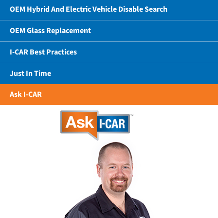
OEM Hybrid And Electric Vehicle Disable Search
OEM Glass Replacement
I-CAR Best Practices
Just In Time
Ask I-CAR