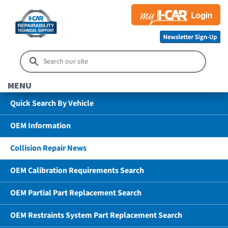
MENU
Quick Search By Vehicle
OEM Information
Collision Repair News
OEM Calibration Requirements Search
OEM Partial Part Replacement Search
OEM Restraints System Part Replacement Search