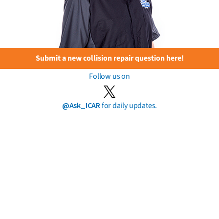
Submit a new collision repair question here!
Follow us on
@Ask_ICAR
for daily updates.