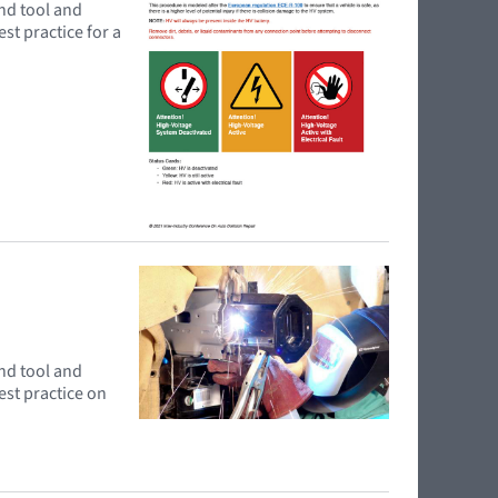
and tool and
st practice for a
and tool and
est practice on