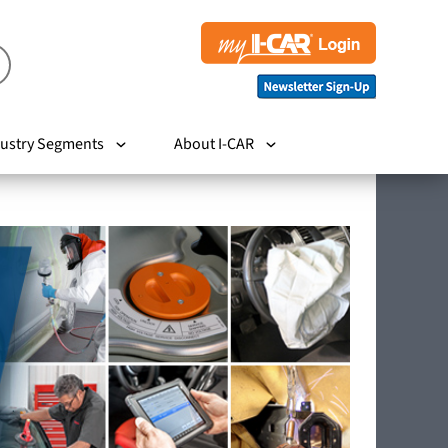
ustry Segments
About I-CAR