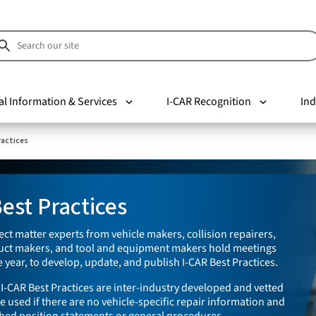
al Information & Services
I-CAR Recognition
Ind
ractices
est Practices
ect matter experts from vehicle makers, collision repairers,
duct makers, and tool and equipment makers hold meetings
 year, to develop, update, and publish I-CAR Best Practices.
I-CAR Best Practices are inter-industry developed and vetted
e used if there are no vehicle-specific repair information and