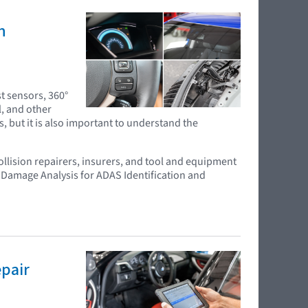
n
t sensors, 360°
l, and other
s, but it is also important to understand the
ollision repairers, insurers, and tool and equipment
 Damage Analysis for ADAS Identification and
epair