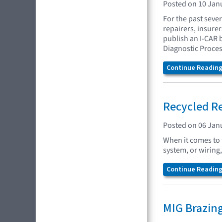
Posted on 10 Jan
For the past seve
repairers, insure
publish an I-CAR 
Diagnostic Proces
Continue Reading.
Recycled Re
Posted on 06 Jan
When it comes to t
system, or wirin
Continue Reading.
MIG Brazin