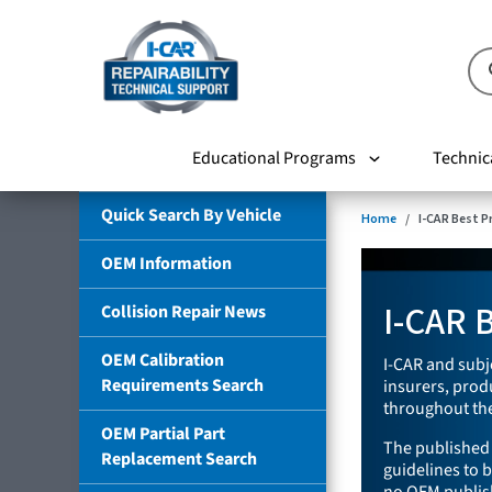
Educational Programs
Technic
Quick Search By Vehicle
Home
I-CAR Best P
OEM Information
I-CAR B
Collision Repair News
OEM Calibration
I-CAR and subj
Requirements Search
insurers, pro
throughout the
OEM Partial Part
The published 
Replacement Search
guidelines to b