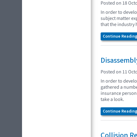
Posted on 18 Oct
In order to devel
subject matter ex
that the industry 
Continue Reading.
Disassembly
Posted on 11 Oct
In order to develo
gathered a number
insurance personne
take a look.
Continue Reading.
Collision R