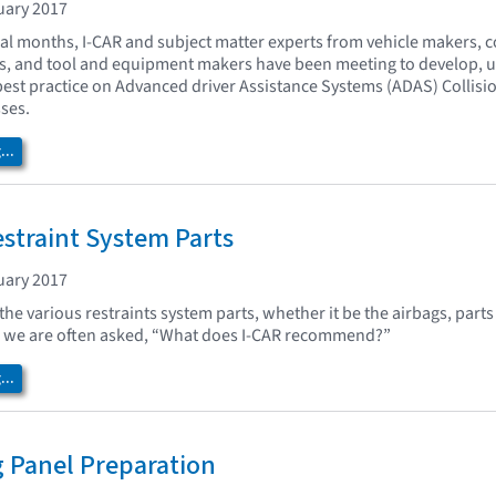
uary 2017
ral months, I-CAR and subject matter experts from vehicle makers, c
rs, and tool and equipment makers have been meeting to develop, 
best practice on Advanced driver Assistance Systems (ADAS) Collisi
ses.
..
straint System Parts
uary 2017
he various restraints system parts, whether it be the airbags, parts 
g, we are often asked, “What does I-CAR recommend?”
..
g Panel Preparation