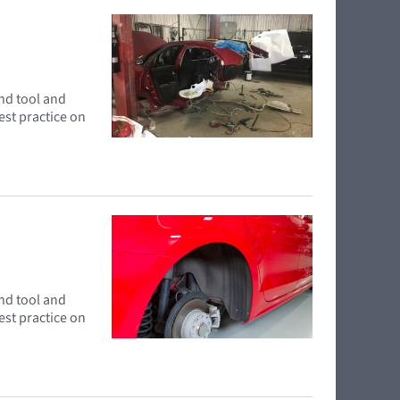
and tool and
est practice on
and tool and
est practice on