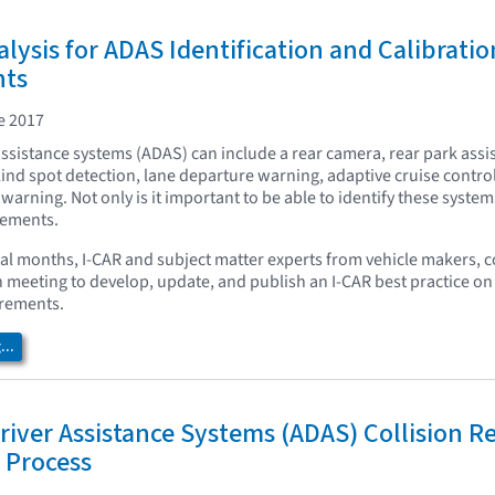
ysis for ADAS Identification and Calibratio
nts
e 2017
ssistance systems (ADAS) can include a rear camera, rear park assis
ind spot detection, lane departure warning, adaptive cruise contro
 warning. Not only is it important to be able to identify these system
rements.
ral months, I-CAR and subject matter experts from vehicle makers, c
meeting to develop, update, and publish an I-CAR best practice on
irements.
..
iver Assistance Systems (ADAS) Collision R
 Process