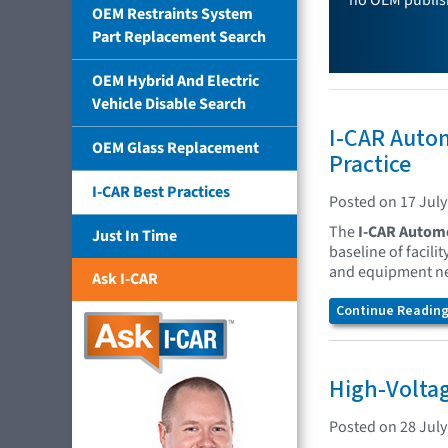
no OEM publish
OEM Restraints System
Part Replacement Search
OEM Hybrid And Electric
Vehicle Disable Search
I-CAR Autom
OEM Glass Replacement
Practice
I-CAR Best Practices
Posted on 17 July
The
I-CAR Automo
Just In Time
baseline of facil
and equipment nee
Ask I-CAR
Continue Reading.
High-Voltag
Posted on 28 July