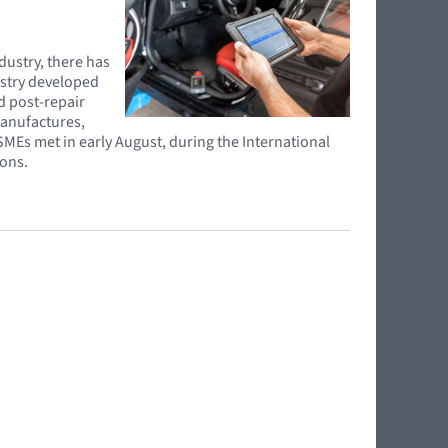
ndustry, there has
ustry developed
d post-repair
manufactures,
SMEs met in early August, during the International
ions.