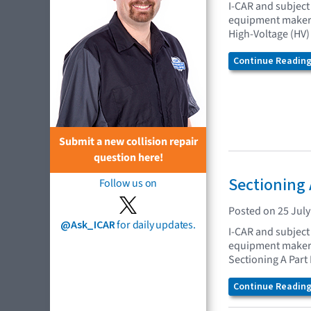
I-CAR and subject 
equipment makers 
High-Voltage (HV)
Continue Reading.
Submit a new collision repair
question here!
Sectioning 
Follow us on
Posted on 25 July
@Ask_ICAR
for daily updates.
I-CAR and subject 
equipment makers 
Sectioning A Part
Continue Reading.