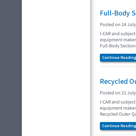
Full-Body 
Posted on 24 July
I-CAR and subject 
equipment makers 
Full-Body Sectio
Continue Reading.
Recycled O
Posted on 21 July
I-CAR and subject 
equipment makers 
Recycled Outer Q
Continue Reading.