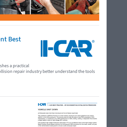
ent Best
shes a practical
llision repair industry better understand the tools