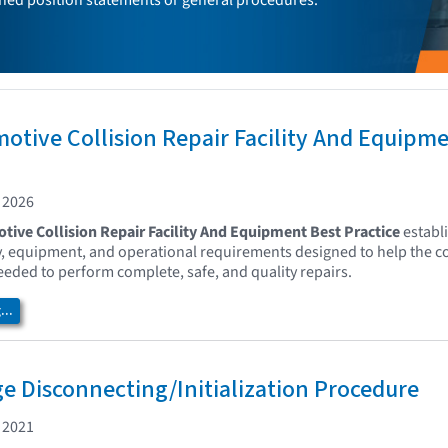
ed position statements or general procedures.
otive Collision Repair Facility And Equipm
 2026
tive Collision Repair Facility And Equipment Best Practice
establi
ity, equipment, and operational requirements designed to help the co
ded to perform complete, safe, and quality repairs.
..
e Disconnecting/Initialization Procedure
 2021