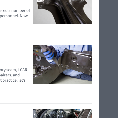
hered a number of
e personnel. Now
tory seam, I-CAR
pairers, and
practice, let’s