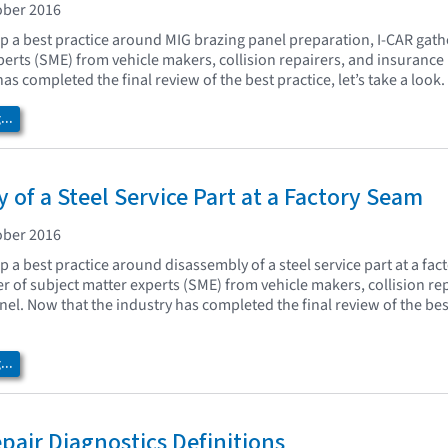
ober 2016
op a best practice around MIG brazing panel preparation, I-CAR gat
perts (SME) from vehicle makers, collision repairers, and insuranc
has completed the final review of the best practice, let’s take a look.
..
 of a Steel Service Part at a Factory Seam
ober 2016
p a best practice around disassembly of a steel service part at a fac
 of subject matter experts (SME) from vehicle makers, collision re
l. Now that the industry has completed the final review of the best 
..
epair Diagnostics Definitions