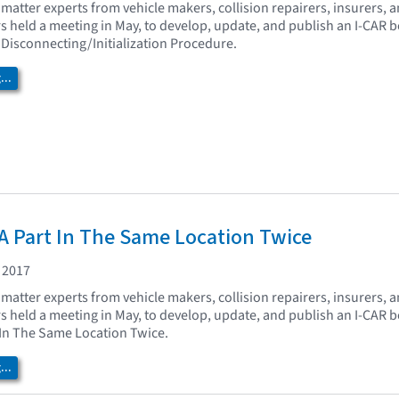
matter experts from vehicle makers, collision repairers, insurers, 
held a meeting in May, to develop, update, and publish an I-CAR be
 Disconnecting/Initialization Procedure.
..
A Part In The Same Location Twice
 2017
matter experts from vehicle makers, collision repairers, insurers, 
held a meeting in May, to develop, update, and publish an I-CAR b
 In The Same Location Twice.
..