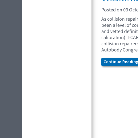
Posted on 03 Oct
As collision repai
been a level of c
and vetted defini
calibration), I-C
collision repaire
Autobody Congress
Continue Reading.