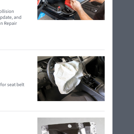
ollision
update, and
on Repair
for seat belt