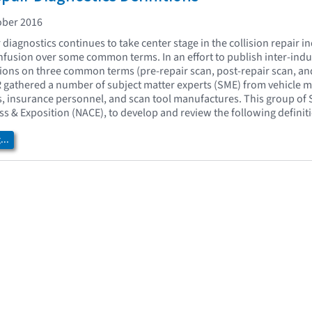
ober 2016
r diagnostics continues to take center stage in the collision repair i
onfusion over some common terms. In an effort to publish inter-ind
tions on three common terms (pre-repair scan, post-repair scan, an
AR gathered a number of subject matter experts (SME) from vehicle 
rs, insurance personnel, and scan tool manufactures. This group of 
 & Exposition (NACE), to develop and review the following definit
..