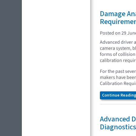
Damage Anal
Requireme
Posted on 29 Jun
Advanced driver a
camera system, bl
forms of collision
calibration requi
For the past seve
makers have been 
Calibration Requ
Continue Reading.
Advanced Dr
Diagnostics