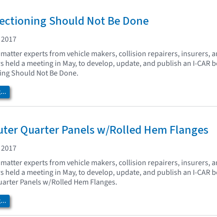
Sectioning Should Not Be Done
 2017
matter experts from vehicle makers, collision repairers, insurers, 
held a meeting in May, to develop, update, and publish an I-CAR b
ning Should Not Be Done.
..
uter Quarter Panels w/Rolled Hem Flanges
 2017
matter experts from vehicle makers, collision repairers, insurers, 
held a meeting in May, to develop, update, and publish an I-CAR b
uarter Panels w/Rolled Hem Flanges.
..