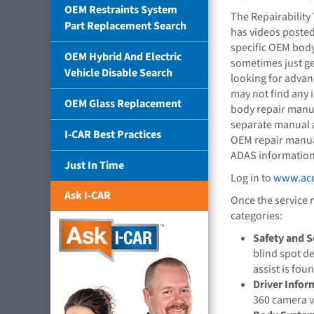
OEM Restraints System
The Repairability
Part Replacement Search
has videos poste
specific OEM body
OEM Hybrid And Electric
sometimes just get
Vehicle Disable Search
looking for advan
may not find any i
OEM Glass Replacement
body repair manua
separate manual a
I-CAR Best Practices
OEM repair manual
ADAS information
Just In Time
Log in to
www.acd
Ask I-CAR
Once the service 
categories:
Safety and S
blind spot de
assist is fou
Driver Info
360 camera v