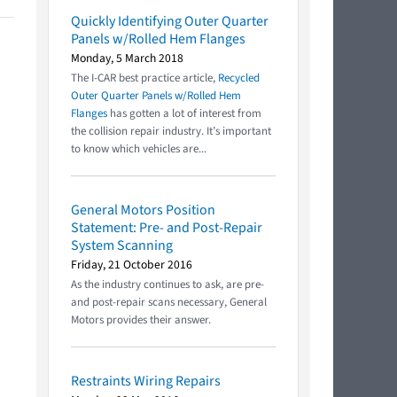
Quickly Identifying Outer Quarter
Panels w/Rolled Hem Flanges
Monday, 5 March 2018
The I-CAR best practice article,
Recycled
Outer Quarter Panels w/Rolled Hem
Flanges
has gotten a lot of interest from
the collision repair industry. It’s important
to know which vehicles are...
General Motors Position
Statement: Pre- and Post-Repair
System Scanning
Friday, 21 October 2016
As the industry continues to ask, are pre-
and post-repair scans necessary, General
Motors provides their answer.
Restraints Wiring Repairs