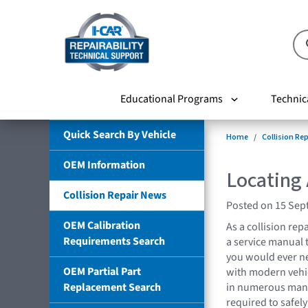
Educational Programs
Technic
Quick Search By Vehicle
Home
Collision Re
OEM Information
Locating
Collision Repair News
Posted on 15 Sep
OEM Calibration
As a collision repa
Requirements Search
a service manual 
you would ever ne
OEM Partial Part
with modern vehic
Replacement Search
in numerous manu
required to safely