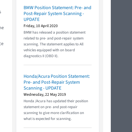
BMW Position Statement: Pre- and
s
Post-Repair System Scanning -
UPDATE
Friday, 10 April 2020
he
BMW has released a position statement
related to pre- and post-repair system
ce
scanning. The statement applies to All
vehicles equipped with on board
diagnostics II (OBD II).
Honda/Acura Position Statement:
Pre- and Post-Repair System
Scanning - UPDATE
Wednesday, 22 May 2019
Honda /Acura has updated their position
statement on pre- and post-repair
scanning to give more clarification on
what is expected for scanning.