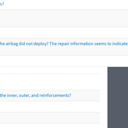
s?
he airbag did not deploy? The repair information seems to indicate 
the inner, outer, and reinforcements?