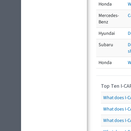
Honda
W
Mercedes-
C
Benz
Hyundai
D
Subaru
D
s
Honda
W
Top Ten I-CA
What does I-CA
What does I-C
What does I-C