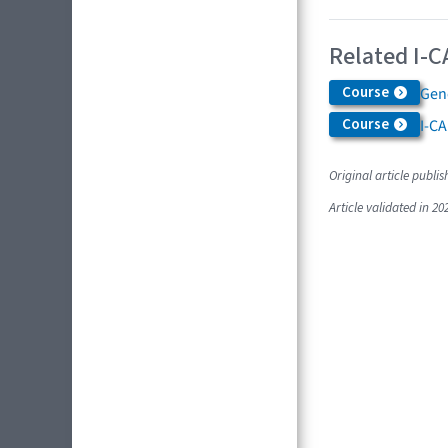
Related I-C
Course
Gen
Course
I-C
Original article publis
Article validated in 20