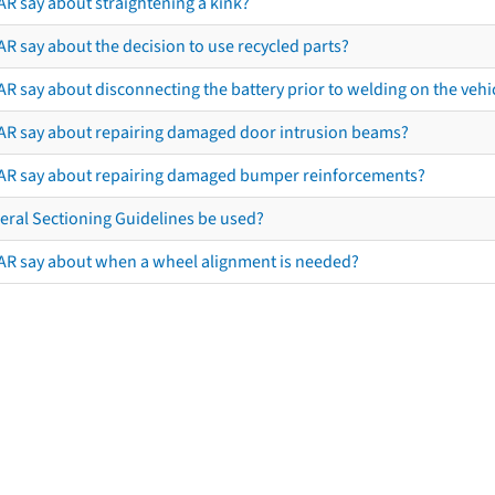
AR say about straightening a kink?
R say about the decision to use recycled parts?
R say about disconnecting the battery prior to welding on the vehicl
AR say about repairing damaged door intrusion beams?
AR say about repairing damaged bumper reinforcements?
eral Sectioning Guidelines be used?
AR say about when a wheel alignment is needed?