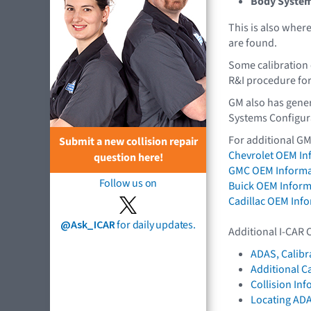
Body Syste
This is also whe
are found.
Some calibration 
R&I procedure for
GM also has gener
Systems Configur
For additional GM
Submit a new collision repair
Chevrolet OEM In
question here!
GMC OEM Informa
Follow us on
Buick OEM Inform
Cadillac OEM Inf
@Ask_ICAR
for daily updates.
Additional I-CAR 
ADAS, Calibr
Additional C
Collision In
Locating AD