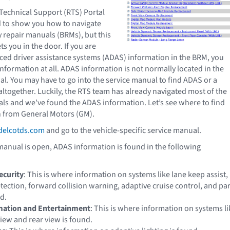
 Technical Support (RTS) Portal
d to show you how to navigate
 repair manuals (BRMs), but this
s you in the door. If you are
ced driver assistance systems (ADAS) information in the BRM, you
nformation at all. ADAS information is not normally located in the
l. You may have to go into the service manual to find ADAS or a
ltogether. Luckily, the RTS team has already navigated most of the
s and we’ve found the ADAS information. Let’s see where to find
 from General Motors (GM).
elcotds.com
and go to the vehicle-specific service manual.
manual is open, ADAS information is found in the following
ecurity
: This is where information on systems like lane keep assist,
tection, forward collision warning, adaptive cruise control, and pa
nd.
rmation and Entertainment
: This is where information on systems li
iew and rear view is found.