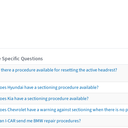
 Specific Questions
s there a procedure available for resetting the active headrest?
oes Hyundai have a sectioning procedure available?
oes Kia have a sectioning procedure available?
oes Chevrolet have a warning against sectioning when there is no 
an I-CAR send me BMW repair procedures?