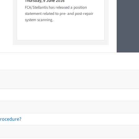
Thursday, 9 June 2016
FCA/Stellantis has released a position
statement related to pre- and post-repair
system scanning.
procedure?