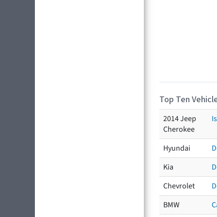
Top Ten Vehicle
2014 Jeep
I
Cherokee
Hyundai
D
Kia
D
Chevrolet
D
BMW
C