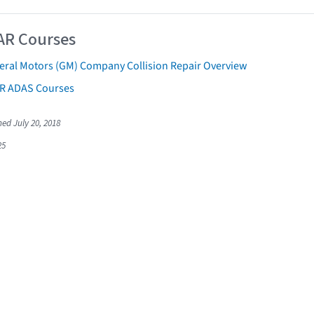
AR Courses
eral Motors (GM) Company Collision Repair Overview
AR ADAS Courses
hed July 20, 2018
25