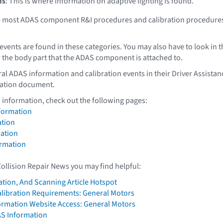
ms
: This is where information on adaptive lighting is found.
re most ADAS component R&I procedures and calibration procedure
events are found in these categories. You may also have to look in t
 the body part that the ADAS component is attached to.
al ADAS information and calibration events in their Driver Assistan
ation document.
 information, check out the following pages:
formation
tion
ation
ormation
Collision Repair News you may find helpful:
ation, And Scanning Article Hotspot
alibration Requirements: General Motors
formation Website Access: General Motors
AS Information