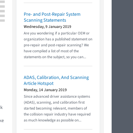
Pre- and Post-Repair System
Scanning Statements
Wednesday, 9 January 2019
Are you wondering if a particular OEM or
organization has a published statement on
pre-repair and post-repair scanning? We
have compiled a list of most of the
statements on the subject, so you can...
ADAS, Calibration, And Scanning
Article Hotspot
Monday, 14 January 2019
Since advanced driver assistance systems
(ADAS), scanning, and calibration first
rk
started becoming relevant, members of
the collision repair industry have required
ke
as much knowledge as possible on...