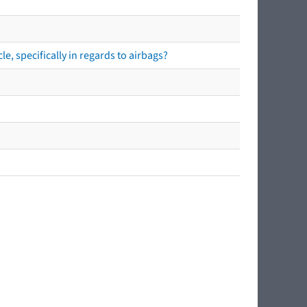
e, specifically in regards to airbags?