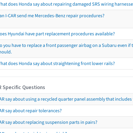
hat does Honda say about repairing damaged SRS wiring harnesse
an I-CAR send me Mercedes-Benz repair procedures?
oes Hyundai have part replacement procedures available?
o you have to replace a front passenger airbag on a Subaru even if t
hould.
hat does Honda say about straightening front lower rails?
R Specific Questions
R say about using a recycled quarter panel assembly that includes 
AR say about repair tolerances?
AR say about replacing suspension parts in pairs?