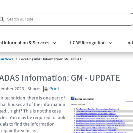
al Information & Services
I-CAR Recognition
Ind
pair News
Locating ADAS Information: GM - UPDATE
 ADAS Information: GM - UPDATE
tember 2023
Share:
Print
ir technician, there is one part of
that houses all of the information
ed…right? This is not the case
les. You may be required to look
als to find the information
 repair the vehicle.