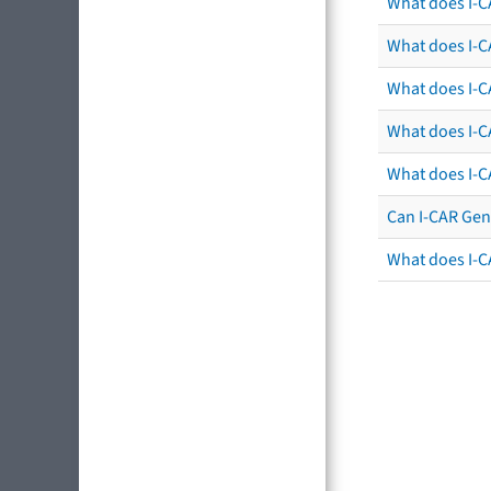
What does I-C
What does I-CA
What does I-CA
What does I-C
What does I-C
Can I-CAR Gen
What does I-C