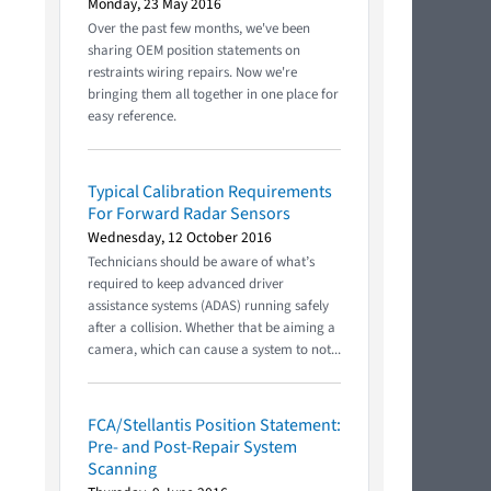
Monday, 23 May 2016
Over the past few months, we've been
sharing OEM position statements on
restraints wiring repairs. Now we're
bringing them all together in one place for
easy reference.
Typical Calibration Requirements
For Forward Radar Sensors
Wednesday, 12 October 2016
Technicians should be aware of what’s
required to keep advanced driver
assistance systems (ADAS) running safely
after a collision. Whether that be aiming a
camera, which can cause a system to not...
FCA/Stellantis Position Statement:
Pre- and Post-Repair System
Scanning