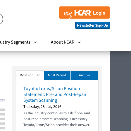
ustry Segments
About I-CAR
Most Popular
Most Recent
Archive
Toyota/Lexus/Scion Position
Statement: Pre- and Post-Repair
System Scanning
Thursday, 28 July 2016
As the industry continues to ask if pre- and
post-repair system scanning is necessary,
Toyota/Lexus/Scion provides their answer.