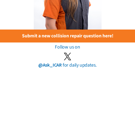
Submit a new collision repair question here!
Follow us on
@Ask_ICAR
for daily updates.