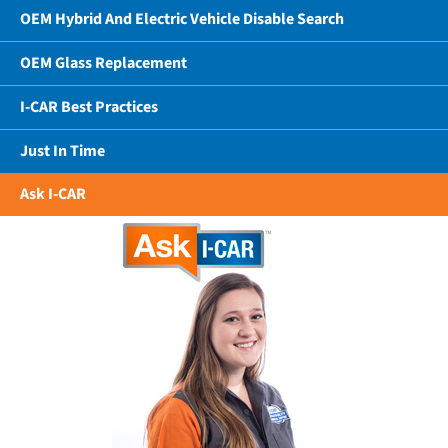
OEM Hybrid And Electric Vehicle Disable Search
OEM Glass Replacement
I-CAR Best Practices
Just In Time
Ask I-CAR