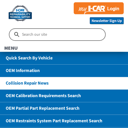
MENU
Quick Search By Vehicle
OEM Information
Collision Repair News
OEM Calibration Requirements Search
OEM Partial Part Replacement Search
OEM Restraints System Part Replacement Search