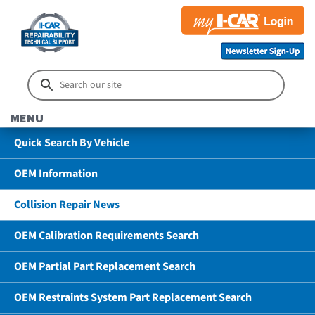
MENU
Quick Search By Vehicle
OEM Information
Collision Repair News
OEM Calibration Requirements Search
OEM Partial Part Replacement Search
OEM Restraints System Part Replacement Search