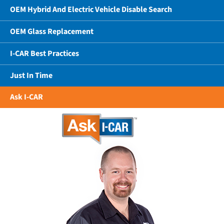
OEM Hybrid And Electric Vehicle Disable Search
OEM Glass Replacement
I-CAR Best Practices
Just In Time
Ask I-CAR