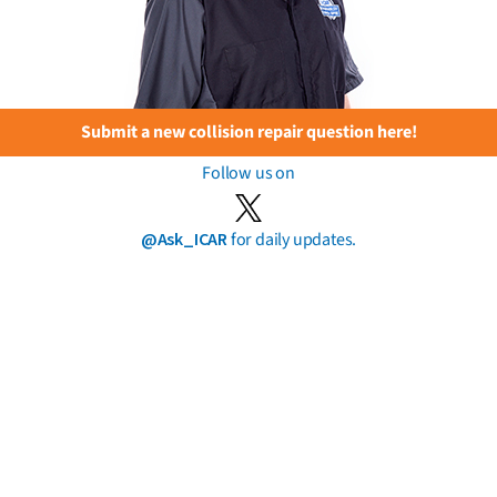
Submit a new collision repair question here!
Follow us on
@Ask_ICAR
for daily updates.