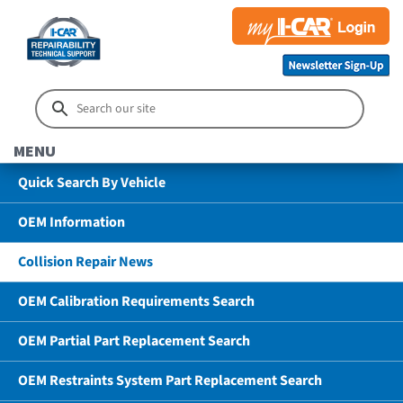
MENU
Quick Search By Vehicle
OEM Information
Collision Repair News
OEM Calibration Requirements Search
OEM Partial Part Replacement Search
OEM Restraints System Part Replacement Search