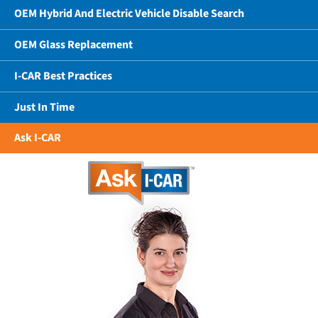
OEM Hybrid And Electric Vehicle Disable Search
OEM Glass Replacement
I-CAR Best Practices
Just In Time
Ask I-CAR