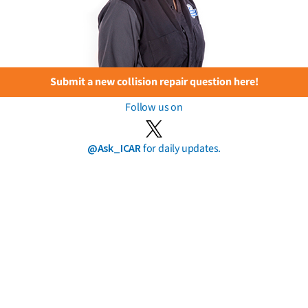
Submit a new collision repair question here!
Follow us on
@Ask_ICAR
for daily updates.