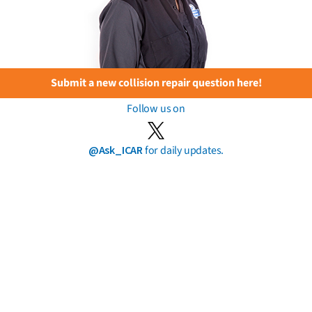
Submit a new collision repair question here!
Follow us on
@Ask_ICAR
for daily updates.