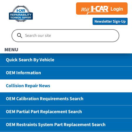
MENU
Quick Search By Vehicle
OEM Information
Collision Repair News
OEM Calibration Requirements Search
OEM Partial Part Replacement Search
OEM Restraints System Part Replacement Search