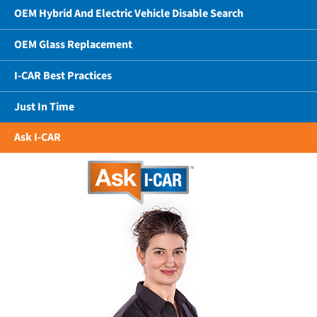
OEM Hybrid And Electric Vehicle Disable Search
OEM Glass Replacement
I-CAR Best Practices
Just In Time
Ask I-CAR