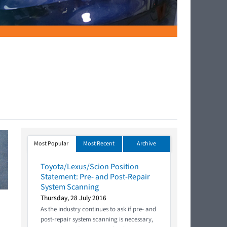
Most Popular
Most Recent
Archive
Toyota/Lexus/Scion Position
Statement: Pre- and Post-Repair
System Scanning
Thursday, 28 July 2016
As the industry continues to ask if pre- and
post-repair system scanning is necessary,