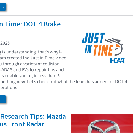
..
In Time: DOT 4 Brake
 2025
is understanding, that’s why I-
eam created the Just in Time video
u through a variety of collision
m ADAS and EVs to repair tips and
os enable you to, in less than 5
mething new. Let’s check out what the team has added for DOT 4
derations.
..
 Research Tips: Mazda
us Front Radar