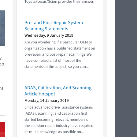
Toyota/Lexus/Scion provides their answer.
Pre- and Post-Repair System
Scanning Statements
Wednesday, 9 January 2019
Are you wondering if a particular OEM or
organization has a published statement on
pre-repair and post-repair scanning? We
y
have compiled a list of most of the
too
statements on the subject, so you can...
ADAS, Calibration, And Scanning
nt
Article Hotspot
Monday, 14 January 2019
Since advanced driver assistance systems
(ADAS), scanning, and calibration first
started becoming relevant, members of
the collision repair industry have required
as much knowledge as possible on...