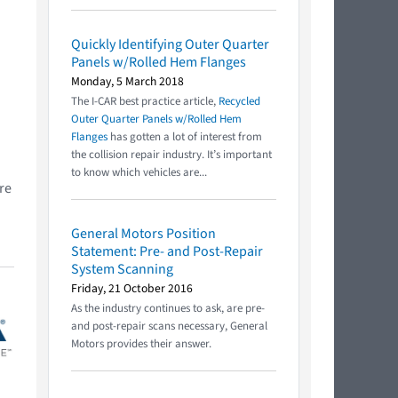
Quickly Identifying Outer Quarter
Panels w/Rolled Hem Flanges
Monday, 5 March 2018
The I-CAR best practice article,
Recycled
Outer Quarter Panels w/Rolled Hem
Flanges
has gotten a lot of interest from
the collision repair industry. It’s important
to know which vehicles are...
re
General Motors Position
Statement: Pre- and Post-Repair
System Scanning
Friday, 21 October 2016
As the industry continues to ask, are pre-
and post-repair scans necessary, General
Motors provides their answer.