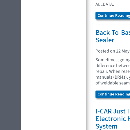
ALLDATA.
Continue Reading.
Back-To-Ba
Sealer
Posted on 22 May
Sometimes, going 
difference between
repair. When res
manuals (BRMs), y
of weldable seam 
Continue Reading.
I-CAR Just 
Electronic
System