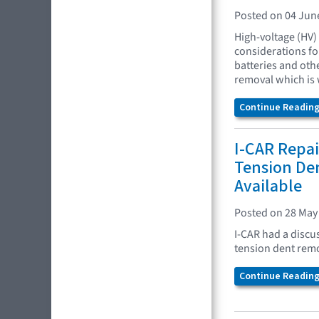
Posted on 04 Jun
High-voltage (HV)
considerations fo
batteries and oth
removal which is 
Continue Reading.
I-CAR Repai
Tension De
Available
Posted on 28 May
I-CAR had a discu
tension dent remo
Continue Reading.