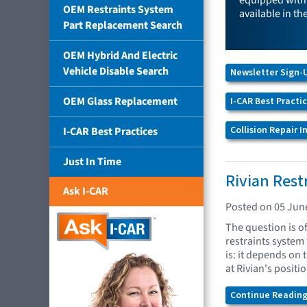
equipped with 
OEM Restraints System
available in th
Part Replacement Search
OEM Hybrid And Electric
Vehicle Disable Search
Newsletter Sign-
OEM Glass Replacement
I-CAR Best Practi
Collision Repair 
I-CAR Best Practices
Just In Time
Rivian Rest
Ask I-CAR
Posted on 05 Jun
The question is o
restraints system
is: it depends on 
at Rivian's positi
Continue Reading.