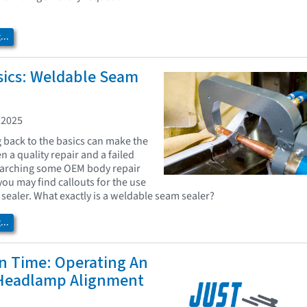
..
sics: Weldable Seam
 2025
back to the basics can make the
 a quality repair and a failed
earching some OEM body repair
ou may find callouts for the use
sealer. What exactly is a weldable seam sealer?
..
In Time: Operating An
 Headlamp Alignment