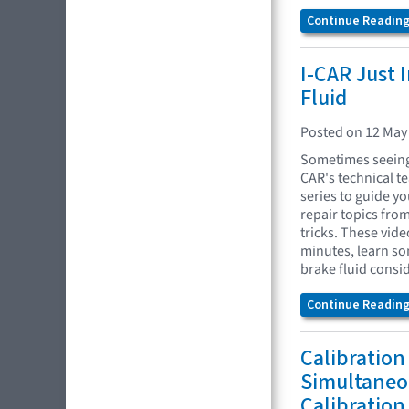
Continue Reading.
I-CAR Just 
Fluid
Posted on 12 May
Sometimes seeing 
CAR's technical t
series to guide yo
repair topics fro
tricks. These vide
minutes, learn so
brake fluid consi
Continue Reading.
Calibration
Simultaneo
Calibration