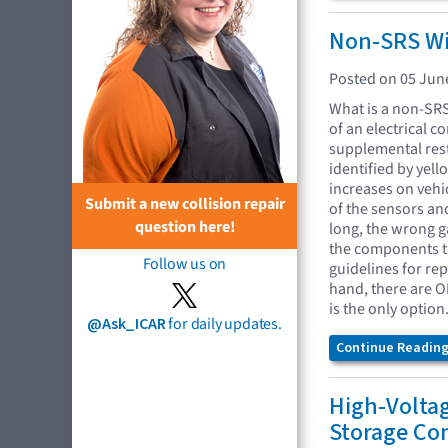
Non-SRS Wir
Posted on 05 Jun
What is a non-SRS 
of an electrical c
supplemental rest
identified by yel
increases on vehi
Submit a new collision repair
of the sensors an
question here!
long, the wrong g
the components th
Follow us on
guidelines for re
hand, there are OE
is the only option
@Ask_ICAR
for daily updates.
Continue Reading.
High-Volta
Storage Co