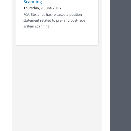
Scanning
Thursday, 9 June 2016
FCA/Stellantis has released a position
statement related to pre- and post-repair
system scanning.
,