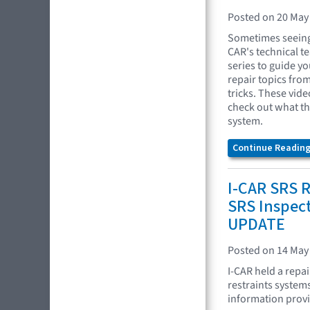
Posted on 20 May
Sometimes seeing 
CAR's technical t
series to guide yo
repair topics fro
tricks. These vide
check out what t
system.
Continue Reading.
I-CAR SRS R
SRS Inspec
UPDATE
Posted on 14 May
I-CAR held a repa
restraints system
information provid