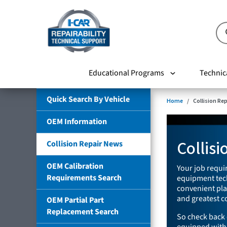
Educational Programs
Technic
Quick Search By Vehicle
Home
Collision Re
OEM Information
Collis
Collision Repair News
OEM Calibration
Your job requir
Requirements Search
equipment tech
convenient plac
and greatest co
OEM Partial Part
Replacement Search
So check back 