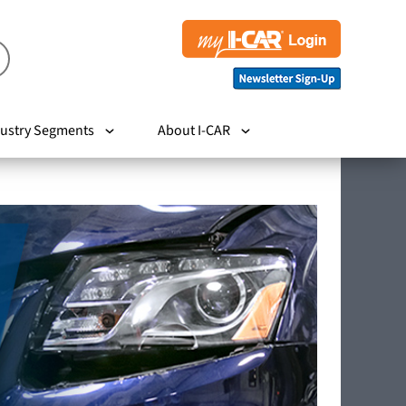
ustry Segments
About I-CAR