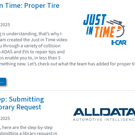
In Time: Proper Tire
 2025
is understanding, that’s why I-
eam created the Just in Time video
u through a variety of collision
m ADAS and EVs to repair tips and
os enable you to, in less than 5
mething new. Let’s check out what the team has added for proper ti
..
ep: Submitting
brary Request
 2025
, here are the step-by-step
ubmitting a library request in