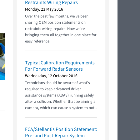
Restraints Wiring Repairs
Monday, 23 May 2016
Over the past few months, we've been
sharing OEM position statements on
restraints wiring repairs. Now we're
bringing them all together in one place for
easy reference.
Typical Calibration Requirements
For Forward Radar Sensors
Wednesday, 12 October 2016
Technicians should be aware of what’s
required to keep advanced driver
assistance systems (ADAS) running safely
after a collision. Whether that be aiming a
camera, which can cause a system to not...
FCA/Stellantis Position Statement:
Pre- and Post-Repair System