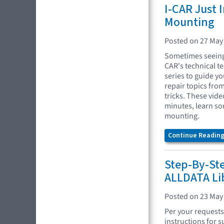
I-CAR Just 
Mounting
Posted on 27 May
Sometimes seeing 
CAR's technical t
series to guide yo
repair topics fro
tricks. These vide
minutes, learn so
mounting.
Continue Reading.
Step-By-St
ALLDATA Li
Posted on 23 May
Per your requests
instructions for s