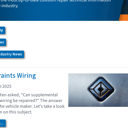
the most up-to-date collision repair technical information
e industry.
Up
ces
Industry News
raints Wiring
e 2025
ften asked, "Can supplemental
 wiring be repaired?" The answer
the vehicle maker. Let's take a look
on on this subject.
..