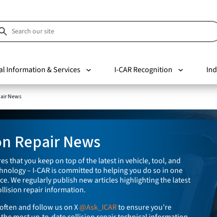
al Information & Services
I-CAR Recognition
Ind
pair News
ion Repair News
es that you keep on top of the latest in vehicle, tool, and
nology – I-CAR is committed to helping you do so in one
e. We regularly publish new articles highlighting the latest
llision repair information.
often and follow us on X
@Ask_ICAR
to ensure you’re