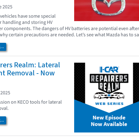
e 2025
 vehicles have some special
r handling and storing HV
er components. The dangers of HV batteries are potential even afte
why certain precautions are needed. Let’s see what Mazda has to sa
..
rers Realm: Lateral
nt Removal - Now
 2025
ssion on KECO tools for lateral
val.
..