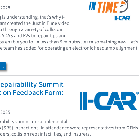
 2025
is understanding, that’s why I-
eam created the Just in Time video
u through a variety of collision
m ADAS and EVs to repair tips and
os enable you to, in less than 5 minutes, learn something new. Let’s
he team has added for operating an electronic headlamp alignment
..
epairability Summit -
tion Feedback Form:
 2025
irability summit on supplemental
s (SRS) inspections. In attendance were representatives from OEMs
ers, collision repair facilities, and insurers.