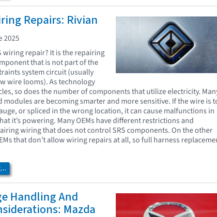
ing Repairs: Rivian
e 2025
wiring repair? It is the repairing
omponent that is not part of the
raints system circuit (usually
low wire looms). As technology
cles, so does the number of components that utilize electricity. Man
d modules are becoming smarter and more sensitive. If the wire is 
auge, or spliced in the wrong location, it can cause malfunctions in
at it’s powering. Many OEMs have different restrictions and
pairing wiring that does not control SRS components. On the other
Ms that don’t allow wiring repairs at all, so full harness replaceme
.
..
ge Handling And
nsiderations: Mazda