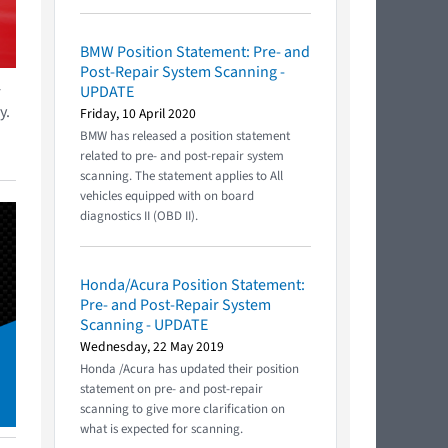
BMW Position Statement: Pre- and
Post-Repair System Scanning -
r
UPDATE
y.
Friday, 10 April 2020
BMW has released a position statement
related to pre- and post-repair system
scanning. The statement applies to All
vehicles equipped with on board
diagnostics II (OBD II).
Honda/Acura Position Statement:
Pre- and Post-Repair System
Scanning - UPDATE
Wednesday, 22 May 2019
Honda /Acura has updated their position
statement on pre- and post-repair
scanning to give more clarification on
what is expected for scanning.