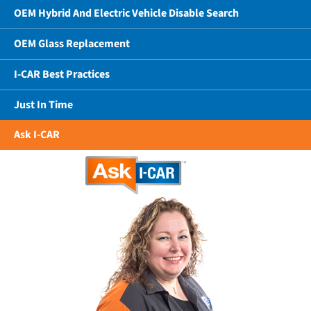
OEM Hybrid And Electric Vehicle Disable Search
OEM Glass Replacement
I-CAR Best Practices
Just In Time
Ask I-CAR