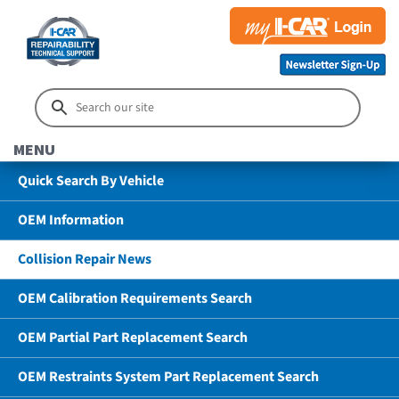
MENU
Quick Search By Vehicle
OEM Information
Collision Repair News
OEM Calibration Requirements Search
OEM Partial Part Replacement Search
OEM Restraints System Part Replacement Search