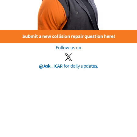
Submit a new collision repair question here!
Follow us on
@Ask_ICAR
for daily updates.