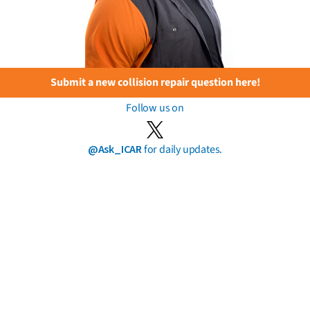
Submit a new collision repair question here!
Follow us on
@Ask_ICAR
for daily updates.