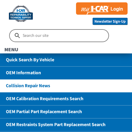
MENU
Quick Search By Vehicle
OEM Information
Collision Repair News
OEM Calibration Requirements Search
OEM Partial Part Replacement Search
OEM Restraints System Part Replacement Search