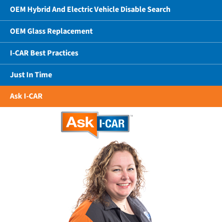
OEM Hybrid And Electric Vehicle Disable Search
OEM Glass Replacement
I-CAR Best Practices
Just In Time
Ask I-CAR