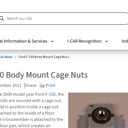
al Information & Services
I-CAR Recognition
Ind
pair News
Ford F-150 Body Mount Cage Nuts
50 Body Mount Cage Nuts
cember 2011
Share:
Print
e 2009 model year Ford F-150, the
lts are secured with a cage nut.
ld in position inside a cage nut
tached to the inside of a floor
 crossmember is attached to the
floor pan, which creates an