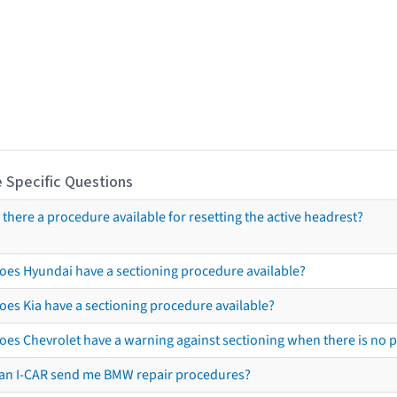
 Specific Questions
s there a procedure available for resetting the active headrest?
oes Hyundai have a sectioning procedure available?
oes Kia have a sectioning procedure available?
oes Chevrolet have a warning against sectioning when there is no 
an I-CAR send me BMW repair procedures?