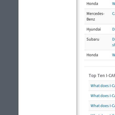
Honda
W
Mercedes-
C
Benz
Hyundai
D
Subaru
D
s
Honda
W
Top Ten I-CA
What does I-CA
What does I-C
What does I-C