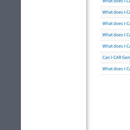
What does I-C
What does I-CA
What does I-CA
What does I-C
What does I-C
Can I-CAR Gen
What does I-C