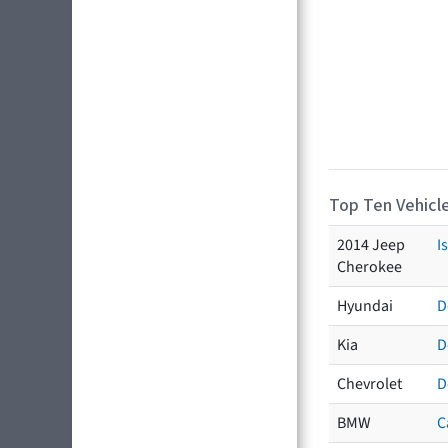
Top Ten Vehicle
2014 Jeep
I
Cherokee
Hyundai
D
Kia
D
Chevrolet
D
BMW
C