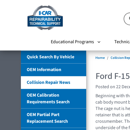
Educational Programs
Technic
Quick Search By Vehicle
Home
Collision Re
OEM Information
Ford F-1
Collision Repair News
Posted on 22 De
OEM Calibration
Beginning with th
Requirements Search
cab body mount bo
The cage nut is he
OEM Partial Part
retainer that is at
Replacement Search
crossmember. The
underside of the 