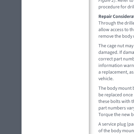
Figure 2)
. Refer t
procedure for dril
Repair Considera
Through the drill
allow access to t
remove the body
The cage nut may 
damaged. If damag
correct part numb
information warns
a replacement, as
vehicle.
The body mount b
be replaced once 
these bolts with 
part numbers vary
Torque the new bo
A service plug (pa
of the body mount