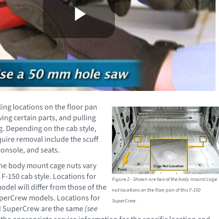
ling locations on the floor pan
ing certain parts, and pulling
g. Depending on the cab style,
quire removal include the scuff
console, and seats.
the body mount cage nuts vary
F-150 cab style. Locations for
Figure 2 - Shown are two of the body mount/cage
del will differ from those of the
nut locations on the floor pan of this F-150
erCrew models. Locations for
SuperCrew.
d SuperCrew are the same
(see