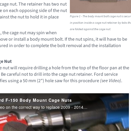
 cage nut. The retainer has two nut
ne on each opposing side of the nut
ainst the nut to hold it in place
Figure 1 - The body mount bolt cage nut is secu
in position inside a cage nut retainer by tabs th
are folded against the cage nut.
, the cage nut may spin when
ve or install a body mount bolt. If the nut spins, it will have to be
red in order to complete the bolt removal and the installation
ge Nut
 nut will require drilling a hole from the top of the floor pan at the
 Be careful not to drill into the cage nut retainer. Ford service
fies using a 50 mm (2") hole saw for this procedure
(see Video)
.