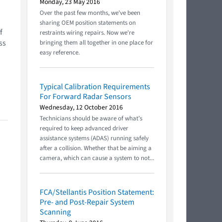
Monday, 23 May 2016
Over the past few months, we've been
sharing OEM position statements on
f
restraints wiring repairs. Now we're
ss
bringing them all together in one place for
easy reference.
.
Typical Calibration Requirements
For Forward Radar Sensors
Wednesday, 12 October 2016
Technicians should be aware of what’s
required to keep advanced driver
assistance systems (ADAS) running safely
after a collision. Whether that be aiming a
camera, which can cause a system to not...
FCA/Stellantis Position Statement:
Pre- and Post-Repair System
Scanning