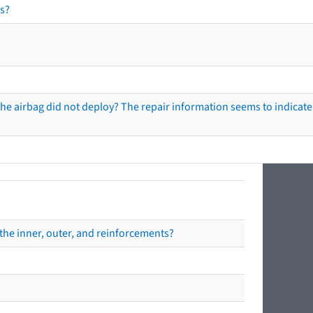
s?
he airbag did not deploy? The repair information seems to indicate 
the inner, outer, and reinforcements?