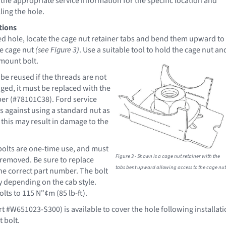
o the appropriate service information for the specific location and
ling the hole.
tions
ed hole, locate the cage nut retainer tabs and bend them upward to
he cage nut
(see Figure 3)
. Use a suitable tool to hold the cage nut an
 mount
bolt.
be reused if the threads are not
ed, it must be replaced with the
er (#78101C38). Ford service
 against using a standard nut as
 this may result in damage to the
olts are one-time use, and must
Figure 3 - Shown is a cage nut retainer with the
removed. Be sure to replace
tabs bent upward allowing access to the cage nut
the correct part number. The bolt
 depending on the cab style.
lts to 115 N"¢m (85 lb-ft).
rt #W651023-S300) is available to cover the hole following installat
 bolt.