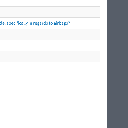
e, specifically in regards to airbags?