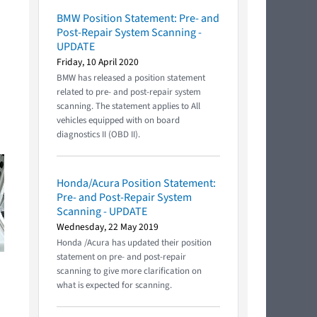
BMW Position Statement: Pre- and
Post-Repair System Scanning -
UPDATE
Friday, 10 April 2020
BMW has released a position statement
related to pre- and post-repair system
scanning. The statement applies to All
vehicles equipped with on board
diagnostics II (OBD II).
Honda/Acura Position Statement:
Pre- and Post-Repair System
Scanning - UPDATE
Wednesday, 22 May 2019
Honda /Acura has updated their position
statement on pre- and post-repair
scanning to give more clarification on
what is expected for scanning.