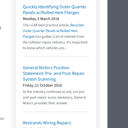
Quickly Identifying Outer Quarter
Panels w/Rolled Hem Flanges
Monday, 5 March 2018
The I-CAR best practice article,
Recycled
d
Outer Quarter Panels w/Rolled Hem
Flanges
has gotten a lot of interest from
the collision repair industry. It’s important
to know which vehicles are...
General Motors Position
Statement: Pre- and Post-Repair
System Scanning
Friday, 21 October 2016
As the industry continues to ask, are pre-
.
and post-repair scans necessary, General
Motors provides their answer.
ion
Restraints Wiring Repairs