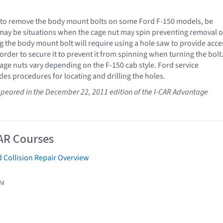
to remove the body mount bolts on some Ford F-150 models, be
may be situations when the cage nut may spin preventing removal o
g the body mount bolt will require using a hole saw to provide acce
 order to secure it to prevent it from spinning when turning the bolt
cage nuts vary depending on the F-150 cab style. Ford service
des procedures for locating and drilling the holes.
 appeared in the December 22, 2011 edition of the I-CAR Advantage
AR Courses
 Collision Repair Overview
24