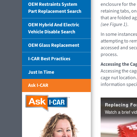
OEM Restraints System
enclosure for the
retaining tabs, o
Part Replacement Search
that are folded ag
(see Figure 1)
.
OEM Hybrid And Electric
Vehicle Disable Search
In some instances
attempting to remo
OEM Glass Replacement
accessed and secu
process.
I-CAR Best Practices
Accessing the Ca
Accessing the cage
Just In Time
cage nut location.
information speci
Ask I-CAR