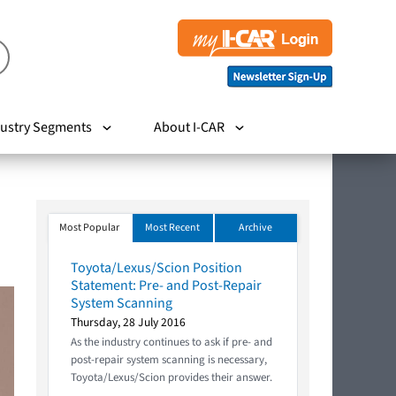
ustry Segments
About I-CAR
Most Popular
Most Recent
Archive
Toyota/Lexus/Scion Position
Statement: Pre- and Post-Repair
System Scanning
Thursday, 28 July 2016
As the industry continues to ask if pre- and
post-repair system scanning is necessary,
Toyota/Lexus/Scion provides their answer.