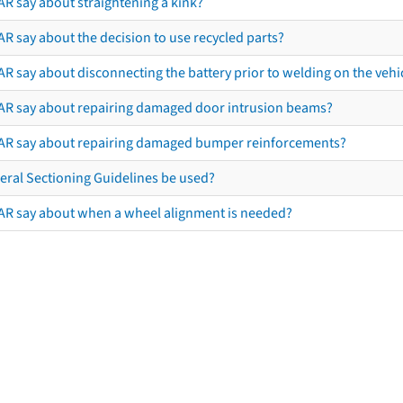
AR say about straightening a kink?
R say about the decision to use recycled parts?
R say about disconnecting the battery prior to welding on the vehicl
AR say about repairing damaged door intrusion beams?
AR say about repairing damaged bumper reinforcements?
eral Sectioning Guidelines be used?
AR say about when a wheel alignment is needed?