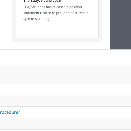
Thursday, 9 June 2016
FCA/Stellantis has released a position
statement related to pre- and post-repair
system scanning.
procedure?