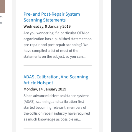
Pre- and Post-Repair System
red
Scanning Statements
at
Wednesday, 9 January 2019
Are you wondering if a particular OEM or
organization has a published statement on
pre-repair and post-repair scanning? We
have compiled a list of most of the
statements on the subject, so you can...
ADAS, Calibration, And Scanning
Article Hotspot
Monday, 14 January 2019
Since advanced driver assistance systems
(ADAS), scanning, and calibration first
started becoming relevant, members of
the collision repair industry have required
as much knowledge as possible on...