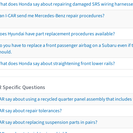
hat does Honda say about repairing damaged SRS wiring harnesse
an I-CAR send me Mercedes-Benz repair procedures?
oes Hyundai have part replacement procedures available?
o you have to replace a front passenger airbag on a Subaru even if t
hould.
hat does Honda say about straightening front lower rails?
R Specific Questions
R say about using a recycled quarter panel assembly that includes 
AR say about repair tolerances?
AR say about replacing suspension parts in pairs?