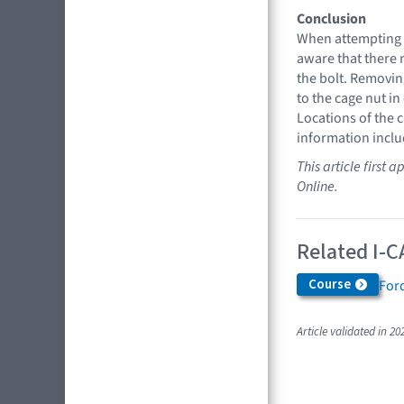
Conclusion
When attempting 
aware that there 
the bolt. Removin
to the cage nut in
Locations of the 
information inclu
This article first
Online.
Related I-C
Course
Ford
Article validated in 20