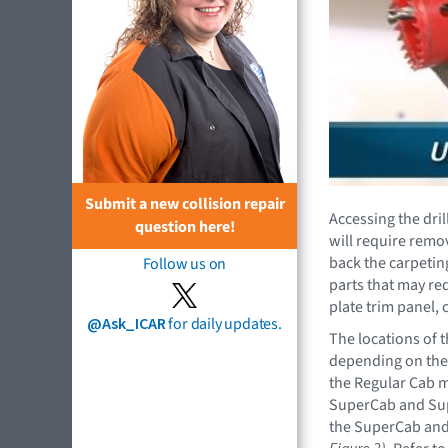
Submit a new collision repair
Accessing the dril
question here!
will require remov
back the carpetin
Follow us on
parts that may re
plate trim panel, 
@Ask_ICAR
for daily updates.
The locations of 
depending on the 
the Regular Cab mo
SuperCab and Sup
the SuperCab an