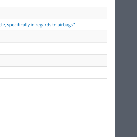
e, specifically in regards to airbags?