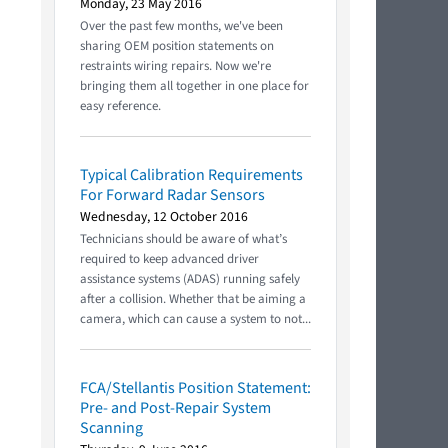
Monday, 23 May 2016
Over the past few months, we've been
sharing OEM position statements on
restraints wiring repairs. Now we're
bringing them all together in one place for
easy reference.
Typical Calibration Requirements
For Forward Radar Sensors
Wednesday, 12 October 2016
Technicians should be aware of what’s
required to keep advanced driver
assistance systems (ADAS) running safely
after a collision. Whether that be aiming a
camera, which can cause a system to not...
FCA/Stellantis Position Statement:
Pre- and Post-Repair System
Scanning