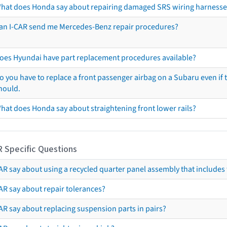
hat does Honda say about repairing damaged SRS wiring harnesse
an I-CAR send me Mercedes-Benz repair procedures?
oes Hyundai have part replacement procedures available?
o you have to replace a front passenger airbag on a Subaru even if t
hould.
hat does Honda say about straightening front lower rails?
R Specific Questions
R say about using a recycled quarter panel assembly that includes 
AR say about repair tolerances?
AR say about replacing suspension parts in pairs?