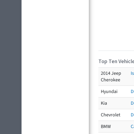
Top Ten Vehicle
2014 Jeep
I
Cherokee
Hyundai
D
Kia
D
Chevrolet
D
BMW
C