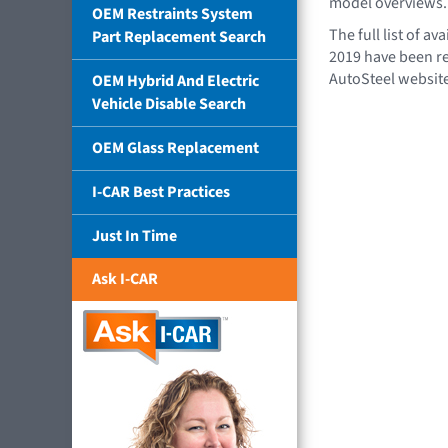
model overviews.
OEM Restraints System
The full list of a
Part Replacement Search
2019 have been r
AutoSteel websit
OEM Hybrid And Electric
Vehicle Disable Search
OEM Glass Replacement
I-CAR Best Practices
Just In Time
Ask I-CAR