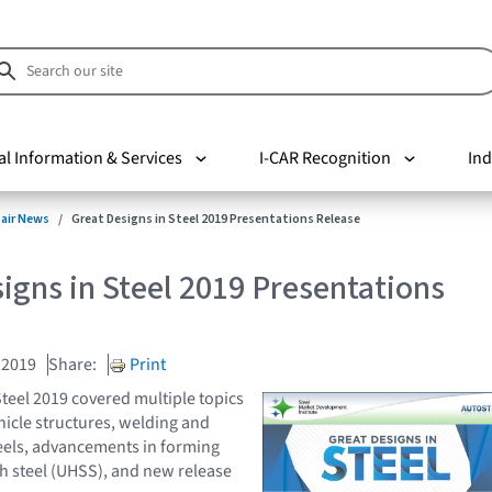
al Information & Services
I-CAR Recognition
Ind
pair News
Great Designs in Steel 2019 Presentations Release
igns in Steel 2019 Presentations
 2019
Share:
Print
Steel 2019 covered multiple topics
icle structures, welding and
steels, advancements in forming
th steel (UHSS), and new release