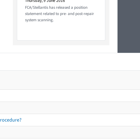
Thursday, 9 June 2016
FCA/Stellantis has released a position
statement related to pre- and post-repair
system scanning.
procedure?