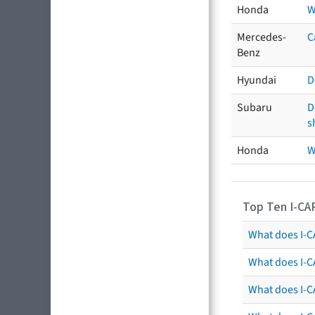
Honda
W
Mercedes-
C
Benz
Hyundai
D
Subaru
D
s
Honda
W
Top Ten I-CA
What does I-CA
What does I-C
What does I-C