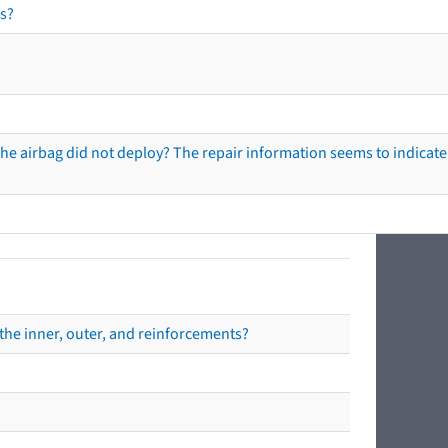
s?
he airbag did not deploy? The repair information seems to indicate 
the inner, outer, and reinforcements?