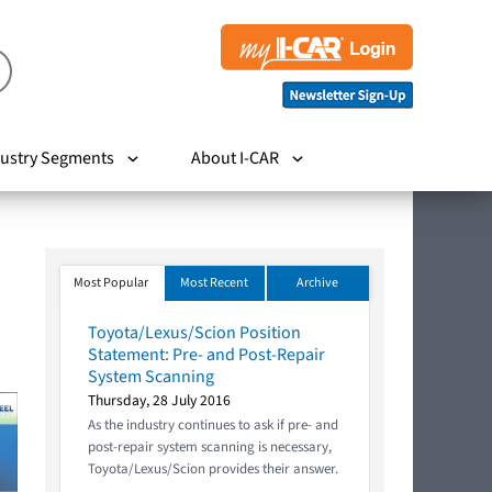
ustry Segments
About I-CAR
Most Popular
Most Recent
Archive
Toyota/Lexus/Scion Position
Statement: Pre- and Post-Repair
System Scanning
Thursday, 28 July 2016
As the industry continues to ask if pre- and
post-repair system scanning is necessary,
Toyota/Lexus/Scion provides their answer.