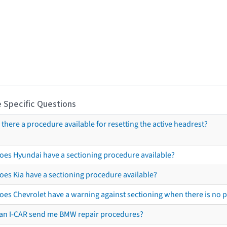
 Specific Questions
s there a procedure available for resetting the active headrest?
oes Hyundai have a sectioning procedure available?
oes Kia have a sectioning procedure available?
oes Chevrolet have a warning against sectioning when there is no 
an I-CAR send me BMW repair procedures?