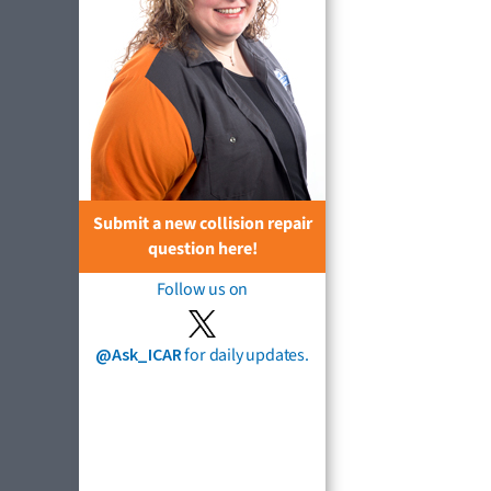
Submit a new collision repair
question here!
Follow us on
@Ask_ICAR
for daily updates.