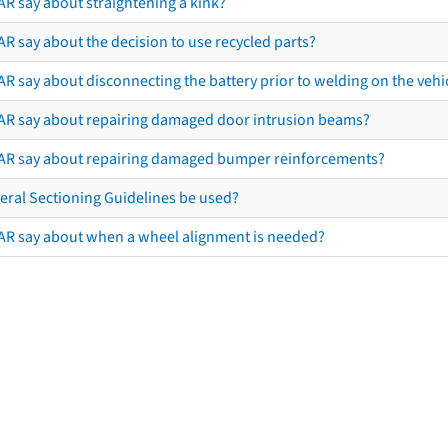
AR say about straightening a kink?
R say about the decision to use recycled parts?
R say about disconnecting the battery prior to welding on the vehicl
AR say about repairing damaged door intrusion beams?
AR say about repairing damaged bumper reinforcements?
eral Sectioning Guidelines be used?
AR say about when a wheel alignment is needed?