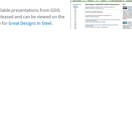
vailable presentations from GDIS
eleased and can be viewed on the
e for
Great Designs In Steel
.