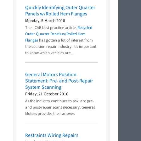
Quickly Identifying Outer Quarter
Panels w/Rolled Hem Flanges
Monday, 5 March 2018
The I-CAR best practice article,
Recycled
Outer Quarter Panels w/Rolled Hem
Flanges
has gotten a lot of interest from
the collision repair industry. It’s important
to know which vehicles are...
General Motors Position
Statement: Pre- and Post-Repair
System Scanning
Friday, 21 October 2016
As the industry continues to ask, are pre-
and post-repair scans necessary, General
Motors provides their answer.
Restraints Wiring Repairs