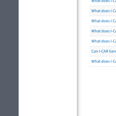
What does I-C
What does I-CA
What does I-CA
What does I-C
What does I-C
Can I-CAR Gen
What does I-C