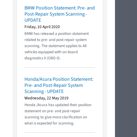
BMW Position Statement: Pre- and
Post-Repair System Scanning -
UPDATE
Friday, 10 April 2020
BMW has released a position statement
related to pre- and post-repair system
scanning. The statement applies to All
vehicles equipped with on board
diagnostics II (OBD II).
Honda/Acura Position Statement:
Pre- and Post-Repair System
Scanning - UPDATE
Wednesday, 22 May 2019
Honda /Acura has updated their position
statement on pre- and post-repair
scanning to give more clarification on
what is expected for scanning.