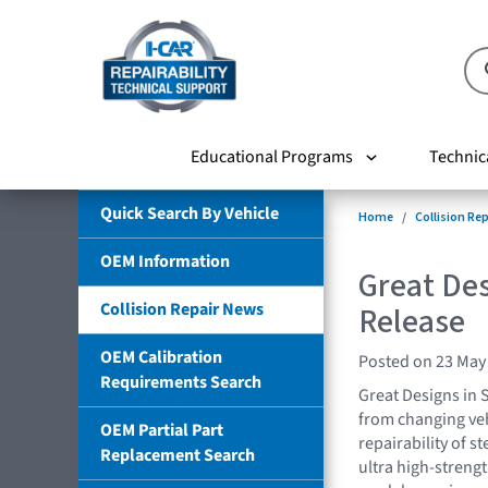
Educational Programs
Technic
Quick Search By Vehicle
Home
Collision Re
OEM Information
Great Des
Collision Repair News
Release
OEM Calibration
Posted on 23 May
Requirements Search
Great Designs in 
from changing veh
OEM Partial Part
repairability of 
Replacement Search
ultra high-streng