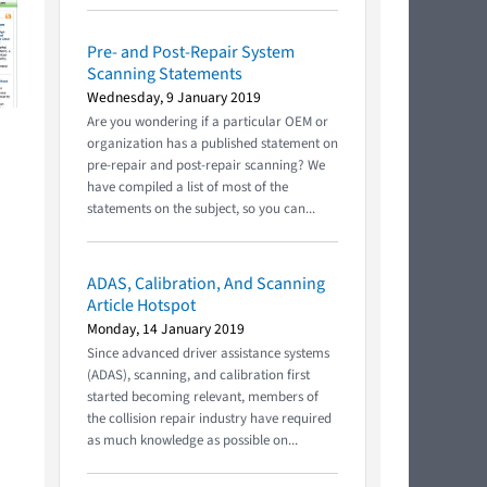
Pre- and Post-Repair System
Scanning Statements
Wednesday, 9 January 2019
Are you wondering if a particular OEM or
organization has a published statement on
pre-repair and post-repair scanning? We
have compiled a list of most of the
statements on the subject, so you can...
ADAS, Calibration, And Scanning
Article Hotspot
Monday, 14 January 2019
Since advanced driver assistance systems
(ADAS), scanning, and calibration first
started becoming relevant, members of
the collision repair industry have required
as much knowledge as possible on...