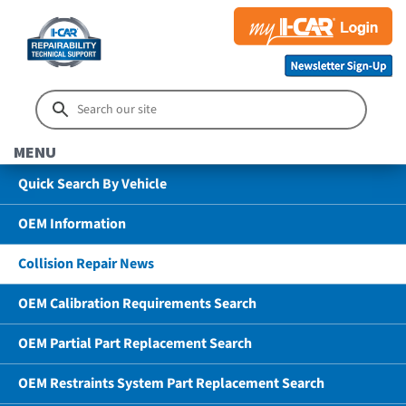
MENU
Quick Search By Vehicle
OEM Information
Collision Repair News
OEM Calibration Requirements Search
OEM Partial Part Replacement Search
OEM Restraints System Part Replacement Search