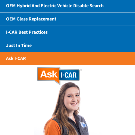
OEM Hybrid And Electric Vehicle Disable Search
OEM Glass Replacement
I-CAR Best Practices
Just In Time
Ask I-CAR