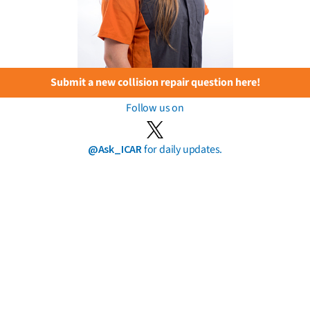
Submit a new collision repair question here!
Follow us on
@Ask_ICAR
for daily updates.