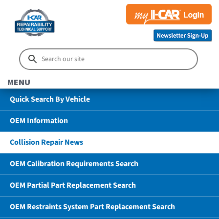
MENU
Quick Search By Vehicle
OEM Information
Collision Repair News
OEM Calibration Requirements Search
OEM Partial Part Replacement Search
OEM Restraints System Part Replacement Search