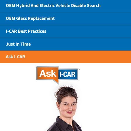
OEM Hybrid And Electric Vehicle Disable Search
OEM Glass Replacement
I-CAR Best Practices
Just In Time
Ask I-CAR