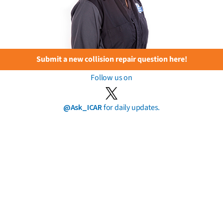
Submit a new collision repair question here!
Follow us on
@Ask_ICAR
for daily updates.