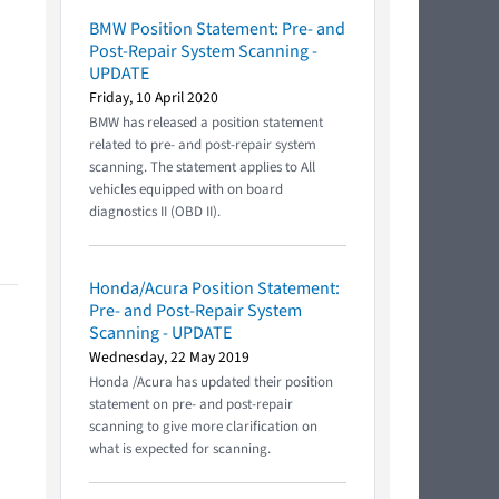
BMW Position Statement: Pre- and
Post-Repair System Scanning -
UPDATE
Friday, 10 April 2020
BMW has released a position statement
related to pre- and post-repair system
scanning. The statement applies to All
vehicles equipped with on board
diagnostics II (OBD II).
Honda/Acura Position Statement:
Pre- and Post-Repair System
Scanning - UPDATE
Wednesday, 22 May 2019
Honda /Acura has updated their position
statement on pre- and post-repair
scanning to give more clarification on
what is expected for scanning.