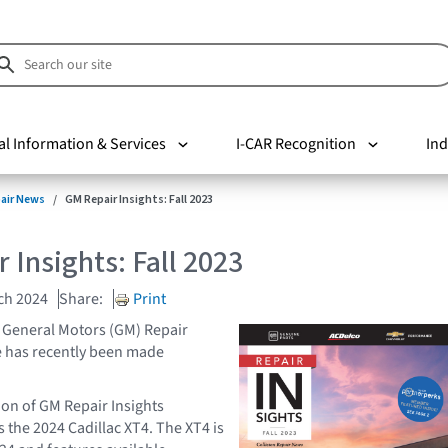
al Information & Services
I-CAR Recognition
Ind
pair News
GM Repair Insights: Fall 2023
 Insights: Fall 2023
ch 2024
Share:
Print
of General Motors (GM) Repair
e has recently been made
ion of GM Repair Insights
 the 2024 Cadillac XT4. The XT4 is