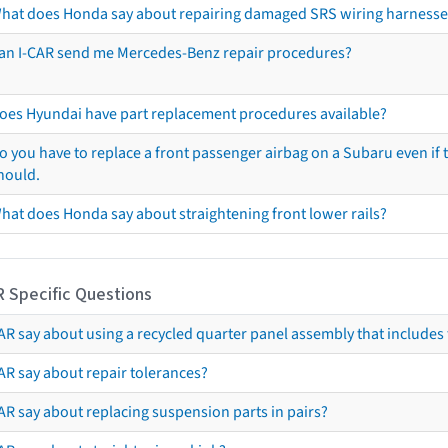
hat does Honda say about repairing damaged SRS wiring harnesse
an I-CAR send me Mercedes-Benz repair procedures?
oes Hyundai have part replacement procedures available?
o you have to replace a front passenger airbag on a Subaru even if t
hould.
hat does Honda say about straightening front lower rails?
R Specific Questions
R say about using a recycled quarter panel assembly that includes 
AR say about repair tolerances?
AR say about replacing suspension parts in pairs?