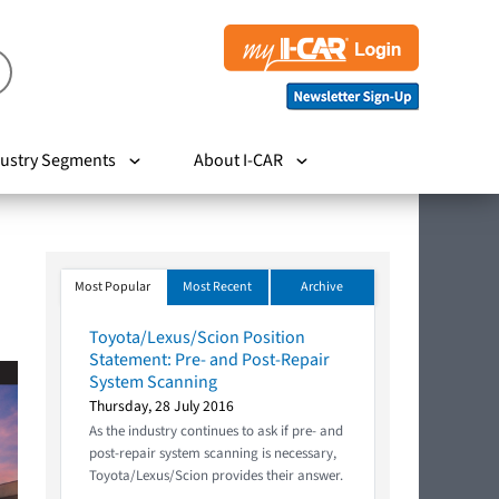
ustry Segments
About I-CAR
Most Popular
Most Recent
Archive
Toyota/Lexus/Scion Position
Statement: Pre- and Post-Repair
System Scanning
Thursday, 28 July 2016
As the industry continues to ask if pre- and
post-repair system scanning is necessary,
Toyota/Lexus/Scion provides their answer.