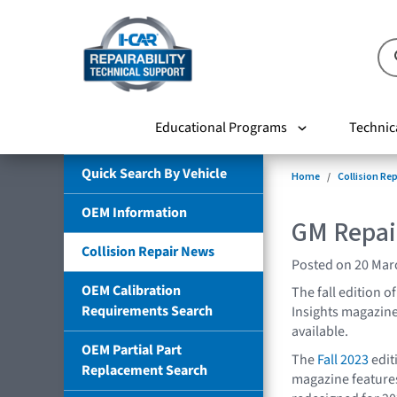
Educational Programs
Technic
Quick Search By Vehicle
Home
Collision Re
OEM Information
GM Repair
Collision Repair News
Posted on 20 Mar
OEM Calibration
The fall edition 
Requirements Search
Insights magazin
available.
OEM Partial Part
The
Fall 2023
edit
Replacement Search
magazine features