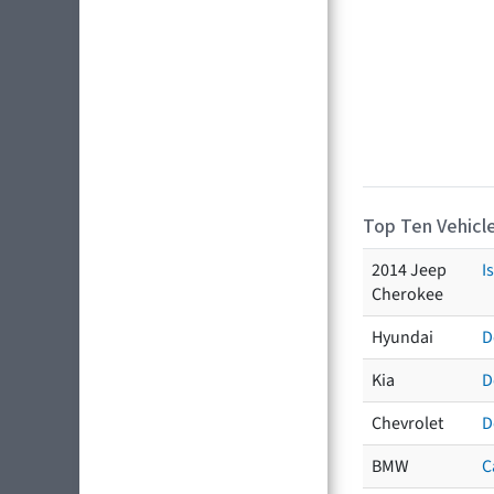
Top Ten Vehicle
2014 Jeep
I
Cherokee
Hyundai
D
Kia
D
Chevrolet
D
BMW
C