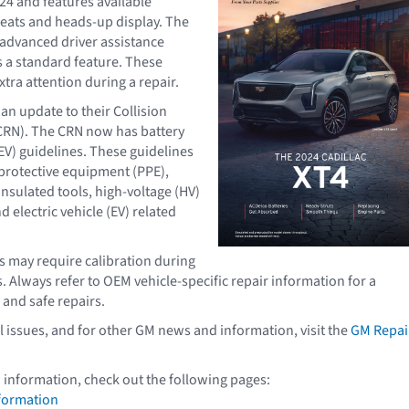
24 and features available
eats and heads-up display. The
 advanced driver assistance
 a standard feature. These
tra attention during a repair.
an update to their Collision
CRN). The CRN now has battery
BEV) guidelines. These guidelines
protective equipment (PPE),
insulated tools, high-voltage (HV)
d electric vehicle (EV) related
may require calibration during
. Always refer to OEM vehicle-specific repair information for a
 and safe repairs.
l issues, and for other GM news and information, visit the
GM Repai
 information, check out the following pages:
formation