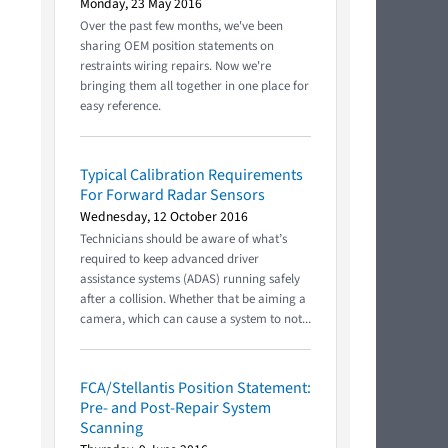
Monday, 23 May 2016
Over the past few months, we've been
sharing OEM position statements on
restraints wiring repairs. Now we're
bringing them all together in one place for
easy reference.
Typical Calibration Requirements
For Forward Radar Sensors
Wednesday, 12 October 2016
Technicians should be aware of what’s
required to keep advanced driver
assistance systems (ADAS) running safely
after a collision. Whether that be aiming a
camera, which can cause a system to not...
FCA/Stellantis Position Statement:
Pre- and Post-Repair System
Scanning