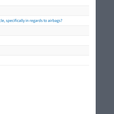
e, specifically in regards to airbags?