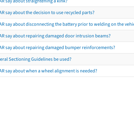
AR say about straightening a kink?
R say about the decision to use recycled parts?
R say about disconnecting the battery prior to welding on the vehicl
AR say about repairing damaged door intrusion beams?
AR say about repairing damaged bumper reinforcements?
eral Sectioning Guidelines be used?
AR say about when a wheel alignment is needed?