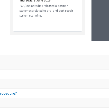
Thursday, 9 June 2016
FCA/Stellantis has released a position
statement related to pre- and post-repair
system scanning.
procedure?