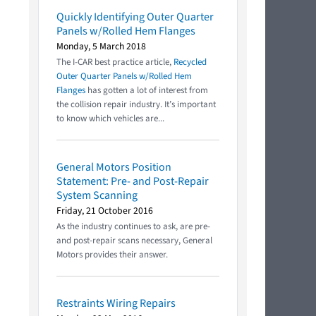
Quickly Identifying Outer Quarter
Panels w/Rolled Hem Flanges
Monday, 5 March 2018
The I-CAR best practice article,
Recycled
Outer Quarter Panels w/Rolled Hem
Flanges
has gotten a lot of interest from
the collision repair industry. It’s important
to know which vehicles are...
General Motors Position
Statement: Pre- and Post-Repair
System Scanning
Friday, 21 October 2016
As the industry continues to ask, are pre-
and post-repair scans necessary, General
Motors provides their answer.
Restraints Wiring Repairs