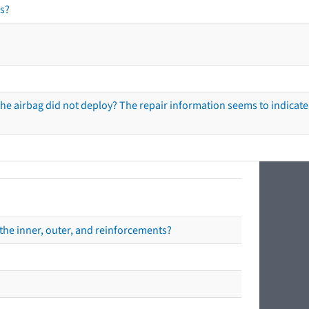
s?
he airbag did not deploy? The repair information seems to indicate 
the inner, outer, and reinforcements?