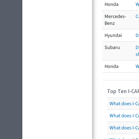
Honda
W
Mercedes-
C
Benz
Hyundai
D
Subaru
D
s
Honda
W
Top Ten I-CA
What does I-CA
What does I-C
What does I-C