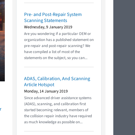
Pre- and Post-Repair System
Scanning Statements
Wednesday, 9 January 2019
Are you wondering if a particular OEM or
organization has a published statement on
pre-repair and post-repair scanning? We
have compiled a list of most of the
statements on the subject, so you can...
ADAS, Calibration, And Scanning
Article Hotspot
Monday, 14 January 2019
Since advanced driver assistance systems
(ADAS), scanning, and calibration first
r
started becoming relevant, members of
the collision repair industry have required
as much knowledge as possible on...