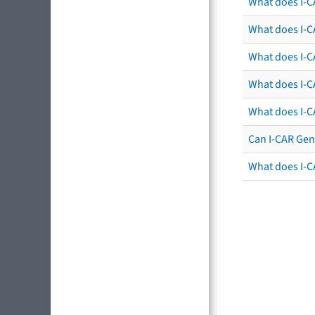
What does I-C
What does I-CA
What does I-CA
What does I-C
What does I-C
Can I-CAR Gen
What does I-C