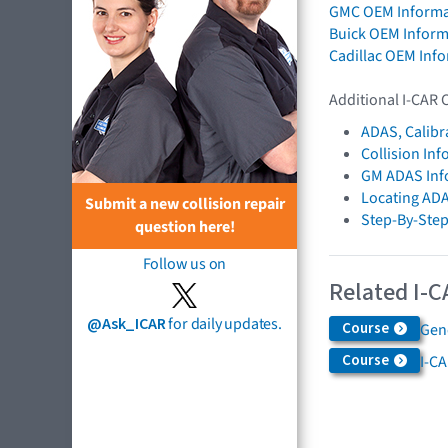
GMC OEM Informa
Buick OEM Inform
Cadillac OEM Inf
Additional I-CAR 
ADAS, Calibr
Collision In
GM ADAS Inf
Locating AD
Submit a new collision repair
Step-By-Step
question here!
Follow us on
Related I-C
@Ask_ICAR
for daily updates.
Course
Gen
Course
I-C