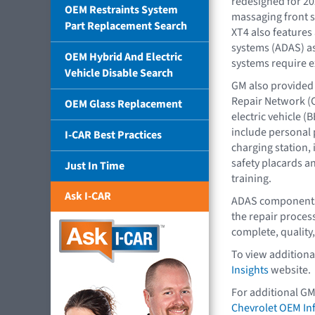
redesigned for 20
OEM Restraints System
massaging front s
Part Replacement Search
XT4 also features
systems (ADAS) as
OEM Hybrid And Electric
systems require ex
Vehicle Disable Search
GM also provided 
Repair Network (
OEM Glass Replacement
electric vehicle (
include personal 
I-CAR Best Practices
charging station, 
safety placards an
Just In Time
training.
Ask I-CAR
ADAS components 
the repair process
complete, quality,
To view additiona
Insights
website.
For additional GM
Chevrolet OEM In