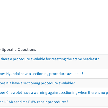
 Specific Questions
s there a procedure available for resetting the active headrest?
oes Hyundai have a sectioning procedure available?
oes Kia have a sectioning procedure available?
oes Chevrolet have a warning against sectioning when there is no 
an I-CAR send me BMW repair procedures?