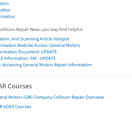
tion
ation
ormation
Collision Repair News you may find helpful:
ation, And Scanning Article Hotspot
formation Website Access: General Motors
ormation Document: UPDATE
AS Information: GM - UPDATE
: Accessing General Motors Repair Information
AR Courses
eral Motors (GM) Company Collision Repair Overview
AR ADAS Courses