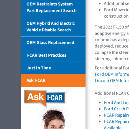
Additional s
OEM Restraints System
Ford Maveric
Part Replacement Search
construction
OEM Hybrid And Electric
The 2023 F-150 off
Vehicle Disable Search
adaptive energy a
column has a dep
OEM Glass Replacement
deployed, reduces
collapse the stee
I-CAR Best Practices
steering column m
Just In Time
For additional Fo
Ford OEM Inform
Ask I-CAR
Lincoln OEM Info
Additional I-CAR 
Ford And Lin
Ford Crash P
I-CAR Repair
I-CAR Repai
Available