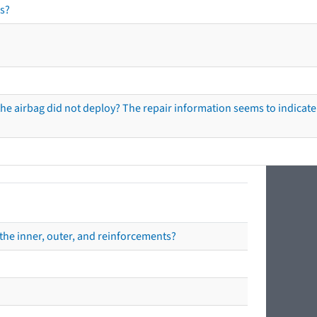
s?
he airbag did not deploy? The repair information seems to indicate 
the inner, outer, and reinforcements?