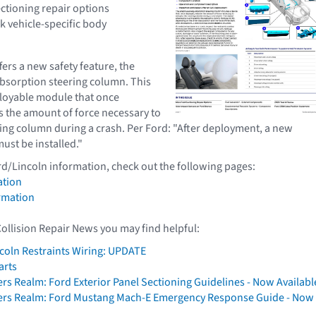
ectioning repair options
k vehicle-specific body
ers a new safety feature, the
bsorption steering column. This
loyable module that once
 the amount of force necessary to
ring column during a crash. Per Ford: "After deployment, a new
ust be installed."
rd/Lincoln information, check out the following pages:
ation
rmation
Collision Repair News you may find helpful:
coln Restraints Wiring: UPDATE
arts
ers Realm: Ford Exterior Panel Sectioning Guidelines - Now Availabl
rers Realm: Ford Mustang Mach-E Emergency Response Guide - Now