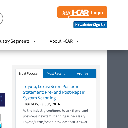
ustry Segments
About I-CAR
Most Popular
Most Recent
Archive
Toyota/Lexus/Scion Position
Statement: Pre- and Post-Repair
System Scanning
Thursday, 28 July 2016
As the industry continues to ask if pre- and
post-repair system scanning is necessary,
Toyota/Lexus/Scion provides their answer.