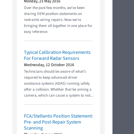
Monday, 23 May 2016
Over the past few months, we've been
sharing OEM position statements on
restraints wiring repairs. Now we're
bringing them all together in one place for
easy reference.
Typical Calibration Requirements
For Forward Radar Sensors
Wednesday, 12 October 2016
Technicians should be aware of what’s
required to keep advanced driver
assistance systems (ADAS) running safely
after a collision. Whether that be aiming a
camera, which can cause a system to not...
FCA/Stellantis Position Statement:
Pre- and Post-Repair System
Scanning