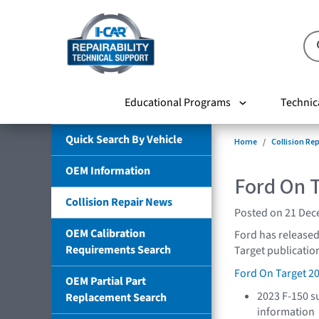
Educational Programs
Technic
Quick Search By Vehicle
Home
Collision Re
OEM Information
Ford On 
Collision Repair News
Posted on 21 De
OEM Calibration
Ford has released
Requirements Search
Target publication
Ford On Target 2
OEM Partial Part
2023 F-150 s
Replacement Search
information