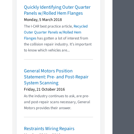
Quickly Identifying Outer Quarter
Panels w/Rolled Hem Flanges
Monday, 5 March 2018
The I-CAR best practice article,
Recycled
Outer Quarter Panels w/Rolled Hem
Flanges
has gotten a lot of interest from
the collision repair industry. It’s important
to know which vehicles are...
General Motors Position
Statement: Pre- and Post-Repair
System Scanning
Friday, 21 October 2016
As the industry continues to ask, are pre-
and post-repair scans necessary, General
Motors provides their answer.
Restraints Wiring Repairs