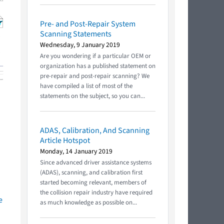
Pre- and Post-Repair System
Scanning Statements
Wednesday, 9 January 2019
Are you wondering if a particular OEM or
organization has a published statement on
pre-repair and post-repair scanning? We
have compiled a list of most of the
statements on the subject, so you can...
ADAS, Calibration, And Scanning
Article Hotspot
Monday, 14 January 2019
Since advanced driver assistance systems
(ADAS), scanning, and calibration first
started becoming relevant, members of
the collision repair industry have required
e
as much knowledge as possible on...