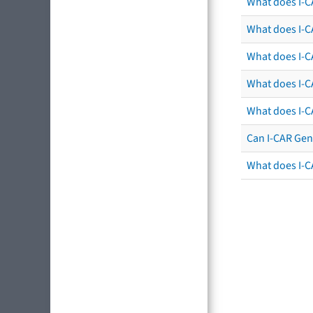
What does I-C
What does I-CA
What does I-CA
What does I-C
What does I-C
Can I-CAR Gen
What does I-C