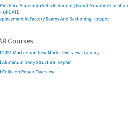
Pin: Ford Aluminum Vehicle Running Board Mounting Location
y - UPDATE
 Replacement At Factory Seams And Sectioning Hotspot
AR Courses
d 2021 Mach-E and New Model Overview Training
d Aluminum Body Structural Repair
 Collision Repair Overview