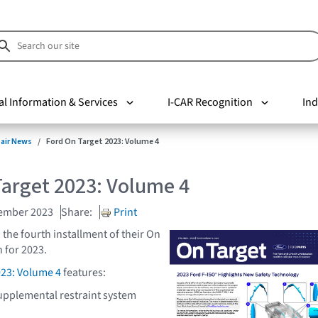
al Information & Services
I-CAR Recognition
Ind
pair News
Ford On Target 2023: Volume 4
Target 2023: Volume 4
cember 2023
Share:
Print
 the fourth installment of their On
 for 2023.
023: Volume 4
features:
upplemental restraint system