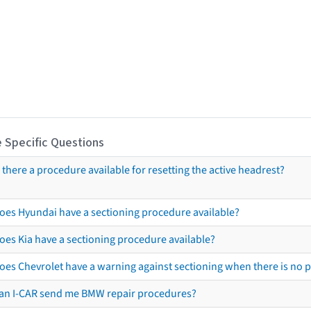
 Specific Questions
s there a procedure available for resetting the active headrest?
oes Hyundai have a sectioning procedure available?
oes Kia have a sectioning procedure available?
oes Chevrolet have a warning against sectioning when there is no 
an I-CAR send me BMW repair procedures?