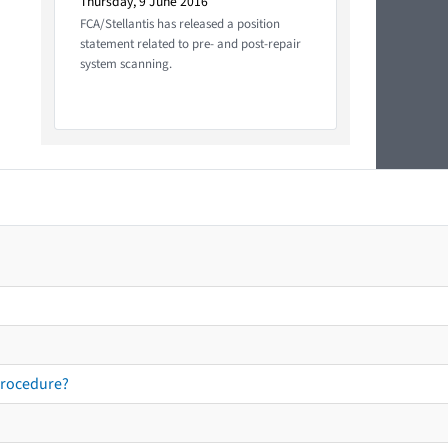
Thursday, 9 June 2016
FCA/Stellantis has released a position
statement related to pre- and post-repair
system scanning.
procedure?