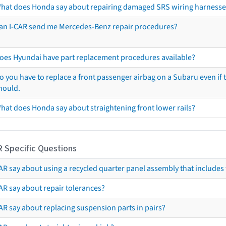
hat does Honda say about repairing damaged SRS wiring harnesse
an I-CAR send me Mercedes-Benz repair procedures?
oes Hyundai have part replacement procedures available?
o you have to replace a front passenger airbag on a Subaru even if t
hould.
hat does Honda say about straightening front lower rails?
R Specific Questions
R say about using a recycled quarter panel assembly that includes 
AR say about repair tolerances?
AR say about replacing suspension parts in pairs?