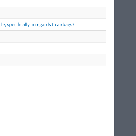
e, specifically in regards to airbags?