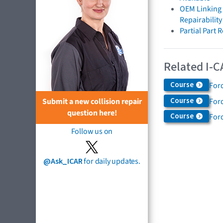
OEM Linking 
Repairabilit
Partial Part
Related I-C
Course
For
Course
For
Submit a new collision repair
question here!
Course
Ford
Follow us on
@Ask_ICAR
for daily updates.