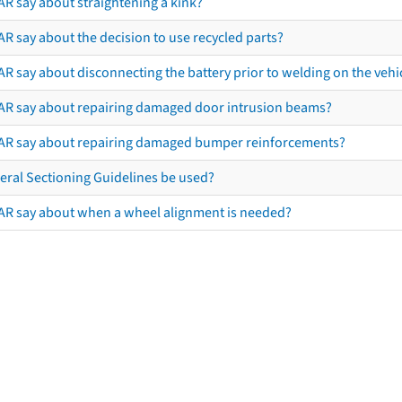
AR say about straightening a kink?
R say about the decision to use recycled parts?
R say about disconnecting the battery prior to welding on the vehicl
AR say about repairing damaged door intrusion beams?
AR say about repairing damaged bumper reinforcements?
eral Sectioning Guidelines be used?
AR say about when a wheel alignment is needed?