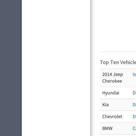
Top Ten Vehicle
2014 Jeep
I
Cherokee
Hyundai
D
Kia
D
Chevrolet
D
BMW
C