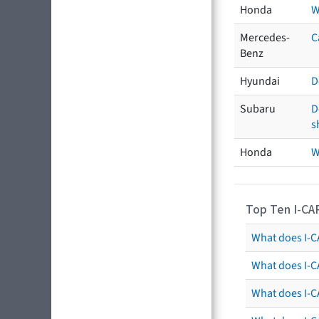
Honda
W
Mercedes-
C
Benz
Hyundai
D
Subaru
D
s
Honda
W
Top Ten I-CA
What does I-CA
What does I-C
What does I-C