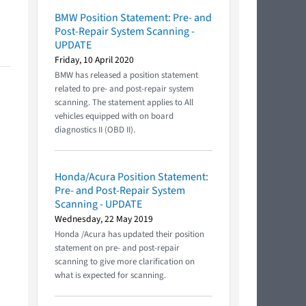
BMW Position Statement: Pre- and
Post-Repair System Scanning -
UPDATE
Friday, 10 April 2020
BMW has released a position statement
related to pre- and post-repair system
scanning. The statement applies to All
vehicles equipped with on board
diagnostics II (OBD II).
Honda/Acura Position Statement:
Pre- and Post-Repair System
Scanning - UPDATE
Wednesday, 22 May 2019
Honda /Acura has updated their position
statement on pre- and post-repair
scanning to give more clarification on
what is expected for scanning.