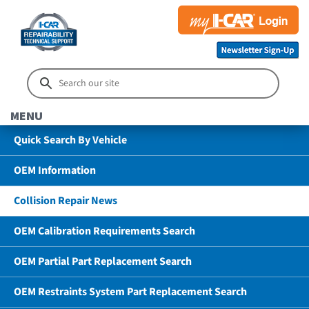
MENU
Quick Search By Vehicle
OEM Information
Collision Repair News
OEM Calibration Requirements Search
OEM Partial Part Replacement Search
OEM Restraints System Part Replacement Search