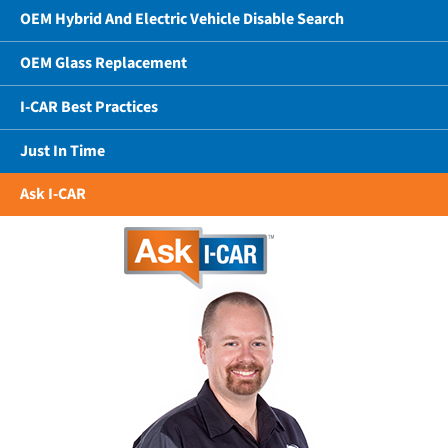
OEM Hybrid And Electric Vehicle Disable Search
OEM Glass Replacement
I-CAR Best Practices
Just In Time
Ask I-CAR