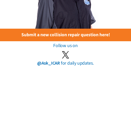
Submit a new collision repair question here!
Follow us on
@Ask_ICAR
for daily updates.