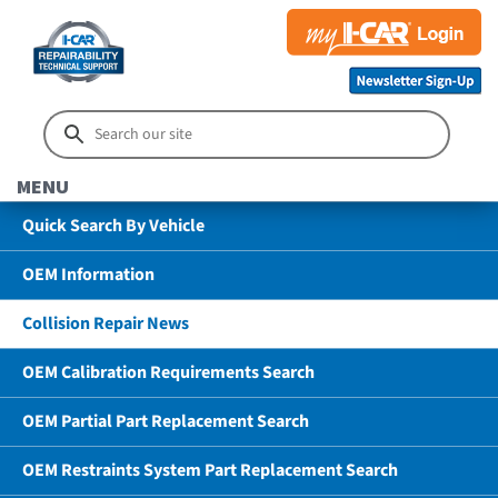
MENU
Quick Search By Vehicle
OEM Information
Collision Repair News
OEM Calibration Requirements Search
OEM Partial Part Replacement Search
OEM Restraints System Part Replacement Search