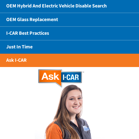
OEM Hybrid And Electric Vehicle Disable Search
OEM Glass Replacement
I-CAR Best Practices
Just In Time
Ask I-CAR