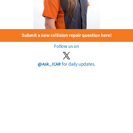
Submit a new collision repair question here!
Follow us on
@Ask_ICAR
for daily updates.