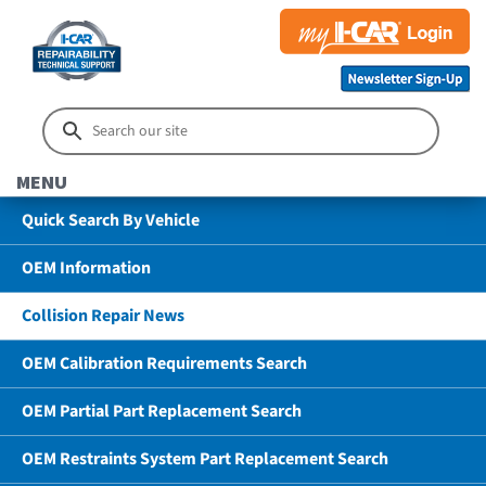
MENU
Quick Search By Vehicle
OEM Information
Collision Repair News
OEM Calibration Requirements Search
OEM Partial Part Replacement Search
OEM Restraints System Part Replacement Search