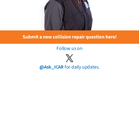
Submit a new collision repair question here!
Follow us on
@Ask_ICAR
for daily updates.