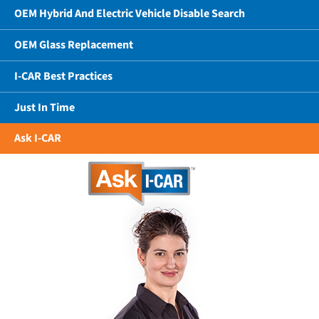
OEM Hybrid And Electric Vehicle Disable Search
OEM Glass Replacement
I-CAR Best Practices
Just In Time
Ask I-CAR