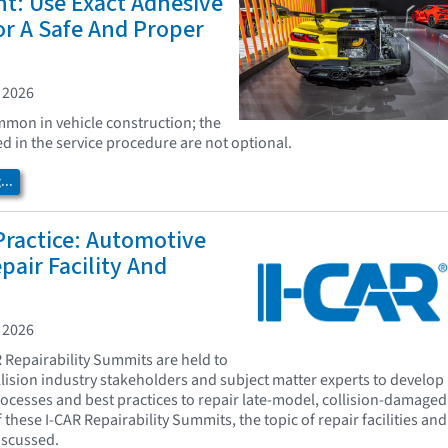
t: Use Exact Adhesive
or A Safe And Proper
 2026
mon in vehicle construction; the
ed in the service procedure are not optional.
..
Practice: Automotive
pair Facility And
 2026
R Repairability Summits are held to
llision industry stakeholders and subject matter experts to develop
processes and best practices to repair late-model, collision-damaged
f these I-CAR Repairability Summits, the topic of repair facilities and
scussed.