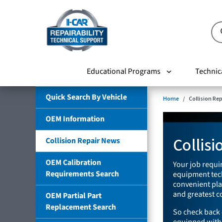
Educational Programs
Technic
Quick Search By Vehicle
Home
Collision Re
OEM Information
Collis
Collision Repair News
OEM Calibration
Your job requir
Requirements Search
equipment tech
convenient plac
and greatest co
OEM Partial Part
Replacement Search
So check back 