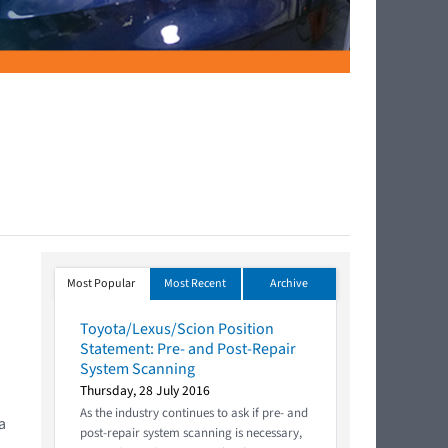
Most Popular
Most Recent
Archive
Toyota/Lexus/Scion Position
Statement: Pre- and Post-Repair
System Scanning
Thursday, 28 July 2016
As the industry continues to ask if pre- and
a
post-repair system scanning is necessary,