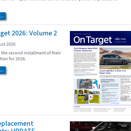
?
..
rget 2026: Volume 2
ust 2026
 the second installment of their
tion for 2026.
..
eplacement