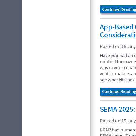
Continue Reading.
App-Based 
Considerati
Posted on 16 July
Have you had an e
notified the owne
was in your repai
vehicle makers an
see what Nissan/I
Continue Reading.
SEMA 2025:
Posted on 15 July
I-CAR had numero
SEMA show. Two o