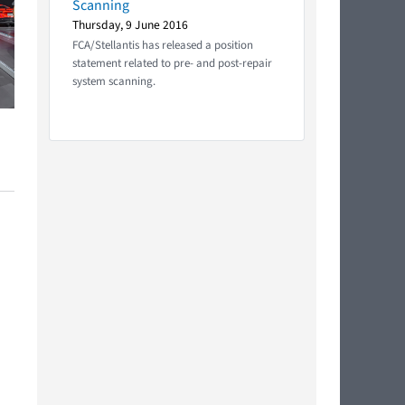
Scanning
Thursday, 9 June 2016
FCA/Stellantis has released a position
statement related to pre- and post-repair
system scanning.