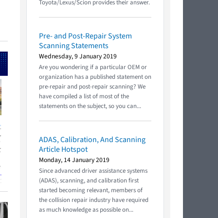
Toyota/Lexus/Scion provides their answer.
Pre- and Post-Repair System
Scanning Statements
Wednesday, 9 January 2019
Are you wondering if a particular OEM or
organization has a published statement on
pre-repair and post-repair scanning? We
have compiled a list of most of the
statements on the subject, so you can...
ADAS, Calibration, And Scanning
Article Hotspot
Monday, 14 January 2019
Since advanced driver assistance systems
(ADAS), scanning, and calibration first
started becoming relevant, members of
the collision repair industry have required
as much knowledge as possible on...