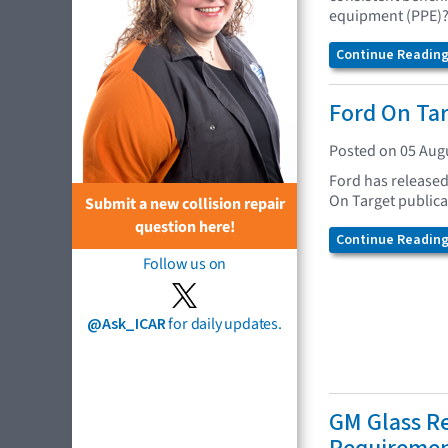
equipment (PPE)
Continue Reading.
Ford On Ta
Posted on 05 Aug
Ford has released
On Target publica
Submit a new collision repair
question here!
Continue Reading.
Follow us on
@Ask_ICAR
for daily updates.
GM Glass R