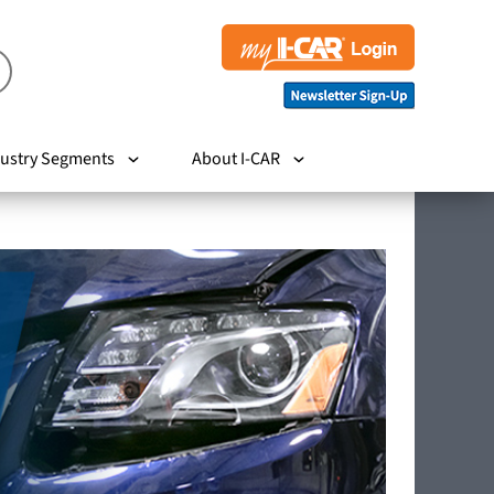
ustry Segments
About I-CAR