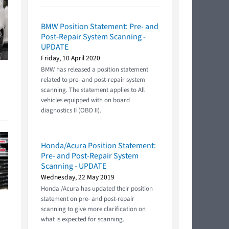
BMW Position Statement: Pre- and
Post-Repair System Scanning -
UPDATE
Friday, 10 April 2020
BMW has released a position statement
related to pre- and post-repair system
scanning. The statement applies to All
vehicles equipped with on board
diagnostics II (OBD II).
Honda/Acura Position Statement:
Pre- and Post-Repair System
Scanning - UPDATE
Wednesday, 22 May 2019
Honda /Acura has updated their position
statement on pre- and post-repair
scanning to give more clarification on
what is expected for scanning.