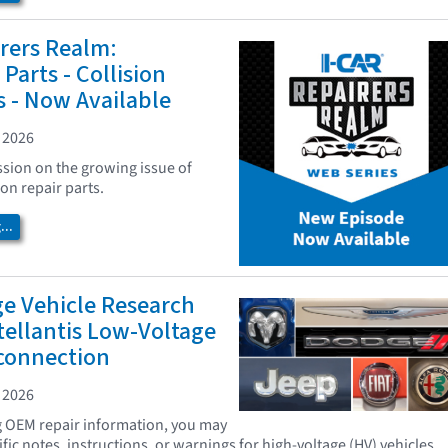
rers Realm:
Parts - Collision
s - Now Available
 2026
ssion on the growing issue of
ion repair parts.
..
ge Vehicle Research
tellantis Low-Voltage
sconnection
 2026
g OEM repair information, you may
ic notes, instructions, or warnings for high-voltage (HV) vehicles.