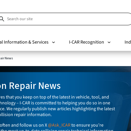
al Information & Services
I-CAR Recognition
Ind
pair News
ion Repair News
es that you keep on top of the latest in vehicle, tool, and
nology – I-CAR is committed to helping you do so in one
e. We regularly publish new articles highlighting the latest
llision repair information.
often and follow us on X
@Ask_ICAR
to ensure you’re