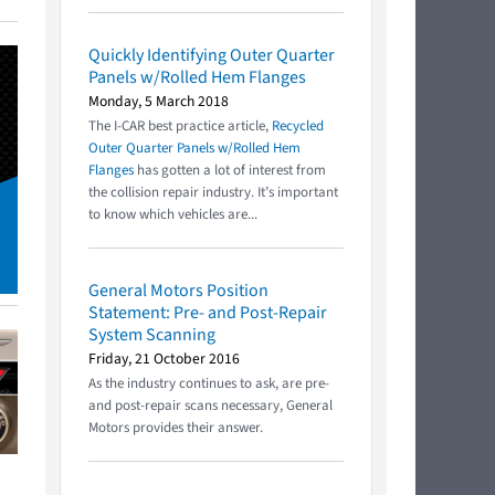
Quickly Identifying Outer Quarter
Panels w/Rolled Hem Flanges
Monday, 5 March 2018
The I-CAR best practice article,
Recycled
Outer Quarter Panels w/Rolled Hem
Flanges
has gotten a lot of interest from
the collision repair industry. It’s important
to know which vehicles are...
General Motors Position
Statement: Pre- and Post-Repair
System Scanning
Friday, 21 October 2016
As the industry continues to ask, are pre-
and post-repair scans necessary, General
Motors provides their answer.