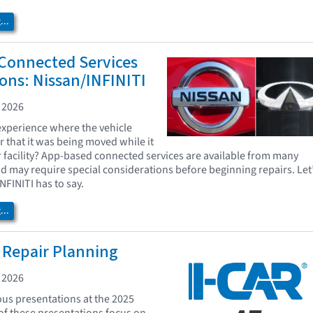
..
Connected Services
ons: Nissan/INFINITI
 2026
xperience where the vehicle
r that it was being moved while it
r facility? App-based connected services are available from many
d may require special considerations before beginning repairs. Let
NFINITI has to say.
..
 Repair Planning
 2026
us presentations at the 2025
f these presentations focus on