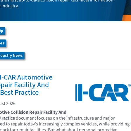
the most up-to-date collision repair technical information
e industry.
Up
ces
Industry News
 I-CAR Automotive
pair Facility And
Best Practice
ust 2026
ive Collision Repair Facility And
ractice
document focuses on the infrastructure and major
d to repair today's increasingly complex vehicles, while providing 
ark for repair facilities. But what about personal protective