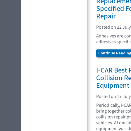
Replacemen
Specified F
Repair
Posted on 22 July
Adhesives are com
adhesives specifi
Continue Reading.
I-CAR Best 
Collision Re
Equipment
Posted on 17 July
Periodically, I-CA
bring together co
collision repair 
vehicles. At one o
equipment was di