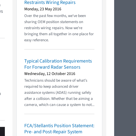
Restraints Wiring Repairs
e
Monday, 23 May 2016
es
Over the past few months, we've been
sharing OEM position statements on
restraints wiring repairs. Now we're
bringing them all together in one place for
easy reference.
Typical Calibration Requirements
For Forward Radar Sensors
Wednesday, 12 October 2016
Technicians should be aware of what’s
required to keep advanced driver
assistance systems (ADAS) running safely
n
after a collision. Whether that be aiming a
camera, which can cause a system to not...
FCA/Stellantis Position Statement:
Pre- and Post-Repair System