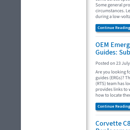
Some general proc
circumstances. Le
during a low-volt
Continue Reading.
OEM Emerg
Guides: Su
Posted on 23 July
Are you looking 
guides (ERGs)? Th
(RTS) team has lo
provides links to
how to locate the
Continue Reading.
Corvette C8