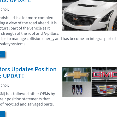
nts: UPDATE
 2026
indshield is a lot more complex
ng a view of the road ahead. It is
tural part of the vehicle as it
 strength of the roof and A-pillars.
lps to manage collision energy and has become an integral part of
safety systems.
..
tors Updates Position
: UPDATE
 2026
GM) has followed other OEMs by
heir position statements that
 of recycled and salvaged parts.
..