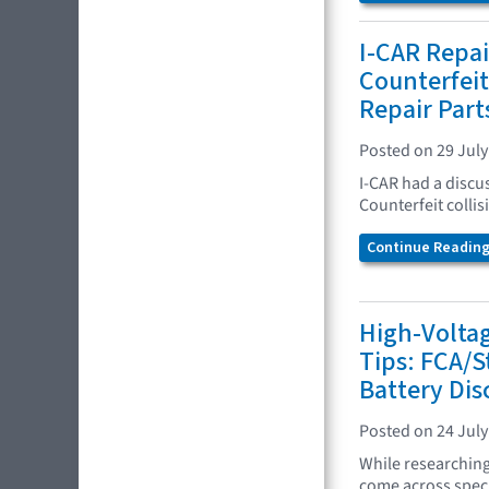
I-CAR Repai
Counterfeit 
Repair Part
Posted on 29 July
I-CAR had a discu
Counterfeit collis
Continue Reading.
High-Volta
Tips: FCA/S
Battery Di
Posted on 24 July
While researchin
come across specif