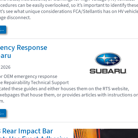
edures can be easily overlooked, so it’s important to identify thes
t’s see what unique considerations FCA/Stellantis has on HV vehicl
age disconnect.
..
ency Response
baru
 2026
for OEM emergency response
e Repairability Technical Support
cated these guides and either houses them on the RTS website,
 webpages that house them, or provides articles with instructions o
m.
..
 Rear Impact Bar