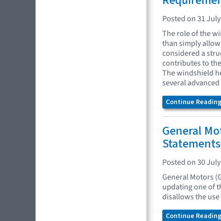
Requireme
Posted on 31 July
The role of the w
than simply allowi
considered a struc
contributes to the
The windshield he
several advanced 
Continue Reading.
General Mo
Statements
Posted on 30 July
General Motors (
updating one of t
disallows the use
Continue Reading.