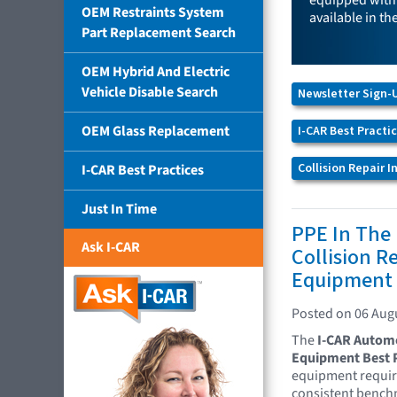
equipped with 
OEM Restraints System
available in th
Part Replacement Search
OEM Hybrid And Electric
Vehicle Disable Search
Newsletter Sign-
OEM Glass Replacement
I-CAR Best Practi
Collision Repair 
I-CAR Best Practices
Just In Time
PPE In The
Ask I-CAR
Collision Re
Equipment 
Posted on 06 Aug
The
I-CAR Automot
Equipment Best P
equipment require
consistent benchm