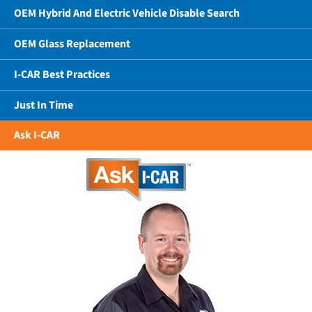
OEM Hybrid And Electric Vehicle Disable Search
OEM Glass Replacement
I-CAR Best Practices
Just In Time
Ask I-CAR