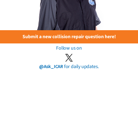
Submit a new collision repair question here!
Follow us on
@Ask_ICAR
for daily updates.