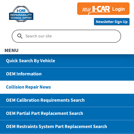
MENU
Quick Search By Vehicle
OEM Information
Collision Repair News
OEM Calibration Requirements Search
OEM Partial Part Replacement Search
OEM Restraints System Part Replacement Search