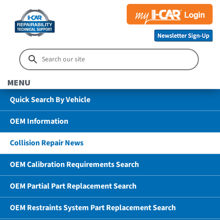
MENU
Quick Search By Vehicle
OEM Information
Collision Repair News
OEM Calibration Requirements Search
OEM Partial Part Replacement Search
OEM Restraints System Part Replacement Search