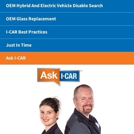
OEM Hybrid And Electric Vehicle Disable Search
OEM Glass Replacement
I-CAR Best Practices
Just In Time
Ask I-CAR