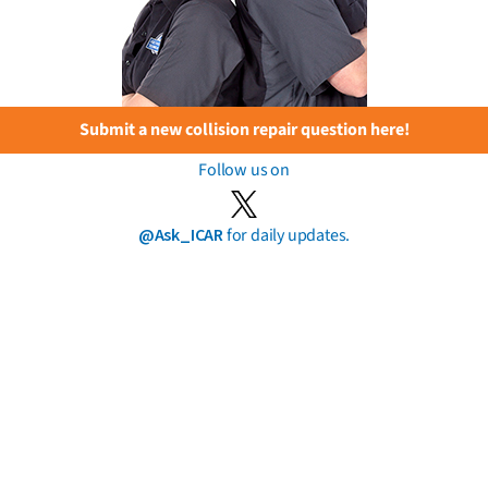
Submit a new collision repair question here!
Follow us on
@Ask_ICAR
for daily updates.