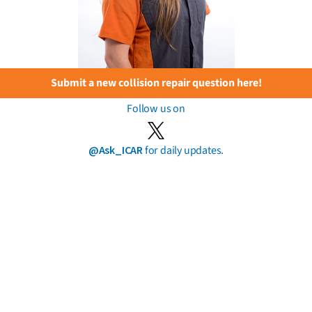
Submit a new collision repair question here!
Follow us on
@Ask_ICAR
for daily updates.