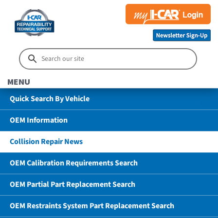
MENU
Quick Search By Vehicle
OEM Information
Collision Repair News
OEM Calibration Requirements Search
OEM Partial Part Replacement Search
OEM Restraints System Part Replacement Search