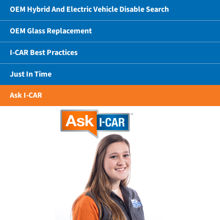
OEM Hybrid And Electric Vehicle Disable Search
OEM Glass Replacement
I-CAR Best Practices
Just In Time
Ask I-CAR