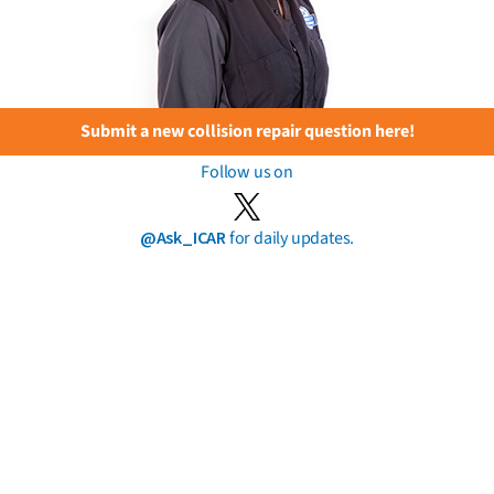
Submit a new collision repair question here!
Follow us on
@Ask_ICAR
for daily updates.