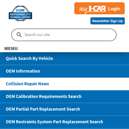
MENU
Quick Search By Vehicle
OEM Information
Collision Repair News
OEM Calibration Requirements Search
OEM Partial Part Replacement Search
OEM Restraints System Part Replacement Search