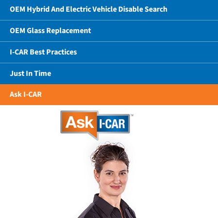
OEM Hybrid And Electric Vehicle Disable Search
OEM Glass Replacement
I-CAR Best Practices
Just In Time
Ask I-CAR