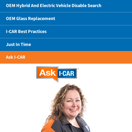
OEM Hybrid And Electric Vehicle Disable Search
OEM Glass Replacement
I-CAR Best Practices
Just In Time
Ask I-CAR