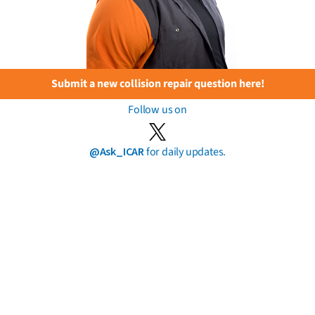
Submit a new collision repair question here!
Follow us on
@Ask_ICAR
for daily updates.