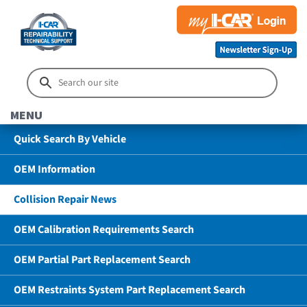
MENU
Quick Search By Vehicle
OEM Information
Collision Repair News
OEM Calibration Requirements Search
OEM Partial Part Replacement Search
OEM Restraints System Part Replacement Search