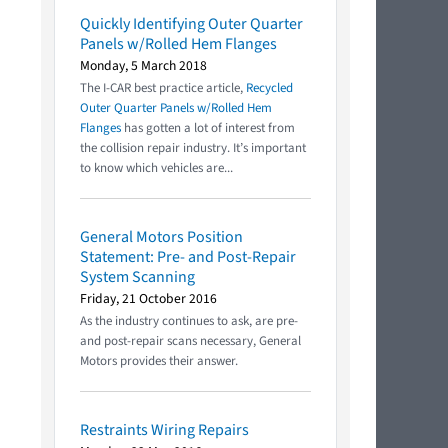
Quickly Identifying Outer Quarter
Panels w/Rolled Hem Flanges
Monday, 5 March 2018
The I-CAR best practice article,
Recycled
Outer Quarter Panels w/Rolled Hem
Flanges
has gotten a lot of interest from
the collision repair industry. It’s important
to know which vehicles are...
General Motors Position
Statement: Pre- and Post-Repair
System Scanning
Friday, 21 October 2016
As the industry continues to ask, are pre-
and post-repair scans necessary, General
Motors provides their answer.
Restraints Wiring Repairs