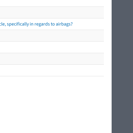
e, specifically in regards to airbags?