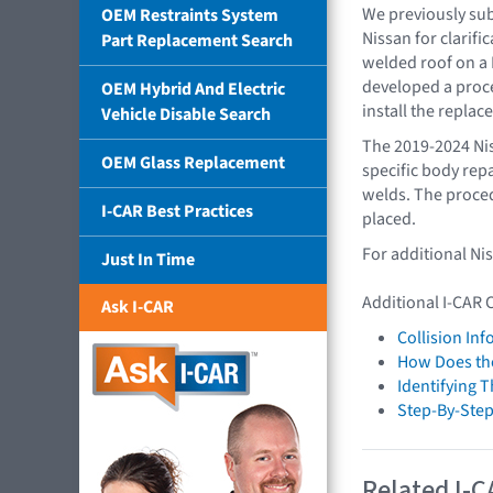
We previously sub
OEM Restraints System
Nissan for clarifi
Part Replacement Search
welded roof on a 
developed a proc
OEM Hybrid And Electric
install the repla
Vehicle Disable Search
The 2019-2024 Nis
OEM Glass Replacement
specific body repa
welds. The proce
I-CAR Best Practices
placed.
For additional Ni
Just In Time
Additional I-CAR 
Ask I-CAR
Collision In
How Does the
Identifying 
Step-By-Step
Related I-C