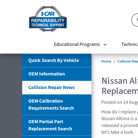
Educational Programs
Technic
Quick Search By Vehicle
Home
Collision Re
OEM Information
Nissan A
Collision Repair News
Replace
OEM Calibration
Posted on 14 Aug
Requirements Search
How do I replace 
Nissan Altima is 
OEM Partial Part
released a proced
Replacement Search
let’s take a look.