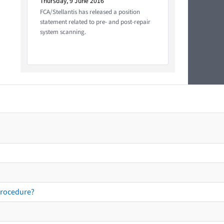
Thursday, 9 June 2016
FCA/Stellantis has released a position
statement related to pre- and post-repair
system scanning.
procedure?