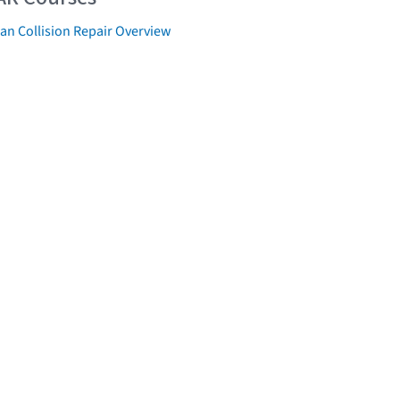
an Collision Repair Overview