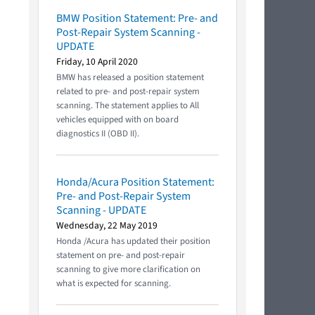
BMW Position Statement: Pre- and
Post-Repair System Scanning -
UPDATE
Friday, 10 April 2020
BMW has released a position statement
related to pre- and post-repair system
scanning. The statement applies to All
vehicles equipped with on board
diagnostics II (OBD II).
Honda/Acura Position Statement:
Pre- and Post-Repair System
Scanning - UPDATE
Wednesday, 22 May 2019
Honda /Acura has updated their position
statement on pre- and post-repair
scanning to give more clarification on
what is expected for scanning.