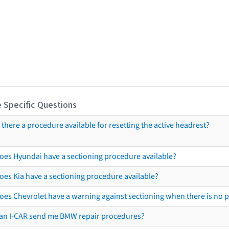
 Specific Questions
s there a procedure available for resetting the active headrest?
oes Hyundai have a sectioning procedure available?
oes Kia have a sectioning procedure available?
oes Chevrolet have a warning against sectioning when there is no 
an I-CAR send me BMW repair procedures?