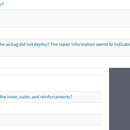
s?
he airbag did not deploy? The repair information seems to indicate 
the inner, outer, and reinforcements?