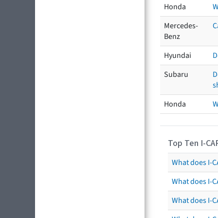
Honda
W
Mercedes-
C
Benz
Hyundai
D
Subaru
D
s
Honda
W
Top Ten I-CA
What does I-CA
What does I-C
What does I-C