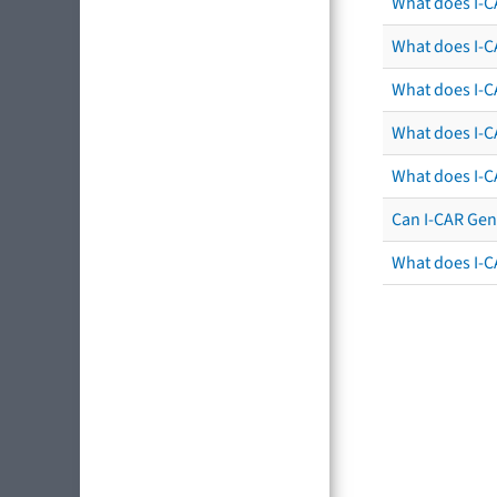
What does I-C
What does I-CA
What does I-CA
What does I-C
What does I-C
Can I-CAR Gen
What does I-C