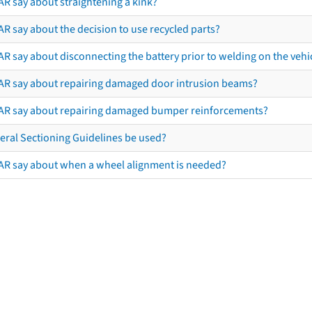
AR say about straightening a kink?
R say about the decision to use recycled parts?
R say about disconnecting the battery prior to welding on the vehicl
AR say about repairing damaged door intrusion beams?
AR say about repairing damaged bumper reinforcements?
eral Sectioning Guidelines be used?
AR say about when a wheel alignment is needed?