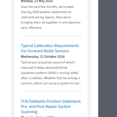
Monday, 23 May 2016
Over the past few months, we've been
sharing OEM position statements on
restraints wiring repairs. Now we're
bringing them all together in one place for
easy reference.
Typical Calibration Requirements
For Forward Radar Sensors
Wednesday, 12 October 2016
Technicians should be aware of what’s
required to keep advanced driver
assistance systems (ADAS) running safely
after a collision. Whether that be aiming a
camera, which can cause a system to not...
FCA/Stellantis Position Statement:
Pre- and Post-Repair System
Scanning