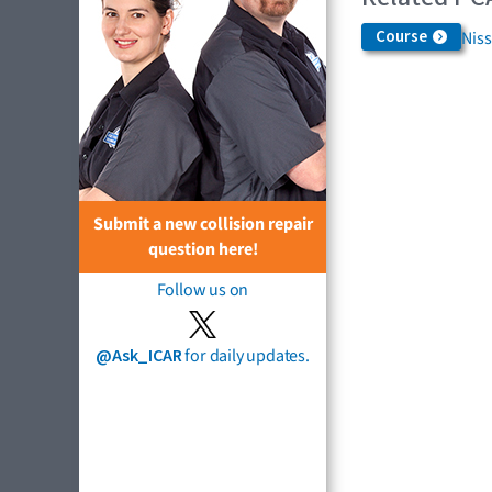
Course
Niss
Submit a new collision repair
question here!
Follow us on
@Ask_ICAR
for daily updates.