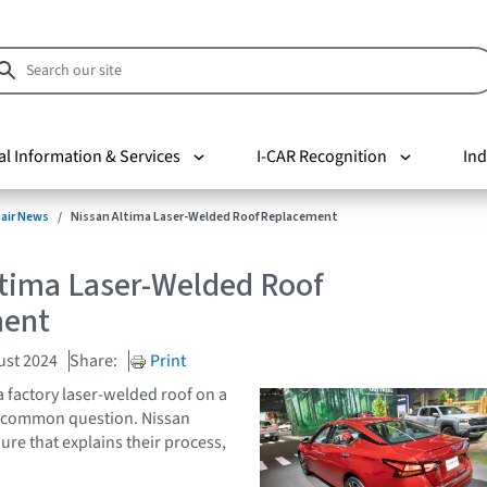
al Information & Services
I-CAR Recognition
Ind
pair News
Nissan Altima Laser-Welded Roof Replacement
ltima Laser-Welded Roof
ment
ust 2024
Share:
Print
a factory laser-welded roof on a
a common question. Nissan
ure that explains their process,