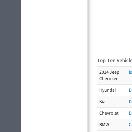
Top Ten Vehicle
2014 Jeep
I
Cherokee
Hyundai
D
Kia
D
Chevrolet
D
BMW
C