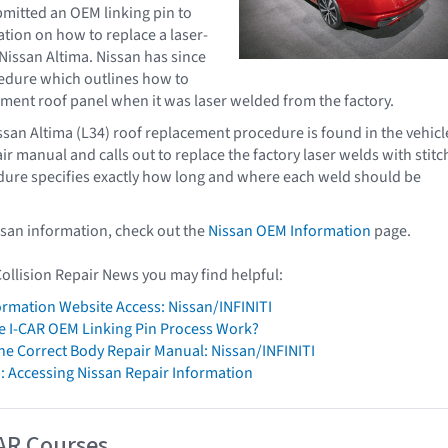
mitted an OEM linking pin to
cation on how to replace a laser-
Nissan Altima. Nissan has since
edure which outlines how to
cement roof panel when it was laser welded from the factory.
san Altima (L34) roof replacement procedure is found in the vehicl
ir manual and calls out to replace the factory laser welds with stitc
dure specifies exactly how long and where each weld should be
ssan information, check out the
Nissan OEM Information
page.
Collision Repair News you may find helpful:
formation Website Access: Nissan/INFINITI
 I-CAR OEM Linking Pin Process Work?
The Correct Body Repair Manual: Nissan/INFINITI
: Accessing Nissan Repair Information
AR Courses