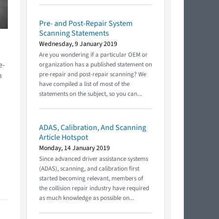
Pre- and Post-Repair System
Scanning Statements
Wednesday, 9 January 2019
Are you wondering if a particular OEM or
e-
organization has a published statement on
pre-repair and post-repair scanning? We
h
have compiled a list of most of the
statements on the subject, so you can...
ADAS, Calibration, And Scanning
Article Hotspot
Monday, 14 January 2019
Since advanced driver assistance systems
(ADAS), scanning, and calibration first
started becoming relevant, members of
the collision repair industry have required
as much knowledge as possible on...