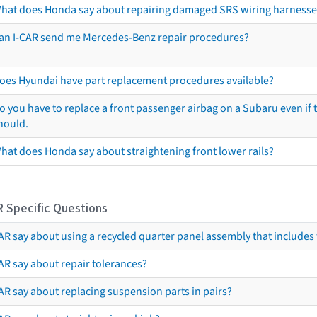
hat does Honda say about repairing damaged SRS wiring harnesse
an I-CAR send me Mercedes-Benz repair procedures?
oes Hyundai have part replacement procedures available?
o you have to replace a front passenger airbag on a Subaru even if t
hould.
hat does Honda say about straightening front lower rails?
R Specific Questions
R say about using a recycled quarter panel assembly that includes 
AR say about repair tolerances?
AR say about replacing suspension parts in pairs?