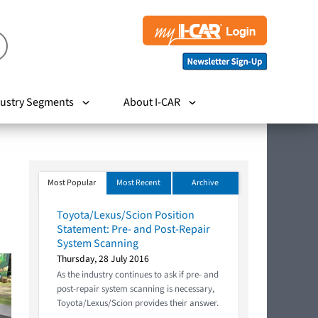
ustry Segments
About I-CAR
Most Popular
Most Recent
Archive
Toyota/Lexus/Scion Position
Statement: Pre- and Post-Repair
System Scanning
Thursday, 28 July 2016
As the industry continues to ask if pre- and
post-repair system scanning is necessary,
Toyota/Lexus/Scion provides their answer.