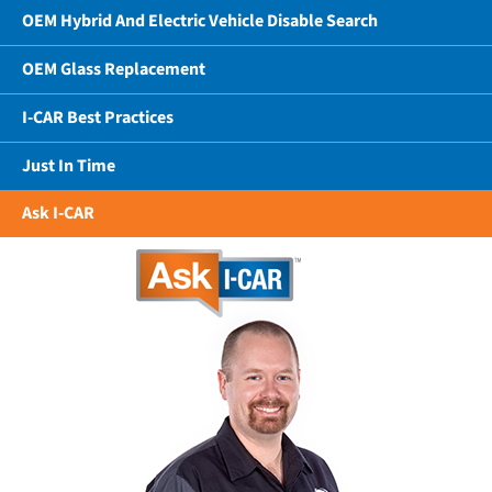
OEM Hybrid And Electric Vehicle Disable Search
OEM Glass Replacement
I-CAR Best Practices
Just In Time
Ask I-CAR