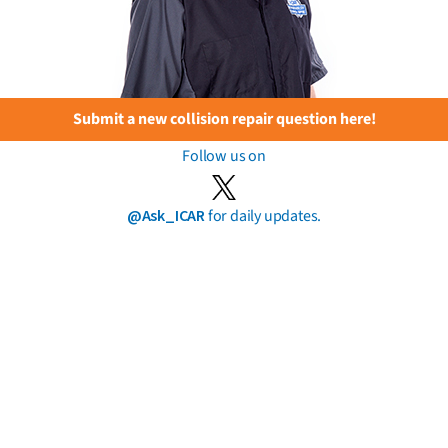
Submit a new collision repair question here!
Follow us on
@Ask_ICAR
for daily updates.