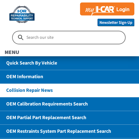
MENU
Quick Search By Vehicle
OEM Information
Collision Repair News
OEM Calibration Requirements Search
OEM Partial Part Replacement Search
OEM Restraints System Part Replacement Search