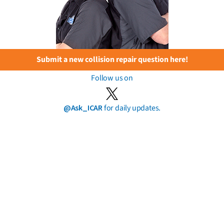
Submit a new collision repair question here!
Follow us on
@Ask_ICAR
for daily updates.