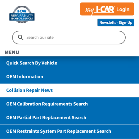
MENU
Quick Search By Vehicle
OEM Information
Collision Repair News
OEM Calibration Requirements Search
OEM Partial Part Replacement Search
OEM Restraints System Part Replacement Search