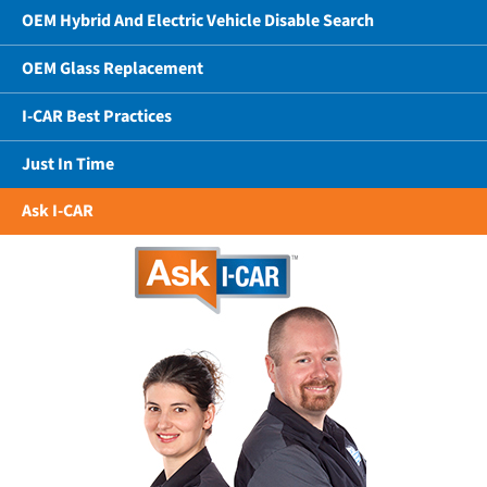
OEM Hybrid And Electric Vehicle Disable Search
OEM Glass Replacement
I-CAR Best Practices
Just In Time
Ask I-CAR