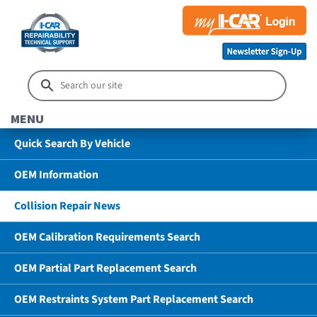
MENU
Quick Search By Vehicle
OEM Information
Collision Repair News
OEM Calibration Requirements Search
OEM Partial Part Replacement Search
OEM Restraints System Part Replacement Search