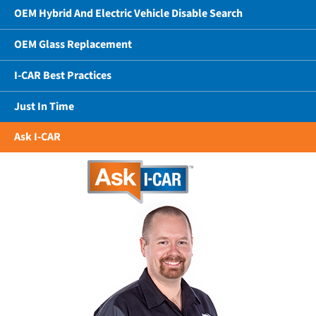
OEM Hybrid And Electric Vehicle Disable Search
OEM Glass Replacement
I-CAR Best Practices
Just In Time
Ask I-CAR