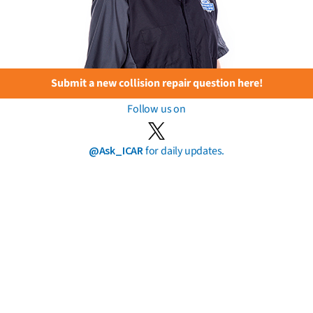
Submit a new collision repair question here!
Follow us on
@Ask_ICAR
for daily updates.