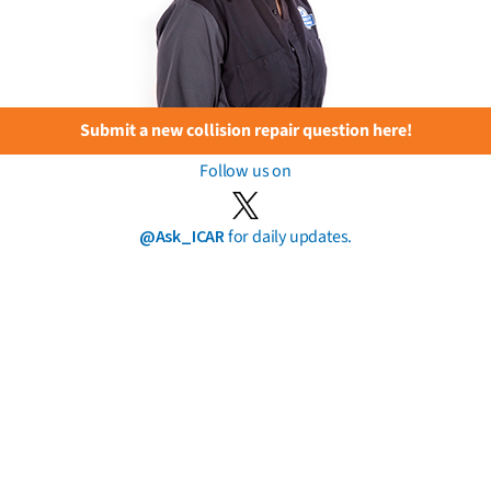
Submit a new collision repair question here!
Follow us on
@Ask_ICAR
for daily updates.