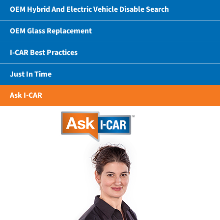
OEM Hybrid And Electric Vehicle Disable Search
OEM Glass Replacement
I-CAR Best Practices
Just In Time
Ask I-CAR