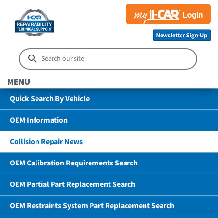
MENU
Quick Search By Vehicle
OEM Information
Collision Repair News
OEM Calibration Requirements Search
OEM Partial Part Replacement Search
OEM Restraints System Part Replacement Search