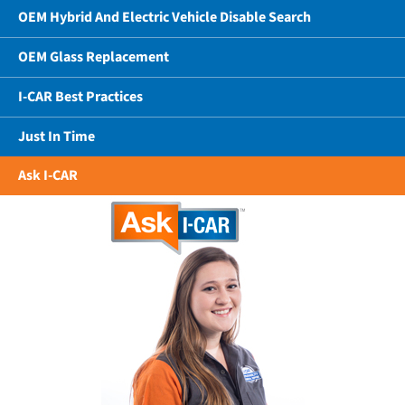
OEM Hybrid And Electric Vehicle Disable Search
OEM Glass Replacement
I-CAR Best Practices
Just In Time
Ask I-CAR