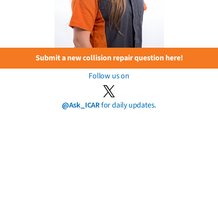
Submit a new collision repair question here!
Follow us on
@Ask_ICAR
for daily updates.