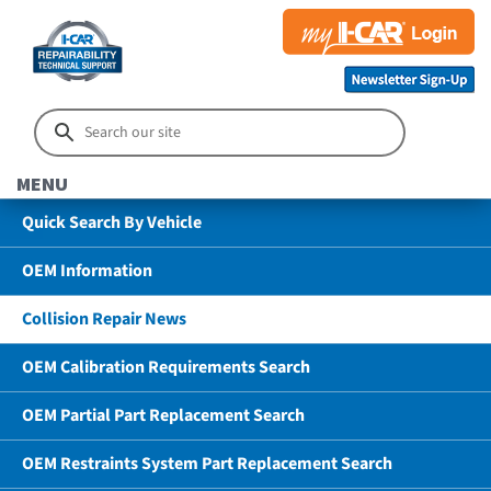
MENU
Quick Search By Vehicle
OEM Information
Collision Repair News
OEM Calibration Requirements Search
OEM Partial Part Replacement Search
OEM Restraints System Part Replacement Search