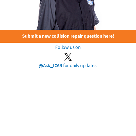
Submit a new collision repair question here!
Follow us on
@Ask_ICAR
for daily updates.