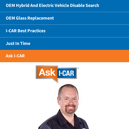
OEM Hybrid And Electric Vehicle Disable Search
OEM Glass Replacement
I-CAR Best Practices
Just In Time
Ask I-CAR