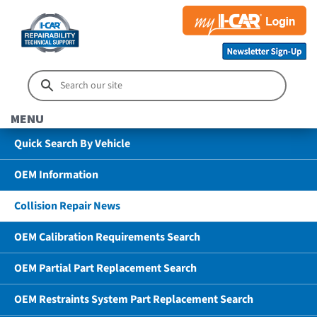
MENU
Quick Search By Vehicle
OEM Information
Collision Repair News
OEM Calibration Requirements Search
OEM Partial Part Replacement Search
OEM Restraints System Part Replacement Search