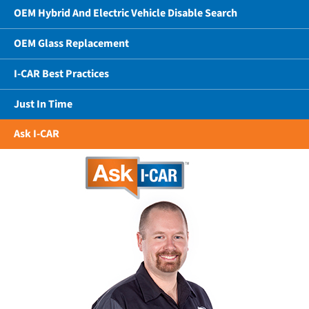
OEM Hybrid And Electric Vehicle Disable Search
OEM Glass Replacement
I-CAR Best Practices
Just In Time
Ask I-CAR