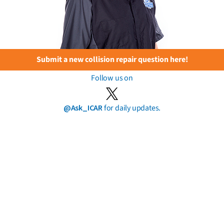
Submit a new collision repair question here!
Follow us on
@Ask_ICAR
for daily updates.