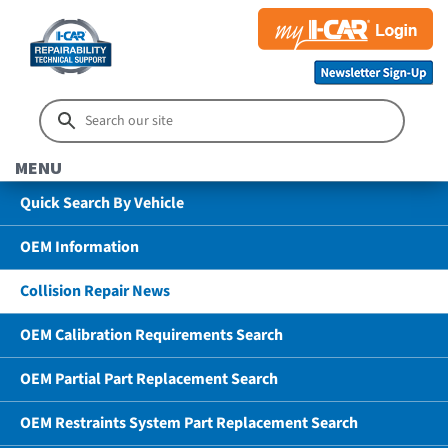
MENU
Quick Search By Vehicle
OEM Information
Collision Repair News
OEM Calibration Requirements Search
OEM Partial Part Replacement Search
OEM Restraints System Part Replacement Search