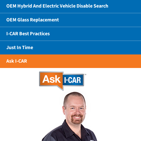
OEM Hybrid And Electric Vehicle Disable Search
OEM Glass Replacement
I-CAR Best Practices
Just In Time
Ask I-CAR