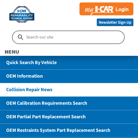
MENU
Quick Search By Vehicle
OEM Information
Collision Repair News
OEM Calibration Requirements Search
OEM Partial Part Replacement Search
OEM Restraints System Part Replacement Search