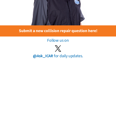
Submit a new collision repair question here!
Follow us on
@Ask_ICAR
for daily updates.