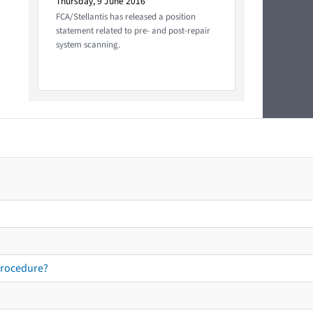
Thursday, 9 June 2016
FCA/Stellantis has released a position
statement related to pre- and post-repair
system scanning.
procedure?