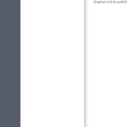
Original article publi