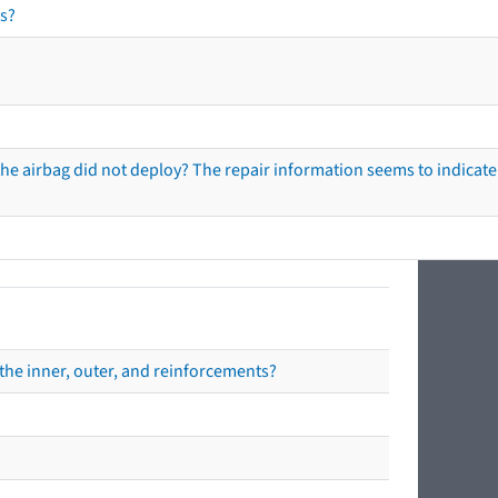
s?
he airbag did not deploy? The repair information seems to indicate 
the inner, outer, and reinforcements?