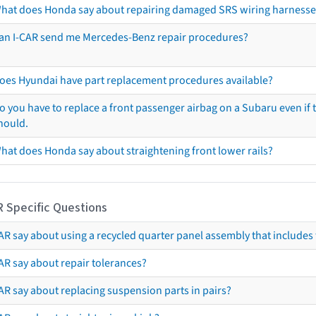
hat does Honda say about repairing damaged SRS wiring harnesse
an I-CAR send me Mercedes-Benz repair procedures?
oes Hyundai have part replacement procedures available?
o you have to replace a front passenger airbag on a Subaru even if t
hould.
hat does Honda say about straightening front lower rails?
R Specific Questions
R say about using a recycled quarter panel assembly that includes 
AR say about repair tolerances?
AR say about replacing suspension parts in pairs?