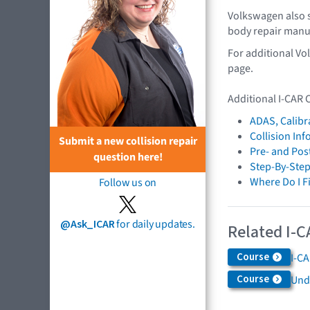
Volkswagen also s
body repair manu
For additional Vo
page.
Additional I-CAR 
ADAS, Calibr
Collision In
Submit a new collision repair
Pre- and Pos
question here!
Step-By-Step
Where Do I F
Follow us on
@Ask_ICAR
for daily updates.
Related I-C
Course
I-C
Course
Und