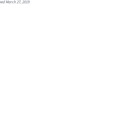
shed March 27, 2019