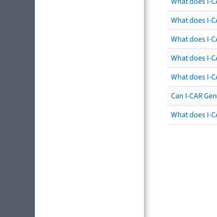
What does I-C
What does I-CA
What does I-CA
What does I-C
What does I-C
Can I-CAR Gen
What does I-C