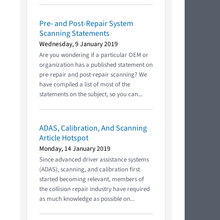
Pre- and Post-Repair System
Scanning Statements
Wednesday, 9 January 2019
Are you wondering if a particular OEM or
organization has a published statement on
pre-repair and post-repair scanning? We
have compiled a list of most of the
statements on the subject, so you can...
ADAS, Calibration, And Scanning
Article Hotspot
Monday, 14 January 2019
Since advanced driver assistance systems
(ADAS), scanning, and calibration first
started becoming relevant, members of
the collision repair industry have required
as much knowledge as possible on...