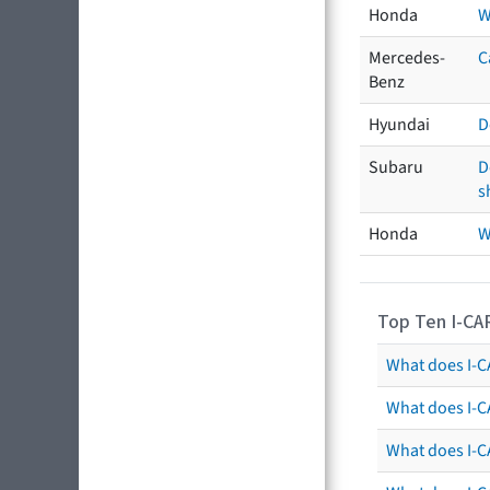
Honda
W
Mercedes-
C
Benz
Hyundai
D
Subaru
D
s
Honda
W
Top Ten I-CA
What does I-CA
What does I-C
What does I-C