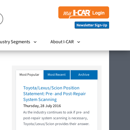
ustry Segments
About I-CAR
Most Popular
Most Recent
Archive
Toyota/Lexus/Scion Position
Statement: Pre- and Post-Repair
System Scanning
Thursday, 28 July 2016
As the industry continues to ask if pre- and
post-repair system scanning is necessary,
Toyota/Lexus/Scion provides their answer.