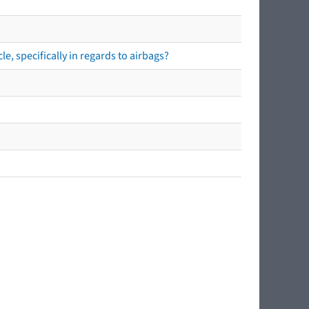
e, specifically in regards to airbags?