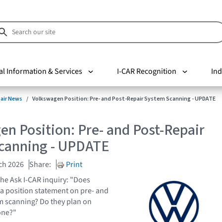
al Information & Services
I-CAR Recognition
Ind
pair News
Volkswagen Position: Pre- and Post-Repair System Scanning - UPDATE
n Position: Pre- and Post-Repair
canning - UPDATE
ch 2026
Share:
Print
the Ask I-CAR inquiry: "Does
a position statement on pre- and
m scanning? Do they plan on
one?"