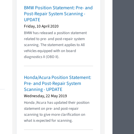
BMW Position Statement: Pre- and
Post-Repair System Scanning -
UPDATE
Friday, 10 April 2020
BMW has released a position statement
related to pre- and post-repair system
scanning. The statement applies to All
vehicles equipped with on board
diagnostics II (OBD II).
Honda/Acura Position Statement:
Pre- and Post-Repair System
Scanning - UPDATE
Wednesday, 22 May 2019
Honda /Acura has updated their position
statement on pre- and post-repair
scanning to give more clarification on
what is expected for scanning.