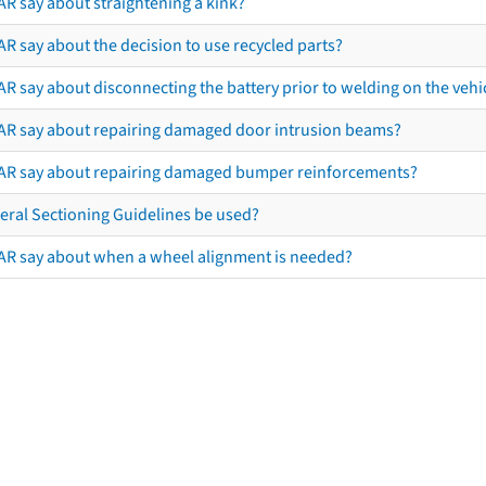
AR say about straightening a kink?
R say about the decision to use recycled parts?
R say about disconnecting the battery prior to welding on the vehicl
AR say about repairing damaged door intrusion beams?
AR say about repairing damaged bumper reinforcements?
eral Sectioning Guidelines be used?
AR say about when a wheel alignment is needed?