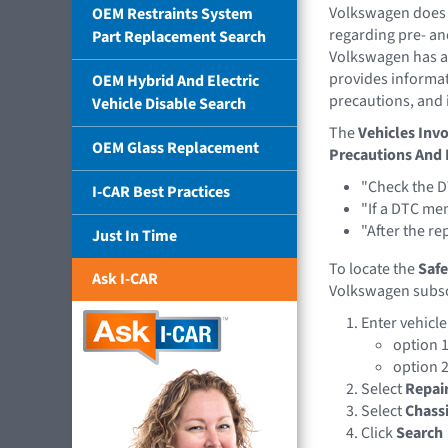
Volkswagen does 
OEM Restraints System
regarding pre- an
Part Replacement Search
Volkswagen has a
provides informat
OEM Hybrid And Electric
precautions, and 
Vehicle Disable Search
The
Vehicles Invo
OEM Glass Replacement
Precautions And 
"Check the D
I-CAR Best Practices
"If a DTC me
"After the re
Just In Time
To locate the
Safe
Ask I-CAR
Volkswagen subsc
Enter vehicl
option 1
option 2
Select
Repai
Select
Chass
Click
Search