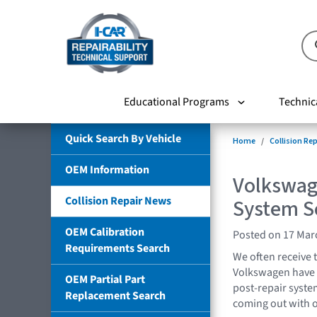
Educational Programs
Technic
Quick Search By Vehicle
Home
Collision Re
OEM Information
Volkswage
Collision Repair News
System S
OEM Calibration
Posted on 17 Mar
Requirements Search
We often receive 
Volkswagen have 
OEM Partial Part
post-repair syste
Replacement Search
coming out with 