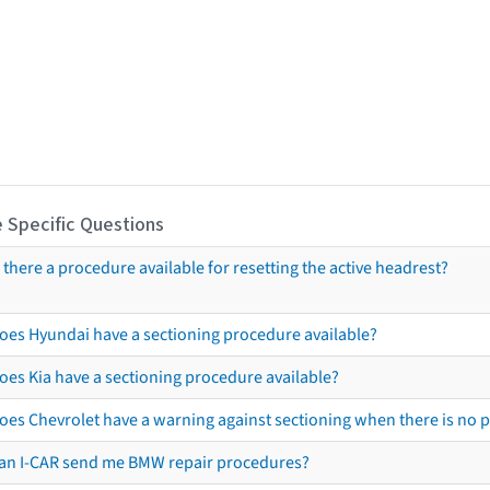
 Specific Questions
s there a procedure available for resetting the active headrest?
oes Hyundai have a sectioning procedure available?
oes Kia have a sectioning procedure available?
oes Chevrolet have a warning against sectioning when there is no 
an I-CAR send me BMW repair procedures?