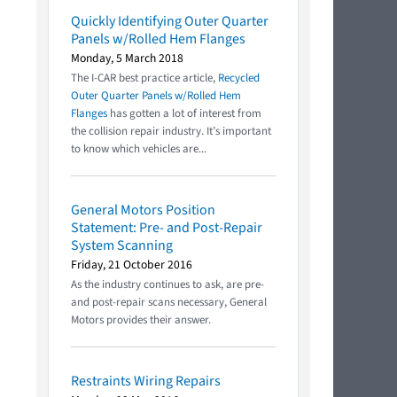
Quickly Identifying Outer Quarter
Panels w/Rolled Hem Flanges
Monday, 5 March 2018
The I-CAR best practice article,
Recycled
Outer Quarter Panels w/Rolled Hem
Flanges
has gotten a lot of interest from
the collision repair industry. It’s important
to know which vehicles are...
General Motors Position
Statement: Pre- and Post-Repair
System Scanning
Friday, 21 October 2016
As the industry continues to ask, are pre-
and post-repair scans necessary, General
Motors provides their answer.
Restraints Wiring Repairs