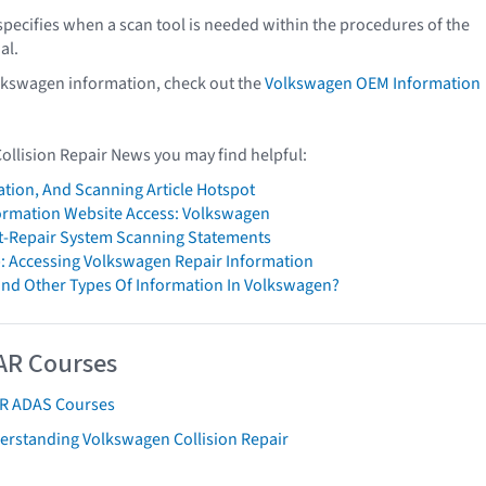
pecifies when a scan tool is needed within the procedures of the
al.
lkswagen information, check out the
Volkswagen OEM Information
Collision Repair News you may find helpful:
ation, And Scanning Article Hotspot
formation Website Access: Volkswagen
t-Repair System Scanning Statements
: Accessing Volkswagen Repair Information
ind Other Types Of Information In Volkswagen?
AR Courses
AR ADAS Courses
erstanding Volkswagen Collision Repair