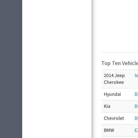
Top Ten Vehicle
2014 Jeep
I
Cherokee
Hyundai
D
Kia
D
Chevrolet
D
BMW
C