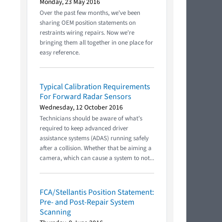
Monday, 23 May 2016
Over the past few months, we've been
sharing OEM position statements on
restraints wiring repairs. Now we're
bringing them all together in one place for
easy reference.
Typical Calibration Requirements
For Forward Radar Sensors
Wednesday, 12 October 2016
Technicians should be aware of what’s
required to keep advanced driver
assistance systems (ADAS) running safely
after a collision. Whether that be aiming a
camera, which can cause a system to not...
FCA/Stellantis Position Statement:
Pre- and Post-Repair System
Scanning