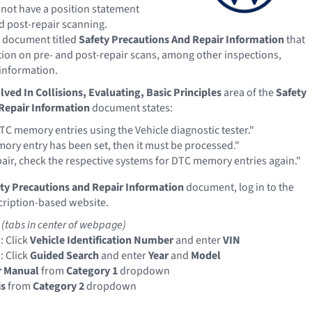
not have a position statement
d post-repair scanning.
 document titled
Safety Precautions And Repair Information
that
ion on pre- and post-repair scans, among other inspections,
information.
lved In Collisions, Evaluating, Basic Principles
area of the
Safety
Repair Information
document states:
TC memory entries using the Vehicle diagnostic tester."
mory entry has been set, then it must be processed."
pair, check the respective systems for DTC memory entries again."
ty Precautions and Repair Information
document, log in to the
ription-based website.
e
(tabs in center of webpage)
: Click
Vehicle Identification Number
and enter
VIN
: Click
Guided Search
and enter
Year
and
Model
r Manual
from
Category 1
dropdown
is
from
Category 2
dropdown