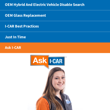
OEM Hybrid And Electric Vehicle Disable Search
OEM Glass Replacement
I-CAR Best Practices
Just In Time
Ask I-CAR