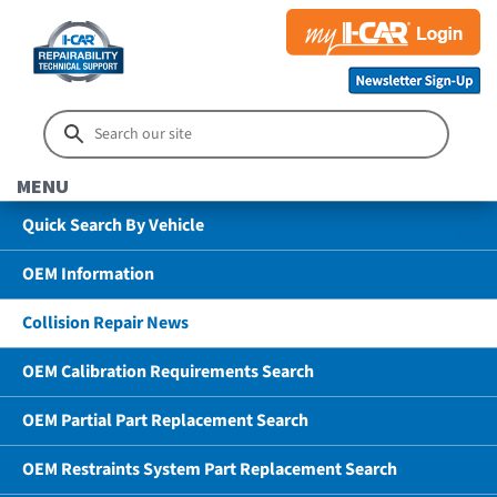
MENU
Quick Search By Vehicle
OEM Information
Collision Repair News
OEM Calibration Requirements Search
OEM Partial Part Replacement Search
OEM Restraints System Part Replacement Search