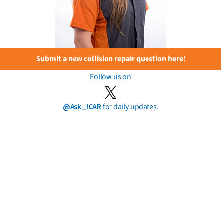
Submit a new collision repair question here!
Follow us on
@Ask_ICAR
for daily updates.