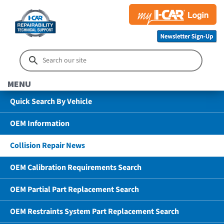
MENU
Quick Search By Vehicle
OEM Information
Collision Repair News
OEM Calibration Requirements Search
OEM Partial Part Replacement Search
OEM Restraints System Part Replacement Search