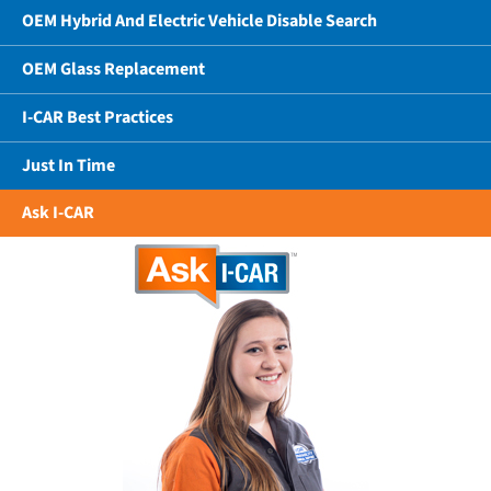
OEM Hybrid And Electric Vehicle Disable Search
OEM Glass Replacement
I-CAR Best Practices
Just In Time
Ask I-CAR