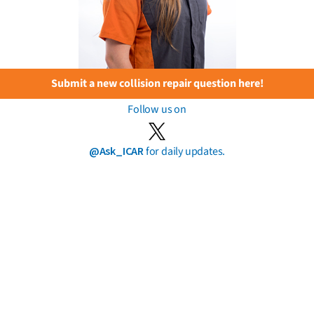
Submit a new collision repair question here!
Follow us on
@Ask_ICAR
for daily updates.