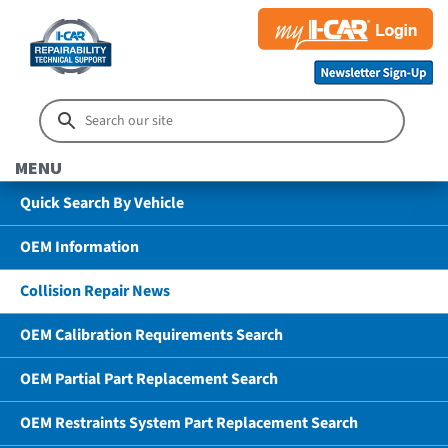
MENU
Quick Search By Vehicle
OEM Information
Collision Repair News
OEM Calibration Requirements Search
OEM Partial Part Replacement Search
OEM Restraints System Part Replacement Search