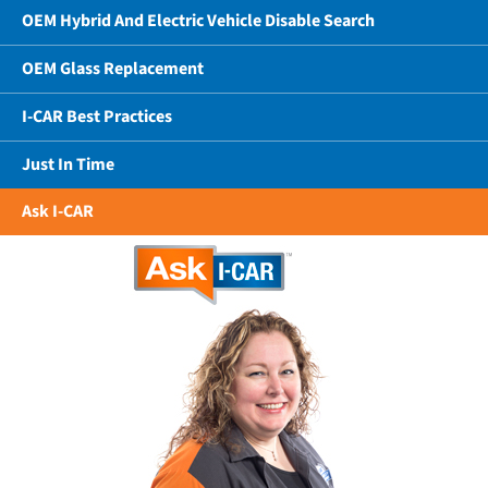
OEM Hybrid And Electric Vehicle Disable Search
OEM Glass Replacement
I-CAR Best Practices
Just In Time
Ask I-CAR