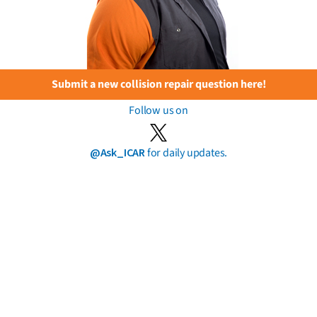
Submit a new collision repair question here!
Follow us on
@Ask_ICAR
for daily updates.