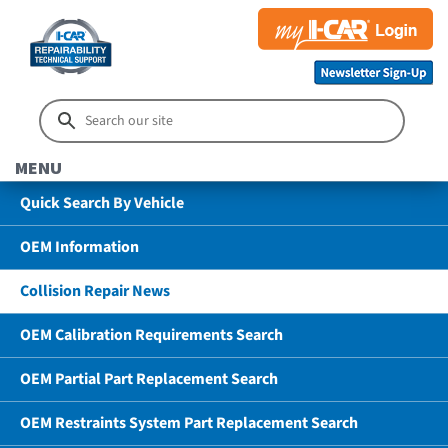
MENU
Quick Search By Vehicle
OEM Information
Collision Repair News
OEM Calibration Requirements Search
OEM Partial Part Replacement Search
OEM Restraints System Part Replacement Search