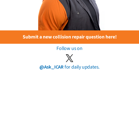
Submit a new collision repair question here!
Follow us on
@Ask_ICAR
for daily updates.