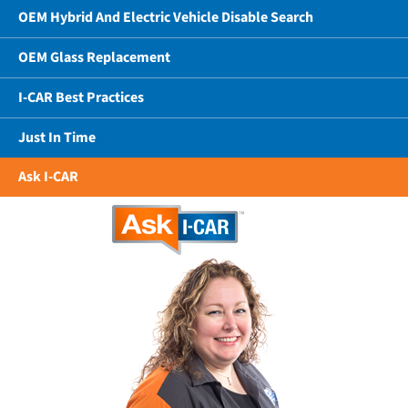
OEM Hybrid And Electric Vehicle Disable Search
OEM Glass Replacement
I-CAR Best Practices
Just In Time
Ask I-CAR