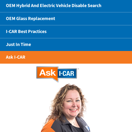
OEM Hybrid And Electric Vehicle Disable Search
OEM Glass Replacement
I-CAR Best Practices
Just In Time
Ask I-CAR