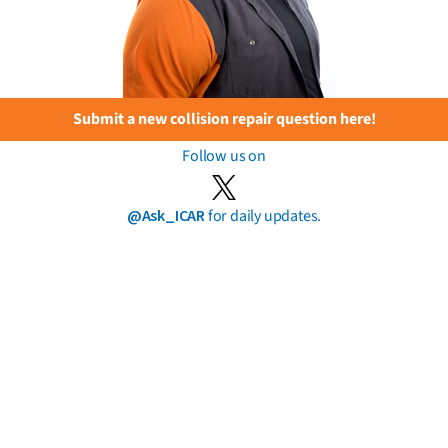
Submit a new collision repair question here!
Follow us on
@Ask_ICAR
for daily updates.