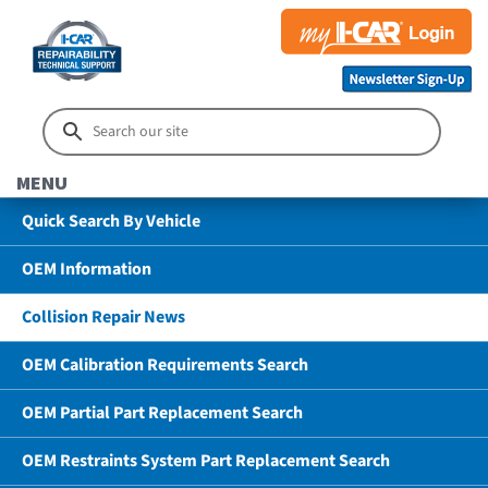
MENU
Quick Search By Vehicle
OEM Information
Collision Repair News
OEM Calibration Requirements Search
OEM Partial Part Replacement Search
OEM Restraints System Part Replacement Search