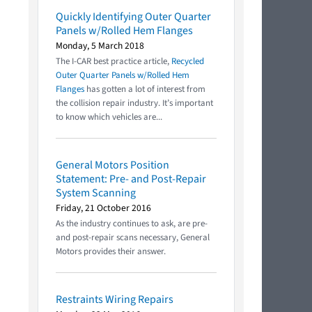
Quickly Identifying Outer Quarter
Panels w/Rolled Hem Flanges
Monday, 5 March 2018
The I-CAR best practice article,
Recycled
Outer Quarter Panels w/Rolled Hem
Flanges
has gotten a lot of interest from
the collision repair industry. It’s important
to know which vehicles are...
General Motors Position
Statement: Pre- and Post-Repair
System Scanning
Friday, 21 October 2016
As the industry continues to ask, are pre-
and post-repair scans necessary, General
Motors provides their answer.
Restraints Wiring Repairs