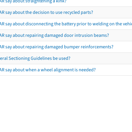
AR say about straightening a kink?
R say about the decision to use recycled parts?
R say about disconnecting the battery prior to welding on the vehicl
AR say about repairing damaged door intrusion beams?
AR say about repairing damaged bumper reinforcements?
eral Sectioning Guidelines be used?
AR say about when a wheel alignment is needed?