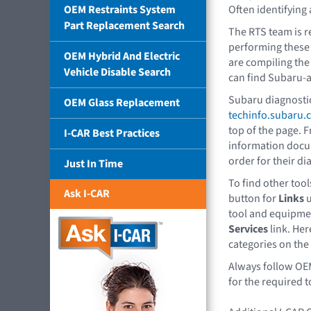
OEM Restraints System
Often identifying 
Part Replacement Search
The RTS team is r
performing these 
OEM Hybrid And Electric
are compiling the 
Vehicle Disable Search
can find Subaru-
Subaru diagnostic
OEM Glass Replacement
techinfo.subaru.
top of the page. 
I-CAR Best Practices
information docu
order for their di
Just In Time
To find other tools
Ask I-CAR
button for
Links
u
tool and equipmen
Services
link. Her
categories on the 
Always follow OE
for the required t