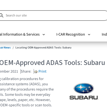
al Information & Services
I-CAR Recognition
Ind
pair News
Locating OEM-Approved ADAS Tools: Subaru
 OEM-Approved ADAS Tools: Subaru
vember 2021
Share:
Print
 calibration procedures for
ssistance systems (ADAS), you
any of the procedures require the
ools. Some tools may be everyday
tape, levels, paper, etc. However,
OEM-specific tools or scan tools.