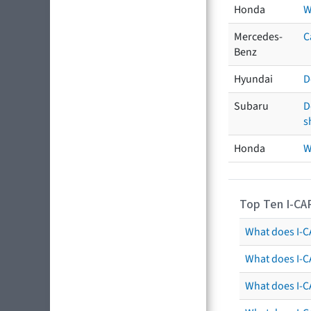
Honda
W
Mercedes-
C
Benz
Hyundai
D
Subaru
D
s
Honda
W
Top Ten I-CA
What does I-CA
What does I-C
What does I-C