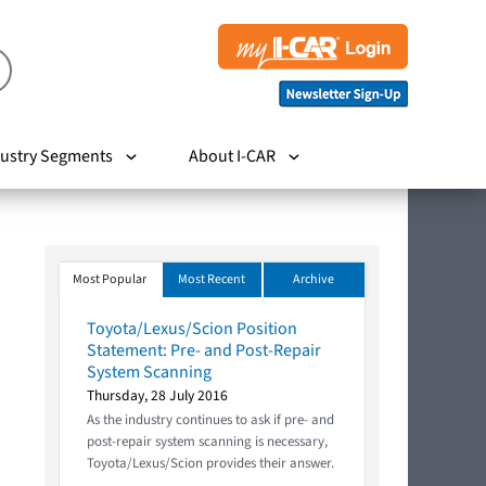
ustry Segments
About I-CAR
Most Popular
Most Recent
Archive
Toyota/Lexus/Scion Position
Statement: Pre- and Post-Repair
System Scanning
Thursday, 28 July 2016
As the industry continues to ask if pre- and
post-repair system scanning is necessary,
Toyota/Lexus/Scion provides their answer.