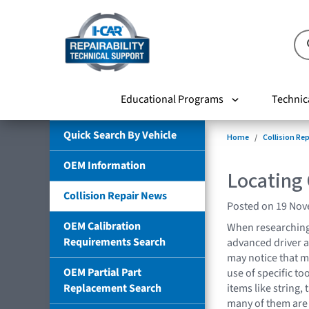
Educational Programs
Technic
Quick Search By Vehicle
Home
Collision Re
OEM Information
Locating
Collision Repair News
Posted on 19 No
OEM Calibration
When researching
Requirements Search
advanced driver a
may notice that m
OEM Partial Part
use of specific t
Replacement Search
items like string, 
many of them are 