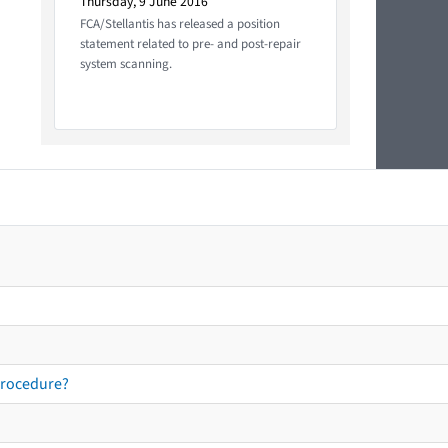
Thursday, 9 June 2016
FCA/Stellantis has released a position
statement related to pre- and post-repair
system scanning.
procedure?