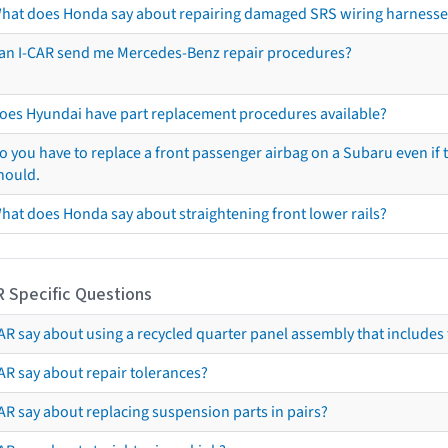
hat does Honda say about repairing damaged SRS wiring harnesse
an I-CAR send me Mercedes-Benz repair procedures?
oes Hyundai have part replacement procedures available?
o you have to replace a front passenger airbag on a Subaru even if t
hould.
hat does Honda say about straightening front lower rails?
R Specific Questions
R say about using a recycled quarter panel assembly that includes 
AR say about repair tolerances?
AR say about replacing suspension parts in pairs?