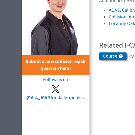
Additional I-CAR 
ADAS, Calibr
Collision In
Locating OE
Related I-C
Course
I-C
Submit a new collision repair
question here!
Follow us on
@Ask_ICAR
for daily updates.