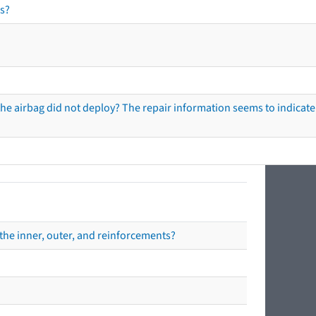
s?
he airbag did not deploy? The repair information seems to indicate 
the inner, outer, and reinforcements?