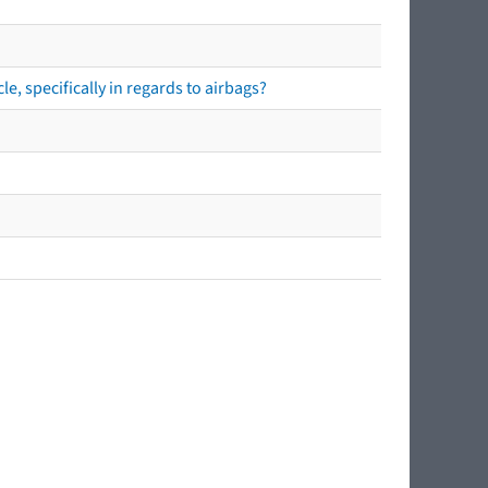
e, specifically in regards to airbags?