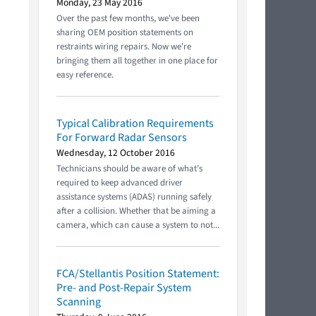
Monday, 23 May 2016
Over the past few months, we've been
sharing OEM position statements on
restraints wiring repairs. Now we're
bringing them all together in one place for
easy reference.
Typical Calibration Requirements
For Forward Radar Sensors
Wednesday, 12 October 2016
Technicians should be aware of what’s
required to keep advanced driver
assistance systems (ADAS) running safely
after a collision. Whether that be aiming a
camera, which can cause a system to not...
FCA/Stellantis Position Statement:
Pre- and Post-Repair System
Scanning