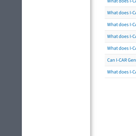
What does I-C
What does I-CA
What does I-CA
What does I-C
What does I-C
Can I-CAR Gen
What does I-C