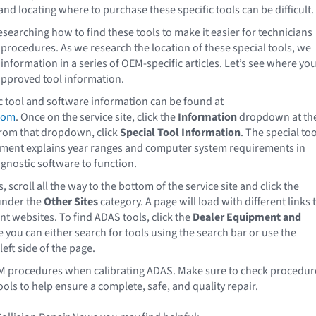
and locating where to purchase these specific tools can be difficult.
esearching how to find these tools to make it easier for technicians
procedures. As we research the location of these special tools, we
information in a series of OEM-specific articles. Let’s see where yo
approved tool information.
 tool and software information can be found at
com
. Once on the service site, click the
Information
dropdown at th
From that dropdown, click
Special Tool Information
. The special too
ment explains year ranges and computer system requirements in
agnostic software to function.
, scroll all the way to the bottom of the service site and click the
nder the
Other Sites
category. A page will load with different links 
t websites. To find ADAS tools, click the
Dealer Equipment and
e you can either search for tools using the search bar or use the
left side of the page.
M procedures when calibrating ADAS. Make sure to check procedur
ools to help ensure a complete, safe, and quality repair.