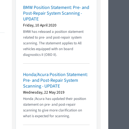
BMW Position Statement: Pre- and
Post-Repair System Scanning -
UPDATE
Friday, 10 April 2020
BMW has released a position statement
related to pre- and post-repair system
scanning. The statement applies to All
vehicles equipped with on board
diagnostics II (OBD II).
Honda/Acura Position Statement:
Pre- and Post-Repair System
Scanning - UPDATE
Wednesday, 22 May 2019
Honda /Acura has updated their position
statement on pre- and post-repair
scanning to give more clarification on
what is expected for scanning.