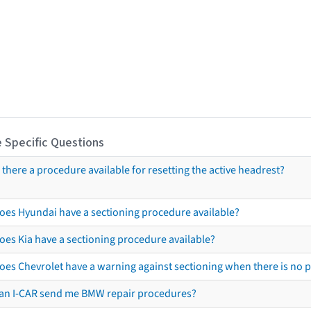
 Specific Questions
s there a procedure available for resetting the active headrest?
oes Hyundai have a sectioning procedure available?
oes Kia have a sectioning procedure available?
oes Chevrolet have a warning against sectioning when there is no 
an I-CAR send me BMW repair procedures?