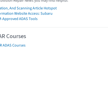
Collision Repair News you may find helpful:
ation, And Scanning Article Hotspot
formation Website Access: Subaru
M-Approved ADAS Tools
AR Courses
AR ADAS Courses