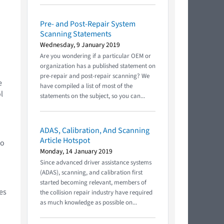
Pre- and Post-Repair System
Scanning Statements
u
Wednesday, 9 January 2019
Are you wondering if a particular OEM or
organization has a published statement on
pre-repair and post-repair scanning? We
e
have compiled a list of most of the
l
statements on the subject, so you can...
ADAS, Calibration, And Scanning
Article Hotspot
to
Monday, 14 January 2019
Since advanced driver assistance systems
(ADAS), scanning, and calibration first
started becoming relevant, members of
es
the collision repair industry have required
as much knowledge as possible on...