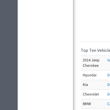
Top Ten Vehicle
2014 Jeep
I
Cherokee
Hyundai
D
Kia
D
Chevrolet
D
BMW
C