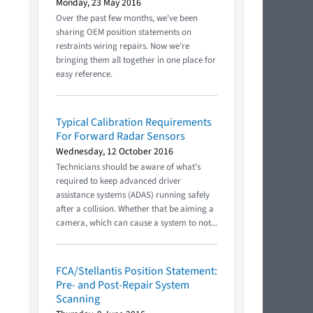
Monday, 23 May 2016
Over the past few months, we've been
sharing OEM position statements on
restraints wiring repairs. Now we're
bringing them all together in one place for
easy reference.
Typical Calibration Requirements
For Forward Radar Sensors
Wednesday, 12 October 2016
Technicians should be aware of what’s
required to keep advanced driver
assistance systems (ADAS) running safely
after a collision. Whether that be aiming a
camera, which can cause a system to not...
FCA/Stellantis Position Statement:
Pre- and Post-Repair System
Scanning