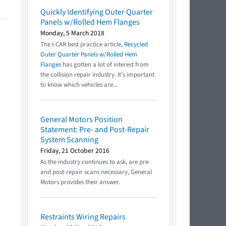
Quickly Identifying Outer Quarter
Panels w/Rolled Hem Flanges
Monday, 5 March 2018
The I-CAR best practice article,
Recycled
Outer Quarter Panels w/Rolled Hem
Flanges
has gotten a lot of interest from
the collision repair industry. It’s important
to know which vehicles are...
General Motors Position
Statement: Pre- and Post-Repair
System Scanning
Friday, 21 October 2016
As the industry continues to ask, are pre-
and post-repair scans necessary, General
Motors provides their answer.
Restraints Wiring Repairs