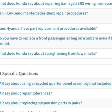
hat does Honda say about repairing damaged SRS wiring harnesse
an I-CAR send me Mercedes-Benz repair procedures?
oes Hyundai have part replacement procedures available?
o you have to replace a front passenger airbag on a Subaru even if t
hould.
hat does Honda say about straightening front lower rails?
R Specific Questions
R say about using a recycled quarter panel assembly that includes 
AR say about repair tolerances?
AR say about replacing suspension parts in pairs?