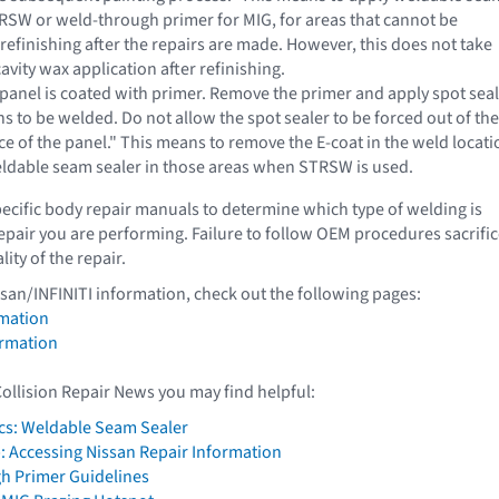
TRSW or weld-through primer for MIG, for areas that cannot be
refinishing after the repairs are made. However, this does not take
cavity wax application after refinishing.
 panel is coated with primer. Remove the primer and apply spot sea
ns to be welded. Do not allow the spot sealer to be forced out of the
e of the panel." This means to remove the E-coat in the weld locati
ldable seam sealer in those areas when STRSW is used.
pecific body repair manuals to determine which type of welding is
repair you are performing. Failure to follow OEM procedures sacrifi
lity of the repair.
ssan/INFINITI information, check out the following pages:
mation
ormation
Collision Repair News you may find helpful:
cs: Weldable Seam Sealer
: Accessing Nissan Repair Information
h Primer Guidelines