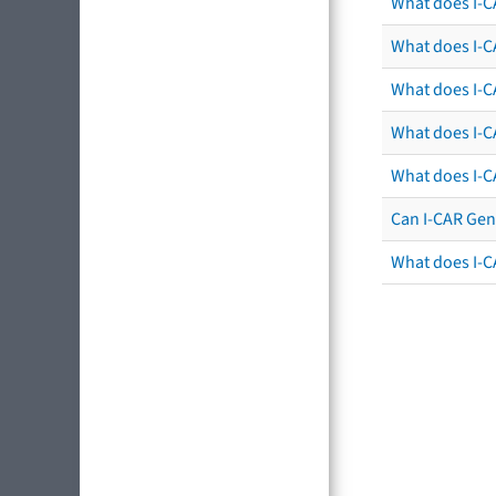
What does I-C
What does I-CA
What does I-CA
What does I-C
What does I-C
Can I-CAR Gen
What does I-C