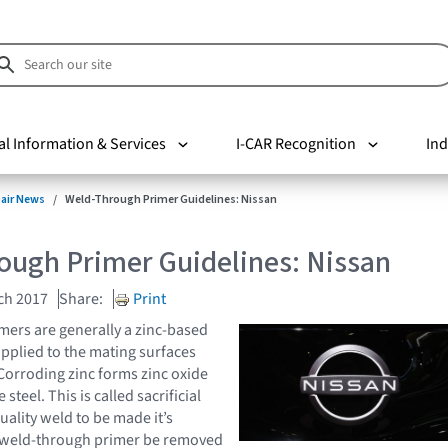
al Information & Services
I-CAR Recognition
Ind
pair News
Weld-Through Primer Guidelines: Nissan
ough Primer Guidelines: Nissan
ch 2017
Share:
Print
ers are generally a zinc-based
applied to the mating surfaces
 Corroding zinc forms zinc oxide
steel. This is called sacrificial
uality weld to be made it’s
e weld-through primer be removed