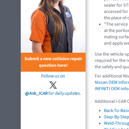
sealer for S
accessed for 
the place of 
"The service
at the portio
mating surfac
and apply we
Use the vehicle-s
Submit a new collision repair
required for the 
question here!
the safety and qua
Follow us on
For additional Ni
Nissan OEM Infor
INFINITI OEM Inf
@Ask_ICAR
for daily updates.
Additional I-CAR 
Back-To-Basi
Step-By-Step
Weld-Throug