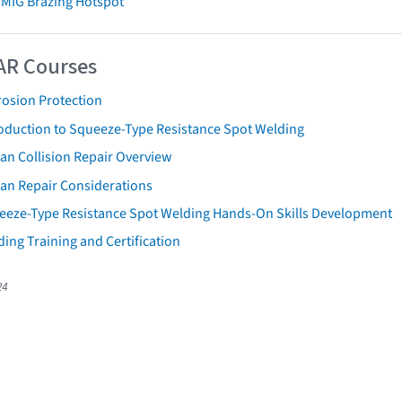
 MIG Brazing Hotspot
AR Courses
rosion Protection
roduction to Squeeze-Type Resistance Spot Welding
an Collision Repair Overview
san Repair Considerations
eeze-Type Resistance Spot Welding Hands-On Skills Development
ing Training and Certification
24