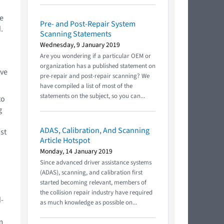
e
Pre- and Post-Repair System
.
Scanning Statements
Wednesday, 9 January 2019
Are you wondering if a particular OEM or
organization has a published statement on
ive
pre-repair and post-repair scanning? We
have compiled a list of most of the
statements on the subject, so you can...
to
g
ADAS, Calibration, And Scanning
st
Article Hotspot
a
Monday, 14 January 2019
Since advanced driver assistance systems
(ADAS), scanning, and calibration first
started becoming relevant, members of
the collision repair industry have required
d-
as much knowledge as possible on...
m