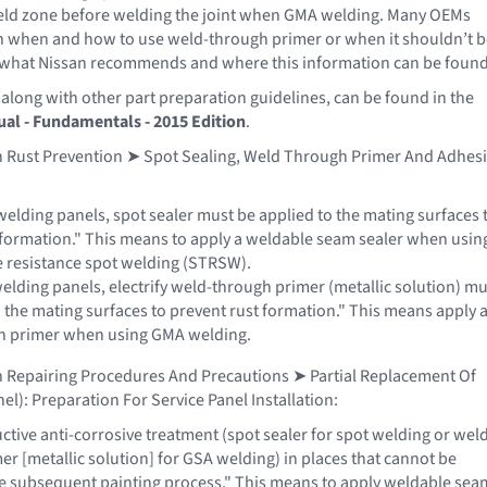
weld zone before welding the joint when GMA welding. Many OEMs
n when and how to use weld-through primer or when it shouldn’t b
ee what Nissan recommends and where this information can be found
 along with other part preparation guidelines, can be found in the
al - Fundamentals - 2015 Edition
.
in Rust Prevention ➤ Spot Sealing, Weld Through Primer And Adhes
elding panels, spot sealer must be applied to the mating surfaces 
 formation." This means to apply a weldable seam sealer when usin
 resistance spot welding (STRSW).
lding panels, electrify weld-through primer (metallic solution) mu
o the mating surfaces to prevent rust formation." This means apply 
h primer when using GMA welding.
n Repairing Procedures And Precautions ➤ Partial Replacement Of
el): Preparation For Service Panel Installation:
tive anti-corrosive treatment (spot sealer for spot welding or wel
r [metallic solution] for GSA welding) in places that cannot be
he subsequent painting process." This means to apply weldable sea