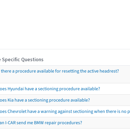
 Specific Questions
s there a procedure available for resetting the active headrest?
oes Hyundai have a sectioning procedure available?
oes Kia have a sectioning procedure available?
oes Chevrolet have a warning against sectioning when there is no 
an I-CAR send me BMW repair procedures?