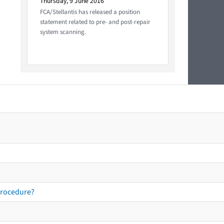
Thursday, 9 June 2016
FCA/Stellantis has released a position
statement related to pre- and post-repair
system scanning.
procedure?