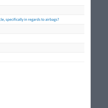
e, specifically in regards to airbags?