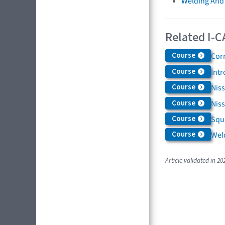
Welding And
Related I-C
Course
Cor
Course
Int
Course
Niss
Course
Nis
Course
Squ
Course
Weld
Article validated in 20