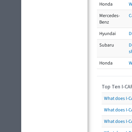
Honda
W
Mercedes-
C
Benz
Hyundai
D
Subaru
D
s
Honda
W
Top Ten I-CA
What does I-CA
What does I-C
What does I-C