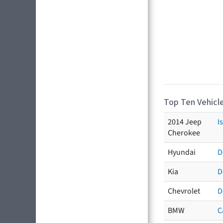
Top Ten Vehicle
2014 Jeep
I
Cherokee
Hyundai
D
Kia
D
Chevrolet
D
BMW
C