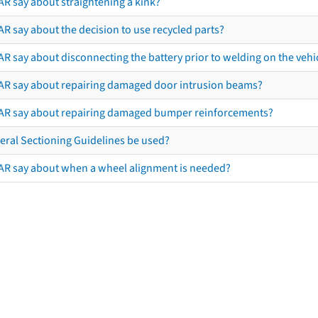
AR say about straightening a kink?
R say about the decision to use recycled parts?
R say about disconnecting the battery prior to welding on the vehicl
AR say about repairing damaged door intrusion beams?
AR say about repairing damaged bumper reinforcements?
eral Sectioning Guidelines be used?
AR say about when a wheel alignment is needed?