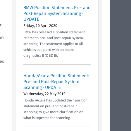
BMW Position Statement: Pre- and
Post-Repair System Scanning -
UPDATE
ler
Friday, 10 April 2020
BMW has released a position statement
on
related to pre- and post-repair system
scanning. The statement applies to All
vehicles equipped with on board
diagnostics II (OBD II).
ces
Honda/Acura Position Statement:
Pre- and Post-Repair System
Scanning - UPDATE
Wednesday, 22 May 2019
Honda /Acura has updated their position
statement on pre- and post-repair
scanning to give more clarification on
what is expected for scanning.