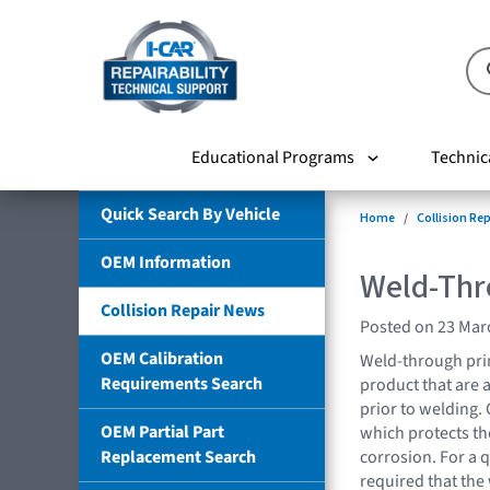
Educational Programs
Technic
Quick Search By Vehicle
Home
Collision Re
OEM Information
Weld-Thr
Collision Repair News
Posted on 23 Mar
OEM Calibration
Weld-through prim
Requirements Search
product that are 
prior to welding.
OEM Partial Part
which protects the 
Replacement Search
corrosion. For a q
required that th