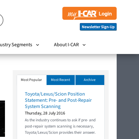
ustry Segments
About I-CAR
Most Popular
Most Recent
Archive
Toyota/Lexus/Scion Position
Statement: Pre- and Post-Repair
System Scanning
Thursday, 28 July 2016
As the industry continues to ask if pre- and
post-repair system scanning is necessary,
Toyota/Lexus/Scion provides their answer.