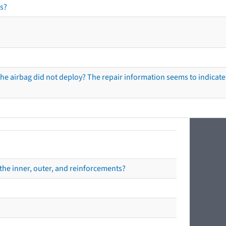
s?
he airbag did not deploy? The repair information seems to indicate 
the inner, outer, and reinforcements?