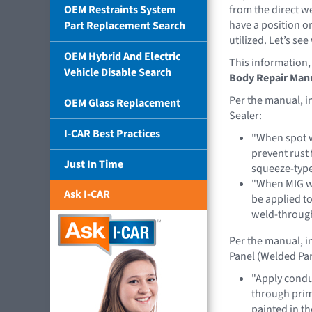
OEM Restraints System
from the direct 
have a position o
Part Replacement Search
utilized. Let’s s
OEM Hybrid And Electric
This information,
Vehicle Disable Search
Body Repair Manu
Per the manual, 
OEM Glass Replacement
Sealer:
I-CAR Best Practices
"When spot w
prevent rust
Just In Time
squeeze-type
"When MIG we
Ask I-CAR
be applied t
weld-throug
Per the manual, i
Panel (Welded Pan
"Apply conduc
through prime
painted in t