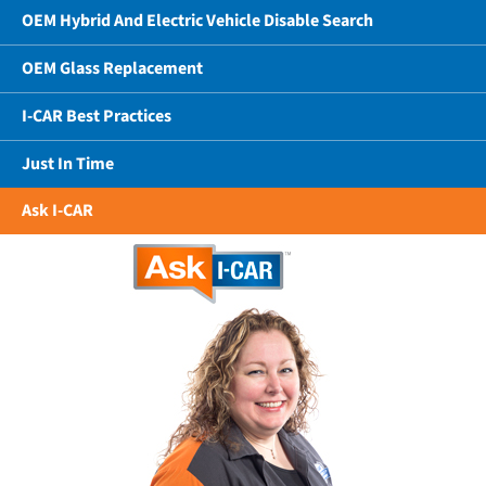
OEM Hybrid And Electric Vehicle Disable Search
OEM Glass Replacement
I-CAR Best Practices
Just In Time
Ask I-CAR