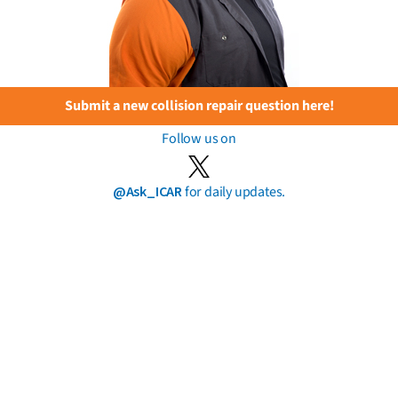
Submit a new collision repair question here!
Follow us on
@Ask_ICAR
for daily updates.