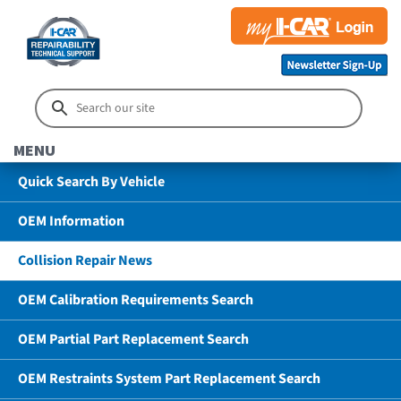
MENU
Quick Search By Vehicle
OEM Information
Collision Repair News
OEM Calibration Requirements Search
OEM Partial Part Replacement Search
OEM Restraints System Part Replacement Search