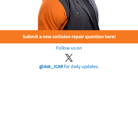
Submit a new collision repair question here!
Follow us on
@Ask_ICAR
for daily updates.