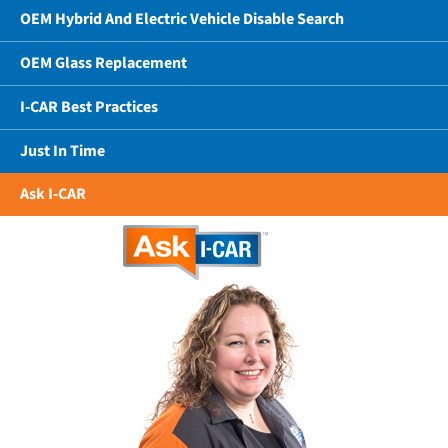
OEM Hybrid And Electric Vehicle Disable Search
OEM Glass Replacement
I-CAR Best Practices
Just In Time
Ask I-CAR