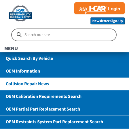
MENU
Quick Search By Vehicle
OEM Information
Collision Repair News
OEM Calibration Requirements Search
OEM Partial Part Replacement Search
OEM Restraints System Part Replacement Search