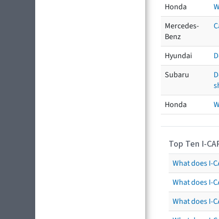
Honda
W
Mercedes-
C
Benz
Hyundai
D
Subaru
D
s
Honda
W
Top Ten I-CA
What does I-CA
What does I-C
What does I-C