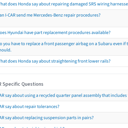
hat does Honda say about repairing damaged SRS wiring harnesse
an I-CAR send me Mercedes-Benz repair procedures?
oes Hyundai have part replacement procedures available?
o you have to replace a front passenger airbag on a Subaru even if t
hould.
hat does Honda say about straightening front lower rails?
R Specific Questions
R say about using a recycled quarter panel assembly that includes 
AR say about repair tolerances?
AR say about replacing suspension parts in pairs?