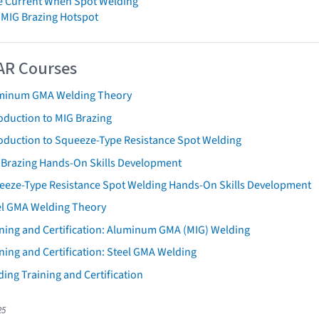
e Current When Spot Welding
 MIG Brazing Hotspot
AR Courses
minum GMA Welding Theory
oduction to MIG Brazing
roduction to Squeeze-Type Resistance Spot Welding
 Brazing Hands-On Skills Development
eeze-Type Resistance Spot Welding Hands-On Skills Development
el GMA Welding Theory
ining and Certification: Aluminum GMA (MIG) Welding
ning and Certification: Steel GMA Welding
ing Training and Certification
25