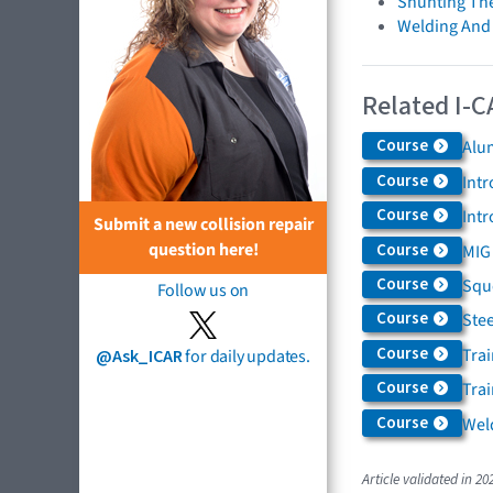
Shunting Th
Welding And
Related I-C
Course
Alu
Course
Intr
Course
Int
Submit a new collision repair
question here!
Course
MIG
Course
Squ
Follow us on
Course
Ste
Course
Tra
@Ask_ICAR
for daily updates.
Course
Trai
Course
Weld
Article validated in 20