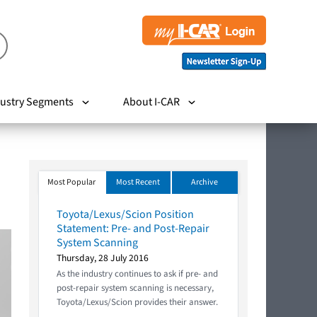
ustry Segments
About I-CAR
Most Popular
Most Recent
Archive
Toyota/Lexus/Scion Position
Statement: Pre- and Post-Repair
System Scanning
Thursday, 28 July 2016
As the industry continues to ask if pre- and
post-repair system scanning is necessary,
Toyota/Lexus/Scion provides their answer.