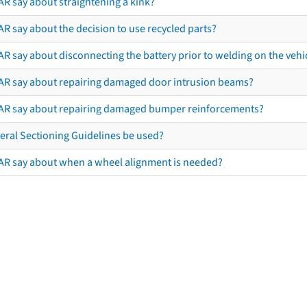
AR say about straightening a kink?
R say about the decision to use recycled parts?
R say about disconnecting the battery prior to welding on the vehicl
AR say about repairing damaged door intrusion beams?
AR say about repairing damaged bumper reinforcements?
eral Sectioning Guidelines be used?
AR say about when a wheel alignment is needed?