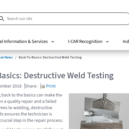
al Information & Services
I-CAR Recognition
Ind
pair News
Back-To-Basics: Destructive Weld Testing
asics: Destructive Weld Testing
cember 2018
Share:
Print
back to the basics can make the
 a quality repair and a failed
omes to welding, destructive
ds ensures the technician is
crucial step in the repair process.