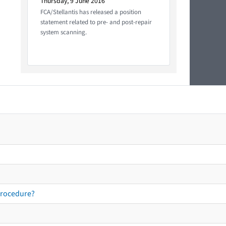
Thursday, 9 June 2016
FCA/Stellantis has released a position
statement related to pre- and post-repair
system scanning.
procedure?