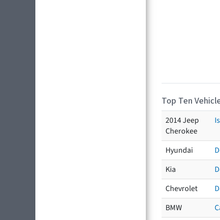
Top Ten Vehicle
2014 Jeep
I
Cherokee
Hyundai
D
Kia
D
Chevrolet
D
BMW
C