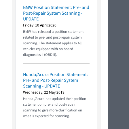
BMW Position Statement: Pre- and
Post-Repair System Scanning -
UPDATE
Friday, 10 April 2020
BMW has released a position statement
related to pre- and post-repair system
scanning. The statement applies to All
vehicles equipped with on board
diagnostics II (OBD II).
Honda/Acura Position Statement:
Pre- and Post-Repair System
Scanning - UPDATE
Wednesday, 22 May 2019
Honda /Acura has updated their position
statement on pre- and post-repair
scanning to give more clarification on
what is expected for scanning.