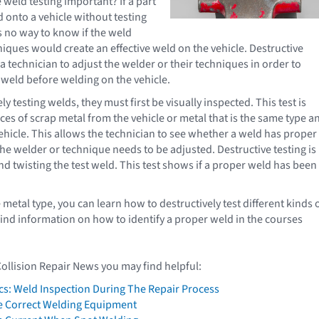
 weld testing important? If a part
 onto a vehicle without testing
s no way to know if the weld
niques would create an effective weld on the vehicle. Destructive
 a technician to adjust the welder or their techniques in order to
 weld before welding on the vehicle.
ly testing welds, they must first be visually inspected. This test is
ces of scrap metal from the vehicle or metal that is the same type a
vehicle. This allows the technician to see whether a weld has proper
the welder or technique needs to be adjusted. Destructive testing is
nd twisting the test weld. This test shows if a proper weld has been
etal type, you can learn how to destructively test different kinds 
 find information on how to identify a proper weld in the courses
Collision Repair News you may find helpful:
cs: Weld Inspection During The Repair Process
e Correct Welding Equipment