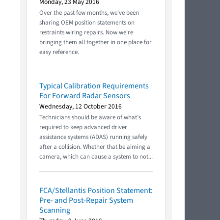
Monday, 23 May 2016
Over the past few months, we've been
sharing OEM position statements on
restraints wiring repairs. Now we're
bringing them all together in one place for
easy reference.
Typical Calibration Requirements
For Forward Radar Sensors
Wednesday, 12 October 2016
Technicians should be aware of what’s
required to keep advanced driver
assistance systems (ADAS) running safely
after a collision. Whether that be aiming a
camera, which can cause a system to not...
FCA/Stellantis Position Statement:
Pre- and Post-Repair System
Scanning