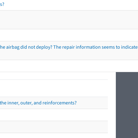
s?
he airbag did not deploy? The repair information seems to indicate 
the inner, outer, and reinforcements?