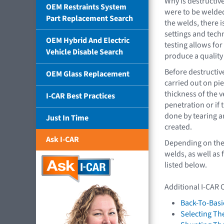
Why is destructive
OEM Restraints System
were to be welded
Part Replacement Search
the welds, there i
settings and tech
OEM Hybrid And Electric
testing allows for
Vehicle Disable Search
produce a quality
Before destructive
OEM Glass Replacement
carried out on pie
thickness of the 
I-CAR Best Practices
penetration or if 
done by tearing a
Just In Time
created.
Ask I-CAR
Depending on the m
welds, as well as
listed below.
Additional I-CAR 
Back-To-Basi
Selecting Th