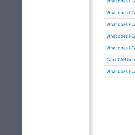
What does I-C
What does I-CA
What does I-CA
What does I-C
What does I-C
Can I-CAR Gen
What does I-C