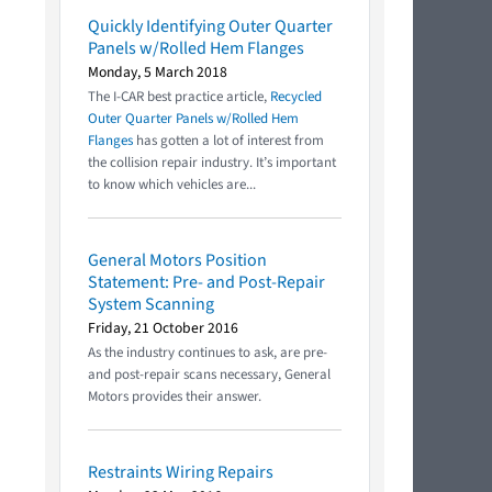
Quickly Identifying Outer Quarter
Panels w/Rolled Hem Flanges
Monday, 5 March 2018
The I-CAR best practice article,
Recycled
Outer Quarter Panels w/Rolled Hem
Flanges
has gotten a lot of interest from
the collision repair industry. It’s important
to know which vehicles are...
General Motors Position
Statement: Pre- and Post-Repair
System Scanning
Friday, 21 October 2016
As the industry continues to ask, are pre-
and post-repair scans necessary, General
Motors provides their answer.
Restraints Wiring Repairs