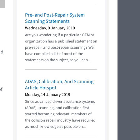
Pre- and Post-Repair System
Scanning Statements
Wednesday, 9 January 2019
Are you wondering if a particular OEM or
organization has a published statement on
pre-repair and post-repair scanning? We
nd
have compiled a list of most of the
statements on the subject, so you can...
ADAS, Calibration, And Scanning
Article Hotspot
of
Monday, 14 January 2019
Since advanced driver assistance systems
(ADAS), scanning, and calibration first
started becoming relevant, members of
the collision repair industry have required
as much knowledge as possible on...