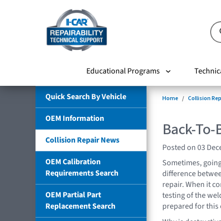
Educational Programs
Technic
Quick Search By Vehicle
Home
Collision Re
OEM Information
Back-To-B
Collision Repair News
Posted on 03 De
OEM Calibration
Sometimes, going 
Requirements Search
difference between
repair. When it c
OEM Partial Part
testing of the wel
Replacement Search
prepared for this 