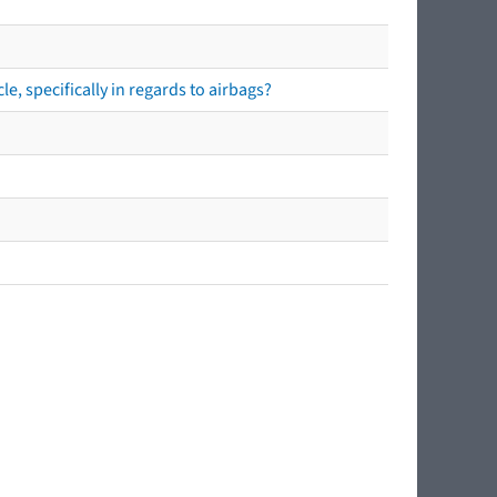
e, specifically in regards to airbags?