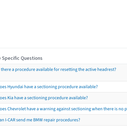
 Specific Questions
s there a procedure available for resetting the active headrest?
oes Hyundai have a sectioning procedure available?
oes Kia have a sectioning procedure available?
oes Chevrolet have a warning against sectioning when there is no 
an I-CAR send me BMW repair procedures?