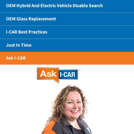
OEM Hybrid And Electric Vehicle Disable Search
OEM Glass Replacement
I-CAR Best Practices
Just In Time
Ask I-CAR