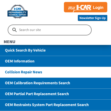
MENU
Quick Search By Vehicle
OEM Information
Collision Repair News
OEM Calibration Requirements Search
OEM Partial Part Replacement Search
OEM Restraints System Part Replacement Search