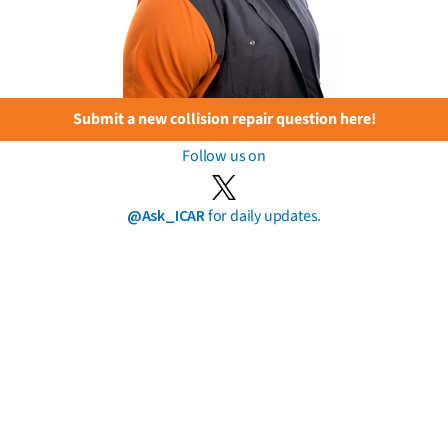
Submit a new collision repair question here!
Follow us on
@Ask_ICAR
for daily updates.