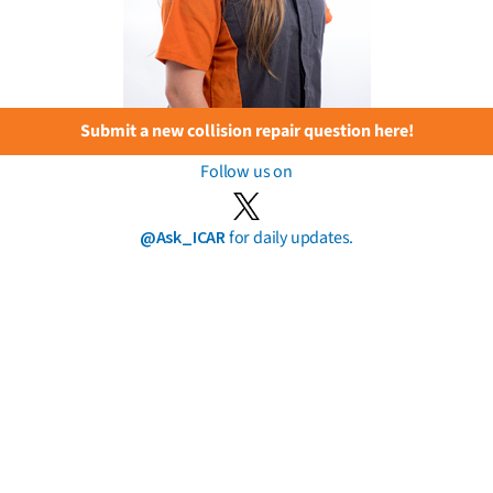
Submit a new collision repair question here!
Follow us on
@Ask_ICAR
for daily updates.