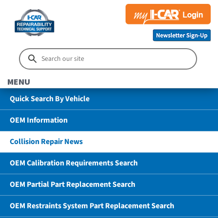
MENU
Quick Search By Vehicle
OEM Information
Collision Repair News
OEM Calibration Requirements Search
OEM Partial Part Replacement Search
OEM Restraints System Part Replacement Search