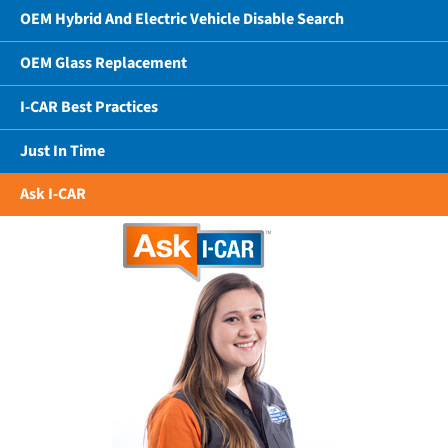
OEM Hybrid And Electric Vehicle Disable Search
OEM Glass Replacement
I-CAR Best Practices
Just In Time
Ask I-CAR