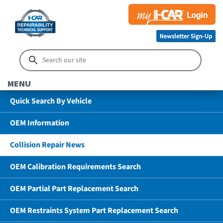
MENU
Quick Search By Vehicle
OEM Information
Collision Repair News
OEM Calibration Requirements Search
OEM Partial Part Replacement Search
OEM Restraints System Part Replacement Search