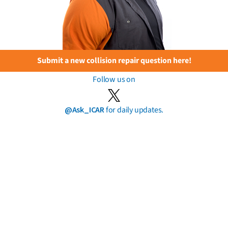
Submit a new collision repair question here!
Follow us on
@Ask_ICAR
for daily updates.