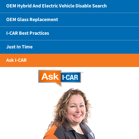
OEM Hybrid And Electric Vehicle Disable Search
OEM Glass Replacement
I-CAR Best Practices
Just In Time
Ask I-CAR