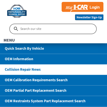
MENU
Quick Search By Vehicle
OEM Information
Collision Repair News
OEM Calibration Requirements Search
OEM Partial Part Replacement Search
OEM Restraints System Part Replacement Search