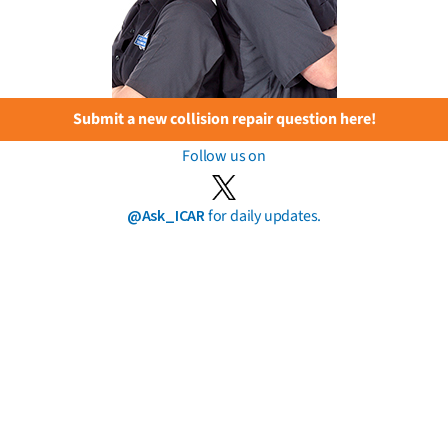
Submit a new collision repair question here!
Follow us on
@Ask_ICAR
for daily updates.