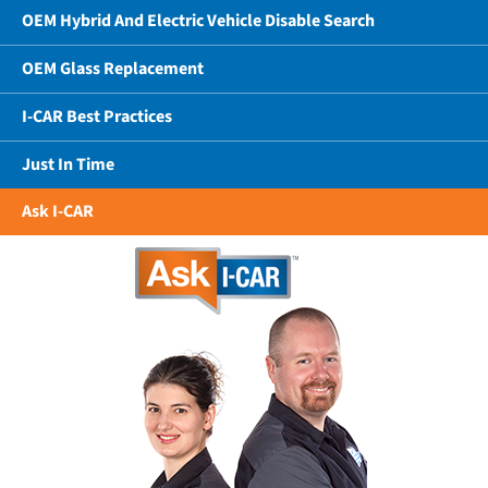
OEM Hybrid And Electric Vehicle Disable Search
OEM Glass Replacement
I-CAR Best Practices
Just In Time
Ask I-CAR