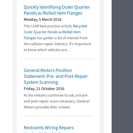
Quickly Identifying Outer Quarter
Panels w/Rolled Hem Flanges
Monday, 5 March 2018
The I-CAR best practice article,
Recycled
Outer Quarter Panels w/Rolled Hem
Flanges
has gotten a lot of interest from
the collision repair industry. It’s important
to know which vehicles are...
General Motors Position
Statement: Pre- and Post-Repair
System Scanning
Friday, 21 October 2016
As the industry continues to ask, are pre-
and post-repair scans necessary, General
Motors provides their answer.
Restraints Wiring Repairs