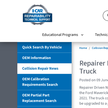
Educational Programs
Technic
Quick Search By Vehicle
Home
Collision Re
OEM Information
Repairer
Collision Repair News
Truck
OEM Calibration
Posted on 09 Jun
Requirements Search
Repairer Driven N
the Ford Maverick t
OEM Partial Part
2021. The truck c
Replacement Search
be upgraded to a 