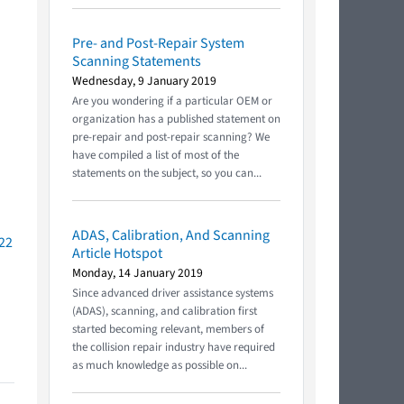
Pre- and Post-Repair System
Scanning Statements
Wednesday, 9 January 2019
Are you wondering if a particular OEM or
organization has a published statement on
pre-repair and post-repair scanning? We
have compiled a list of most of the
statements on the subject, so you can...
ADAS, Calibration, And Scanning
022
Article Hotspot
Monday, 14 January 2019
Since advanced driver assistance systems
(ADAS), scanning, and calibration first
started becoming relevant, members of
the collision repair industry have required
as much knowledge as possible on...