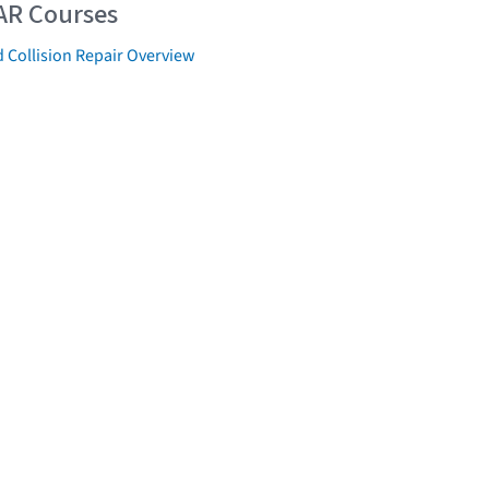
AR Courses
 Collision Repair Overview