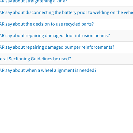
AR say about straightening a kink?
R say about disconnecting the battery prior to welding on the vehicl
R say about the decision to use recycled parts?
AR say about repairing damaged door intrusion beams?
AR say about repairing damaged bumper reinforcements?
eral Sectioning Guidelines be used?
AR say about when a wheel alignment is needed?