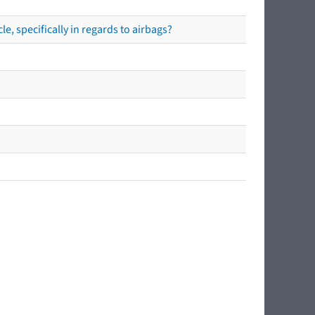
e, specifically in regards to airbags?