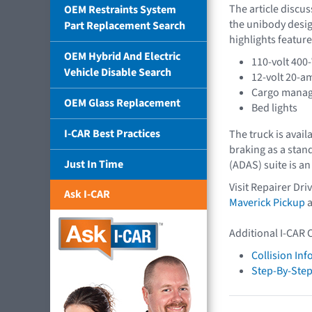
The article discu
OEM Restraints System
the unibody desig
Part Replacement Search
highlights feature
OEM Hybrid And Electric
110-volt 400-
Vehicle Disable Search
12-volt 20-a
Cargo mana
OEM Glass Replacement
Bed lights
I-CAR Best Practices
The truck is avail
braking as a stan
Just In Time
(ADAS) suite is an
Visit Repairer Dr
Ask I-CAR
Maverick Pickup
a
Additional I-CAR 
Collision In
Step-By-Step