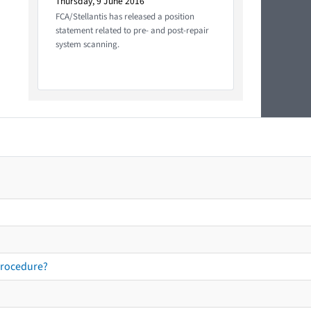
Thursday, 9 June 2016
FCA/Stellantis has released a position
statement related to pre- and post-repair
system scanning.
procedure?