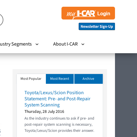
ustry Segments
About I-CAR
Most Popular
Most Recent
Archive
Toyota/Lexus/Scion Position
Statement: Pre- and Post-Repair
System Scanning
Thursday, 28 July 2016
As the industry continues to ask if pre- and
post-repair system scanning is necessary,
Toyota/Lexus/Scion provides their answer.