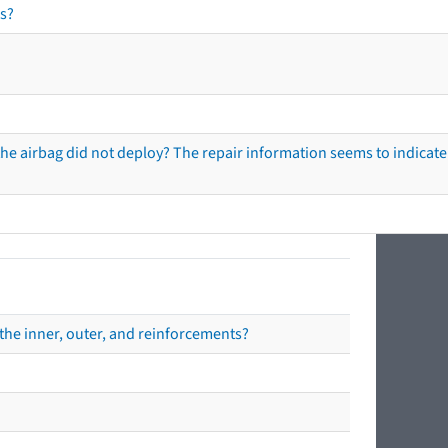
s?
he airbag did not deploy? The repair information seems to indicate 
the inner, outer, and reinforcements?