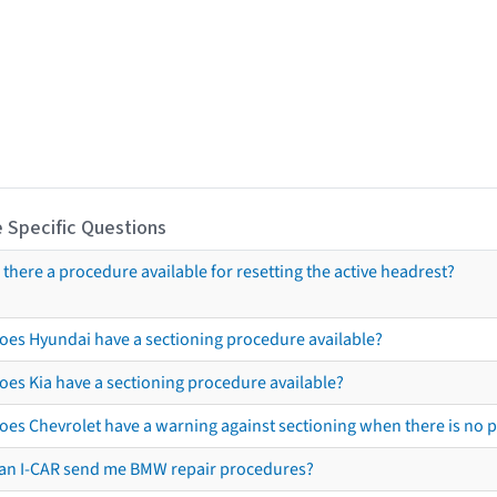
 Specific Questions
s there a procedure available for resetting the active headrest?
oes Hyundai have a sectioning procedure available?
oes Kia have a sectioning procedure available?
oes Chevrolet have a warning against sectioning when there is no 
an I-CAR send me BMW repair procedures?