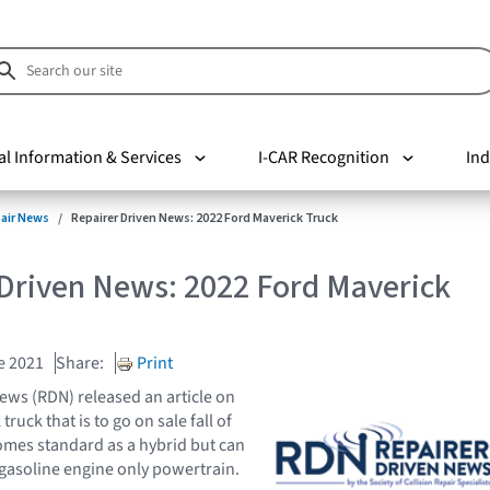
al Information & Services
I-CAR Recognition
Ind
pair News
Repairer Driven News: 2022 Ford Maverick Truck
 Driven News: 2022 Ford Maverick
e 2021
Share:
Print
ews (RDN) released an article on
ruck that is to go on sale fall of
omes standard as a hybrid but can
gasoline engine only powertrain.