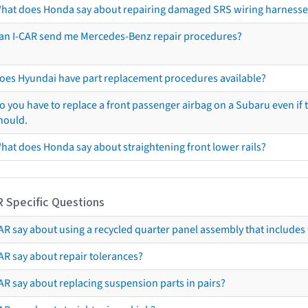
hat does Honda say about repairing damaged SRS wiring harnesse
an I-CAR send me Mercedes-Benz repair procedures?
oes Hyundai have part replacement procedures available?
o you have to replace a front passenger airbag on a Subaru even if t
hould.
hat does Honda say about straightening front lower rails?
R Specific Questions
R say about using a recycled quarter panel assembly that includes 
AR say about repair tolerances?
AR say about replacing suspension parts in pairs?