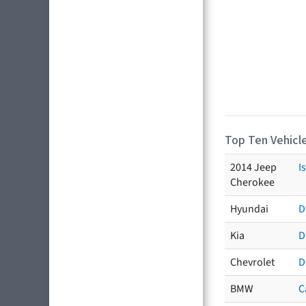
Top Ten Vehicle
2014 Jeep
I
Cherokee
Hyundai
D
Kia
D
Chevrolet
D
BMW
C