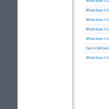
What does I-C
What does I-CA
What does I-CA
What does I-C
What does I-C
Can I-CAR Gen
What does I-C