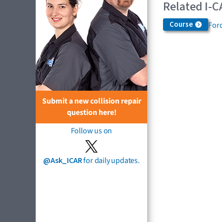
Related I-C
Course
Ford
Submit a new collision repair
question here!
Follow us on
@Ask_ICAR
for daily updates.