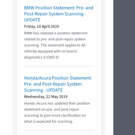
BMW Position Statement: Pre- and
Post-Repair System Scanning -
UPDATE
Friday, 10 April 2020
BMW has released a position statement
related to pre- and post-repair system
scanning. The statement applies to All
vehicles equipped with on board
diagnostics II (OBD II).
Honda/Acura Position Statement:
Pre- and Post-Repair System
Scanning - UPDATE
Wednesday, 22 May 2019
Honda /Acura has updated their position
statement on pre- and post-repair
scanning to give more clarification on
what is expected for scanning.