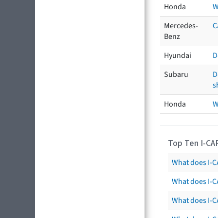
Honda
W
Mercedes-
C
Benz
Hyundai
D
Subaru
D
s
Honda
W
Top Ten I-CA
What does I-CA
What does I-C
What does I-C