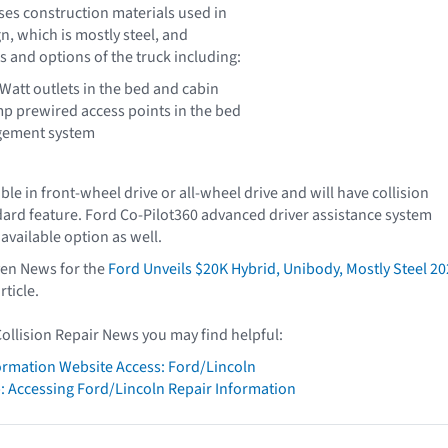
sses construction materials used in
n, which is mostly steel, and
s and options of the truck including:
Watt outlets in the bed and cabin
mp prewired access points in the bed
gement system
able in front-wheel drive or all-wheel drive and will have collision
dard feature. Ford Co-Pilot360 advanced driver assistance system
 available option as well.
iven News for the
Ford Unveils $20K Hybrid, Unibody, Mostly Steel 2
rticle.
Collision Repair News you may find helpful:
formation Website Access: Ford/Lincoln
: Accessing Ford/Lincoln Repair Information