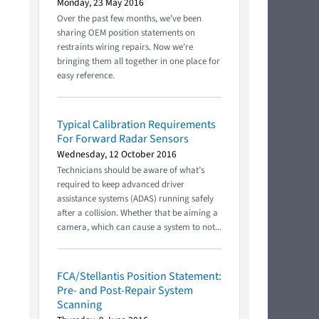
Monday, 23 May 2016
Over the past few months, we've been
sharing OEM position statements on
restraints wiring repairs. Now we're
bringing them all together in one place for
easy reference.
Typical Calibration Requirements
For Forward Radar Sensors
Wednesday, 12 October 2016
Technicians should be aware of what’s
required to keep advanced driver
assistance systems (ADAS) running safely
after a collision. Whether that be aiming a
camera, which can cause a system to not...
FCA/Stellantis Position Statement:
Pre- and Post-Repair System
Scanning